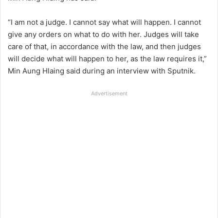
“I am not a judge. I cannot say what will happen. I cannot
give any orders on what to do with her. Judges will take
care of that, in accordance with the law, and then judges
will decide what will happen to her, as the law requires it,”
Min Aung Hlaing said during an interview with Sputnik.
Advertisement