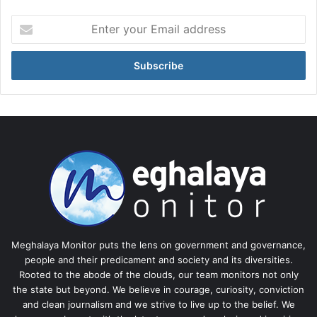
Enter
your
Email
address
Meghalaya Monitor puts the lens on government and governance,
people and their predicament and society and its diversities.
Rooted to the abode of the clouds, our team monitors not only
the state but beyond. We believe in courage, curiosity, conviction
and clean journalism and we strive to live up to the belief. We