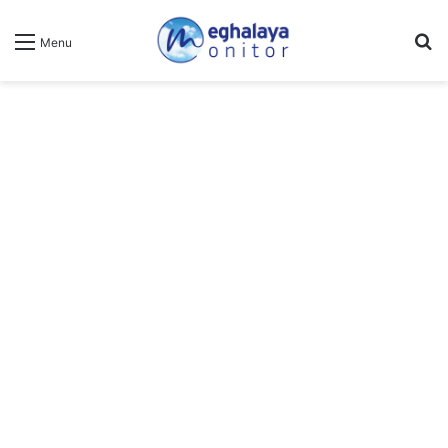
Se
Menu