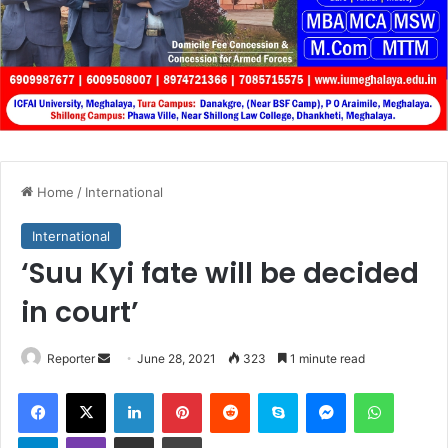
Home
/
International
International
‘Suu Kyi fate will be decided
in court’
Send
Reporter
June 28, 2021
323
1 minute read
an
Facebook
X
LinkedIn
Pinterest
Reddit
Skype
Messenger
WhatsA
email
Telegram
Viber
Share via Email
Print