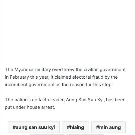
The Myanmar military overthrew the civilian government
in February this year, it claimed electoral fraud by the
incumbent government as the reason for this step.
The nation’s de facto leader, Aung San Suu Kyi, has been
put under house arrest.
aung san suu kyi
hlaing
min aung