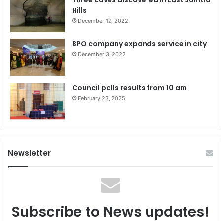
Hills
December 12, 2022
BPO company expands service in city
December 3, 2022
Council polls results from 10 am
February 23, 2025
Newsletter
Subscribe to News updates!