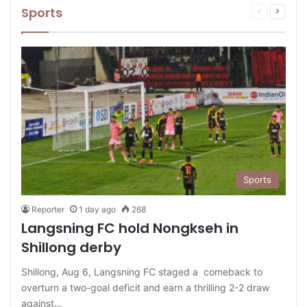
Sports
Previous
Next
page
page
Sports
Reporter
1 day ago
268
Langsning FC hold Nongkseh in
Shillong derby
Shillong, Aug 6, Langsning FC staged a comeback to
overturn a two-goal deficit and earn a thrilling 2-2 draw
against…