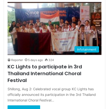
Infotainment
Reporter
5 days ago
324
KC Lights to participate in 3rd
Thailand International Choral
Festival
Shillong, Aug 2: Celebrated vocal group KC Lights has
officially announced its participation in the 3rd Thailand
International Choral Festival…