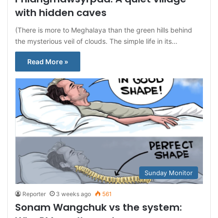
with hidden caves
(There is more to Meghalaya than the green hills behind
the mysterious veil of clouds. The simple life in its…
Read More »
Sunday Monitor
Reporter
3 weeks ago
561
Sonam Wangchuk vs the system: