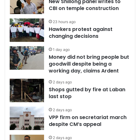
New Shillong panel writes to
CBI on temple construction
23 hours ago
Hawkers protest against
changing decisions
1 day ago
Money did not bring people but
goodwill despite being a
working day, claims Ardent
2 days ago
Shops gutted by fire at Laban
last stop
2 days ago
VPP firm on secretariat march
despite CM’s appeal
2 days ago