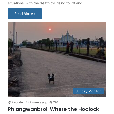
situations, with the death toll rising to 78 and…
Read More »
Sunday Monitor
Reporter
2 weeks ago
291
Phlangwanbroi: Where the Hoolock