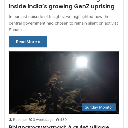
Inside India’s growing GenZ uprising
In our last episode of Insights, we highlighted how the
central government had chosen to remain silent on activist
Sonam…
Read More »
Sunday Monitor
Reporter
3 weeks ago
430
Phlangmawsyrpad: A quiet village