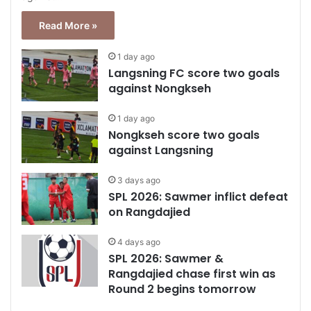
Read More »
1 day ago
Langsning FC score two goals
against Nongkseh
1 day ago
Nongkseh score two goals
against Langsning
3 days ago
SPL 2026: Sawmer inflict defeat
on Rangdajied
4 days ago
SPL 2026: Sawmer &
Rangdajied chase first win as
Round 2 begins tomorrow