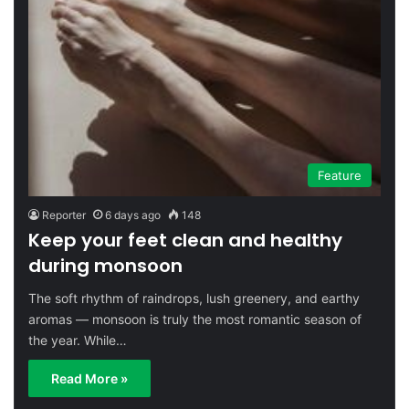
Feature
Reporter
6 days ago
148
Keep your feet clean and healthy
during monsoon
The soft rhythm of raindrops, lush greenery, and earthy
aromas — monsoon is truly the most romantic season of
the year. While…
Read More »