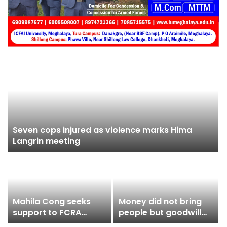
Seven cops injured as violence marks Hima
Langrin meeting
Mahila Cong seeks
Money did not bring
support to FCRA
people but goodwill
march on Aug 10
despite being a