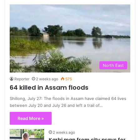
North East
Reporter
2 weeks ago
575
64 killed in Assam floods
Shillong, July 27: The floods in Assam have claimed 64 lives
between July 20 and July 26 and left a trail of…
Read More »
2 weeks ago
Karbi man from city prays for