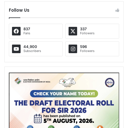
Follow Us
837
337
Fans
Followers
44,900
596
Subscribers
Followers