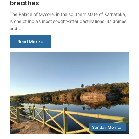
breathes
The Palace of Mysore, in the southern state of Karnataka,
is one of India’s most sought-after destinations, its domes
and…
Read More »
Sunday Monitor