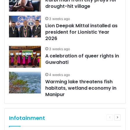
drought-hit village
3 weeks ago
Lion Deepak Mittal installed as
president for Lionistic Year
2026
3 weeks ago
A celebration of queer rights in
Guwahati
4 weeks ago
Warming lake threatens fish
habitats, wetland economy in
Manipur
Infotainment
Previous
Next
page
page