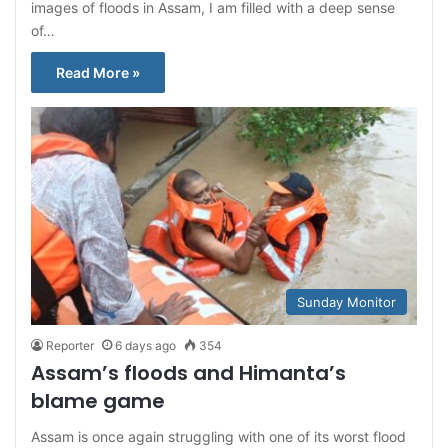
images of floods in Assam, I am filled with a deep sense
of…
Read More »
Sunday Monitor
Reporter
6 days ago
354
Assam’s floods and Himanta’s
blame game
Assam is once again struggling with one of its worst flood