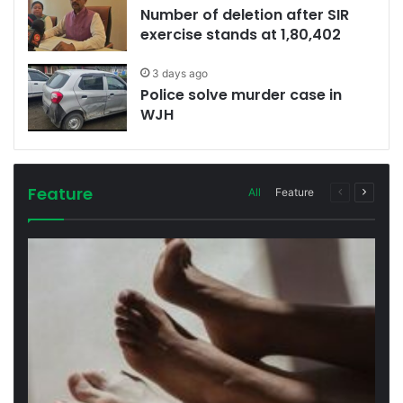
Number of deletion after SIR
exercise stands at 1,80,402
3 days ago
Police solve murder case in
WJH
Feature
Previous
Next
All
Feature
page
page