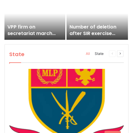
working day, claims
Ardent
VPP firm on
Number of deletion
secretariat march
after SIR exercise
despite CM’s appeal
stands at 1,80,402
State
Previous
Next
All
State
page
page