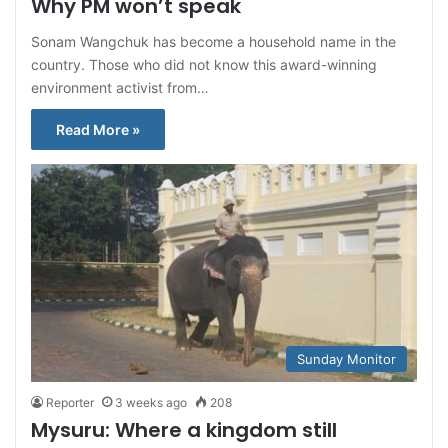
Why PM won’t speak
Sonam Wangchuk has become a household name in the
country. Those who did not know this award-winning
environment activist from…
Read More »
Sunday Monitor
Reporter
3 weeks ago
208
Mysuru: Where a kingdom still