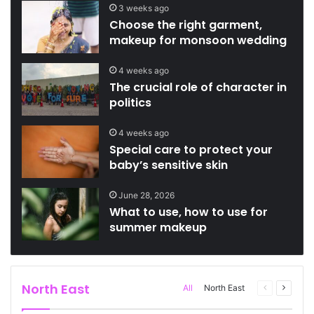
3 weeks ago
Choose the right garment,
makeup for monsoon wedding
4 weeks ago
The crucial role of character in
politics
4 weeks ago
Special care to protect your
baby’s sensitive skin
June 28, 2026
What to use, how to use for
summer makeup
North East
Previous
Next
All
North East
page
page