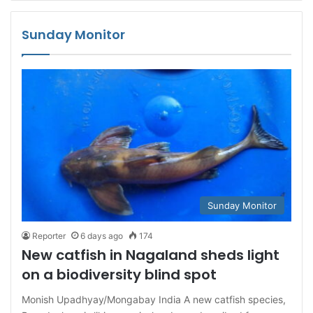
Sunday Monitor
Sunday Monitor
Reporter
6 days ago
174
New catfish in Nagaland sheds light
on a biodiversity blind spot
Monish Upadhyay/Mongabay India A new catfish species,