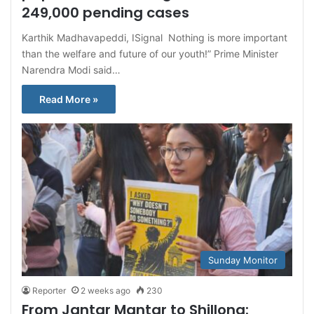
249,000 pending cases
Karthik Madhavapeddi, ISignal Nothing is more important
than the welfare and future of our youth!” Prime Minister
Narendra Modi said…
Read More »
Sunday Monitor
Reporter
2 weeks ago
230
From Jantar Mantar to Shillong: