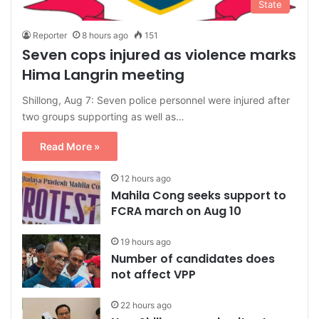
State
Reporter
8 hours ago
151
Seven cops injured as violence marks
Hima Langrin meeting
Shillong, Aug 7: Seven police personnel were injured after
two groups supporting as well as…
Read More »
12 hours ago
Mahila Cong seeks support to
FCRA march on Aug 10
19 hours ago
Number of candidates does
not affect VPP
22 hours ago