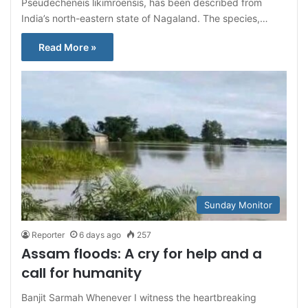
Pseudecheneis likimroensis, has been described from
India’s north-eastern state of Nagaland. The species,…
Read More »
Sunday Monitor
Reporter
6 days ago
257
Assam floods: A cry for help and a
call for humanity
Banjit Sarmah Whenever I witness the heartbreaking