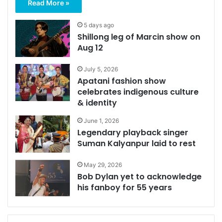
Read More »
5 days ago
Shillong leg of Marcin show on
Aug 12
July 5, 2026
Apatani fashion show
celebrates indigenous culture
& identity
June 1, 2026
Legendary playback singer
Suman Kalyanpur laid to rest
May 29, 2026
Bob Dylan yet to acknowledge
his fanboy for 55 years