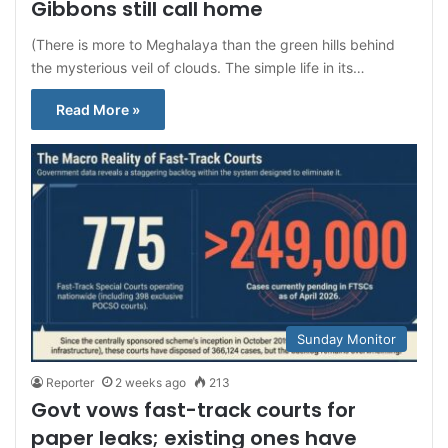
Gibbons still call home
(There is more to Meghalaya than the green hills behind
the mysterious veil of clouds. The simple life in its…
Read More »
Sunday Monitor
Reporter
2 weeks ago
213
Govt vows fast-track courts for
paper leaks; existing ones have