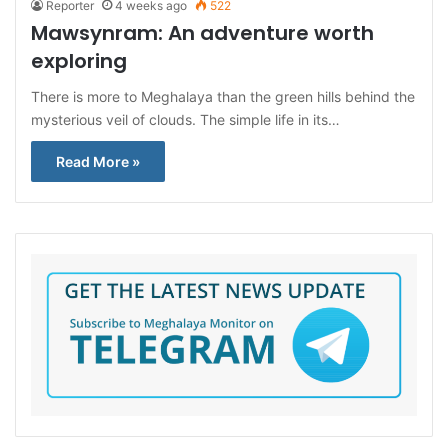
Reporter
4 weeks ago
522
Mawsynram: An adventure worth
exploring
There is more to Meghalaya than the green hills behind the
mysterious veil of clouds. The simple life in its…
Read More »