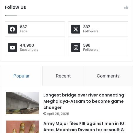
Follow Us
837
337
Fans
Followers
44,900
596
Subscribers
Followers
Popular
Recent
Comments
Longest bridge over river connecting
Meghalaya-Assam to become game
changer
April 25, 2025
Army Major files FIR against men in 101
Area, Mountain Division for assault &