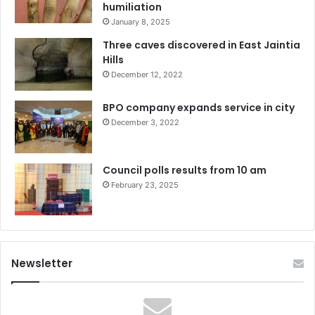
humiliation
January 8, 2025
Three caves discovered in East Jaintia
Hills
December 12, 2022
BPO company expands service in city
December 3, 2022
Council polls results from 10 am
February 23, 2025
Newsletter