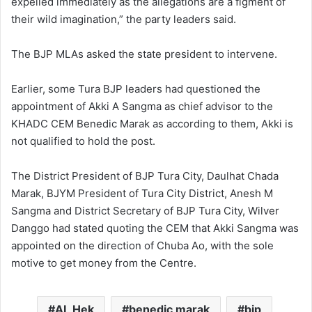
expelled immediately as the allegations are a figment of
their wild imagination,” the party leaders said.
The BJP MLAs asked the state president to intervene.
Earlier, some Tura BJP leaders had questioned the
appointment of Akki A Sangma as chief advisor to the
KHADC CEM Benedic Marak as according to them, Akki is
not qualified to hold the post.
The District President of BJP Tura City, Daulhat Chada
Marak, BJYM President of Tura City District, Anesh M
Sangma and District Secretary of BJP Tura City, Wilver
Danggo had stated quoting the CEM that Akki Sangma was
appointed on the direction of Chuba Ao, with the sole
motive to get money from the Centre.
AL Hek
benedic marak
bjp