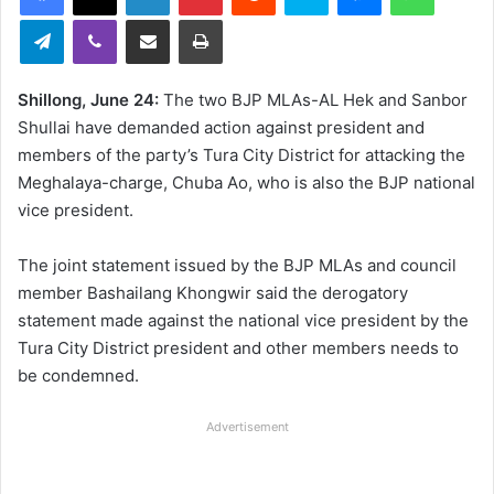
Telegram
Viber
Share via Email
Print
Shillong, June 24:
The two BJP MLAs-AL Hek and Sanbor
Shullai have demanded action against president and
members of the party’s Tura City District for attacking the
Meghalaya-charge, Chuba Ao, who is also the BJP national
vice president.
The joint statement issued by the BJP MLAs and council
member Bashailang Khongwir said the derogatory
statement made against the national vice president by the
Tura City District president and other members needs to
be condemned.
Advertisement