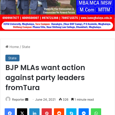
Home
/
State
State
BJP MLAs want action
against party leaders
fromTura
Send
Reporter
June 24, 2021
326
1 minute read
an
Facebook
X
LinkedIn
Pinterest
Reddit
Skype
Messenger
WhatsA
email