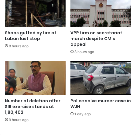
Shops gutted by fire at
VPP firm on secretariat
Laban last stop
march despite CM’s
appeal
8 hours ago
8 hours ago
Number of deletion after
Police solve murder case in
SIR exercise stands at
WJH
1,80,402
1 day ago
9 hours ago