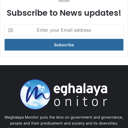
Subscribe to News updates!
Enter
your
Email
address
Meghalaya Monitor puts the lens on government and governance,
people and their predicament and society and its diversities.