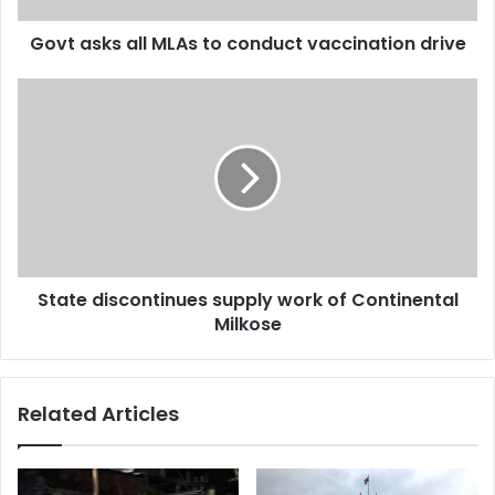
Govt asks all MLAs to conduct vaccination drive
State
discontinues
supply
work
of
Continental
Milkose
State discontinues supply work of Continental
Milkose
Related Articles