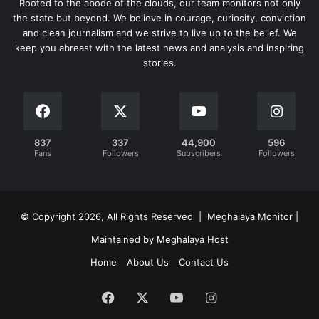
Rooted to the abode of the clouds, our team monitors not only
the state but beyond. We believe in courage, curiosity, conviction
and clean journalism and we strive to live up to the belief. We
keep you abreast with the latest news and analysis and inspiring
stories.
837
337
44,900
596
Fans
Followers
Subscribers
Followers
© Copyright 2026, All Rights Reserved | Meghalaya Monitor |
Maintained by Meghalaya Host
Home
About Us
Contact Us
Facebook
X
YouTube
Instagram