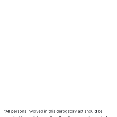
“All persons involved in this derogatory act should be