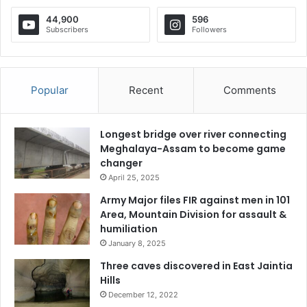
44,900
596
Subscribers
Followers
Popular
Recent
Comments
Longest bridge over river connecting
Meghalaya-Assam to become game
changer
April 25, 2025
Army Major files FIR against men in 101
Area, Mountain Division for assault &
humiliation
January 8, 2025
Three caves discovered in East Jaintia
Hills
December 12, 2022