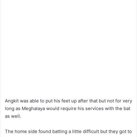
Angkit was able to put his feet up after that but not for very
long as Meghalaya would require his services with the bat
as well.
The home side found batting a little difficult but they got to