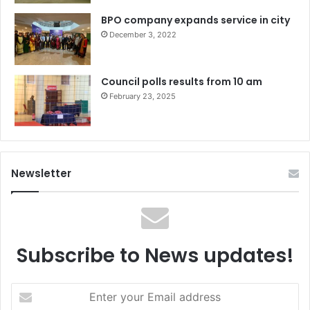
BPO company expands service in city
December 3, 2022
Council polls results from 10 am
February 23, 2025
Newsletter
Subscribe to News updates!
Enter
your