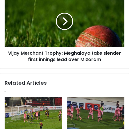
Merchant
Trophy:
Meghalaya
take
slender
first
innings
lead
Vijay Merchant Trophy: Meghalaya take slender
over
Mizoram
first innings lead over Mizoram
Related Articles