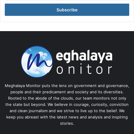
Email
address
Meghalaya Monitor puts the lens on government and governance,
people and their predicament and society and its diversities.
Rooted to the abode of the clouds, our team monitors not only
the state but beyond. We believe in courage, curiosity, conviction
and clean journalism and we strive to live up to the belief. We
keep you abreast with the latest news and analysis and inspiring
stories.