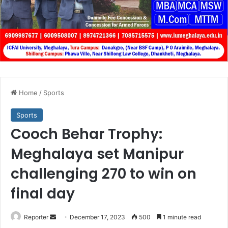
Home
/
Sports
Sports
Cooch Behar Trophy:
Meghalaya set Manipur
challenging 270 to win on
final day
Send
Reporter
December 17, 2023
500
1 minute read