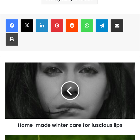
Facebook
X
LinkedIn
Pinterest
Reddit
WhatsApp
Telegram
Share via Email
Print
Home-
made
winter
care
for
luscious
lips
Home-made winter care for luscious lips
Vijay