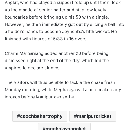
Angkit, who had played a support role up until then, took
up the mantle of senior batter and hit a few lovely
boundaries before bringing up his 50 with a single.
However, he then immediately got out by slicing a ball into
a fielder’s hands to become Joyhenba’s fifth wicket. He
finished with figures of 5/33 in 16 overs.
Charm Marbaniang added another 20 before being
dismissed right at the end of the day, which led the
umpires to declare stumps.
The visitors will thus be able to tackle the chase fresh
Monday morning, while Meghalaya will aim to make early
inroads before Manipur can settle.
coochbehartrophy
manipurcricket
meghalayacricket