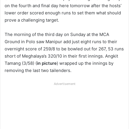
on the fourth and final day here tomorrow after the hosts’
lower order scored enough runs to set them what should
prove a challenging target.
The morning of the third day on Sunday at the MCA
Ground in Polo saw Manipur add just eight runs to their
overnight score of 259/8 to be bowled out for 267, 53 runs
short of Meghalaya’s 320/10 in their first innings. Angkit
Tamang (3/58) (
in picture
) wrapped up the innings by
removing the last two tailenders.
Advertisement