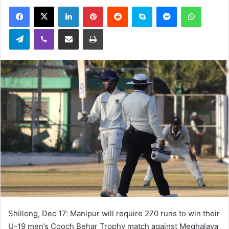
an
Facebook
X
LinkedIn
Pinterest
Reddit
Skype
Messenger
WhatsA
email
Telegram
Viber
Share via Email
Print
Shillong, Dec 17: Manipur will require 270 runs to win their
U-19 men’s Cooch Behar Trophy match against Meghalaya