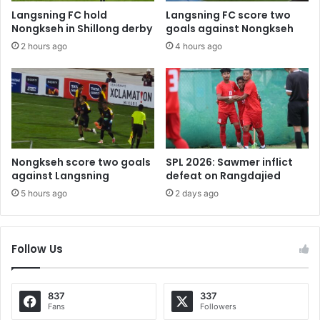
Langsning FC hold
Langsning FC score two
Nongkseh in Shillong derby
goals against Nongkseh
2 hours ago
4 hours ago
Nongkseh score two goals
SPL 2026: Sawmer inflict
against Langsning
defeat on Rangdajied
5 hours ago
2 days ago
Follow Us
837
337
Fans
Followers