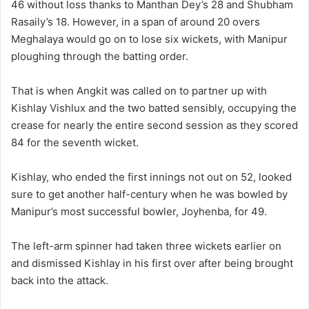
46 without loss thanks to Manthan Dey’s 28 and Shubham
Rasaily’s 18. However, in a span of around 20 overs
Meghalaya would go on to lose six wickets, with Manipur
ploughing through the batting order.
That is when Angkit was called on to partner up with
Kishlay Vishlux and the two batted sensibly, occupying the
crease for nearly the entire second session as they scored
84 for the seventh wicket.
Kishlay, who ended the first innings not out on 52, looked
sure to get another half-century when he was bowled by
Manipur’s most successful bowler, Joyhenba, for 49.
The left-arm spinner had taken three wickets earlier on
and dismissed Kishlay in his first over after being brought
back into the attack.