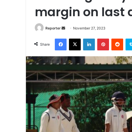
margin on last 
Send
Reporter
November 27, 2023
an
Facebook
X
LinkedIn
Pinterest
Redd
email
Share