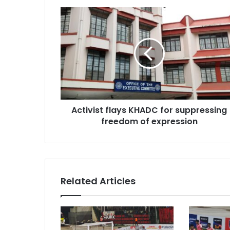
Activist
flays
KHADC
for
suppressing
freedom
of
expression
Activist flays KHADC for suppressing
freedom of expression
Related Articles