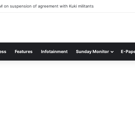
ner of Junior Boys National Football C’ship 2025 for BC Roy Trophy
ess
Features
Infotainment
Sunday Monitor
E-Pap