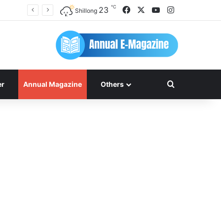
℃
Facebook
X
YouTube
Instagram
23
Shillong
Search for
er
Annual Magazine
Others