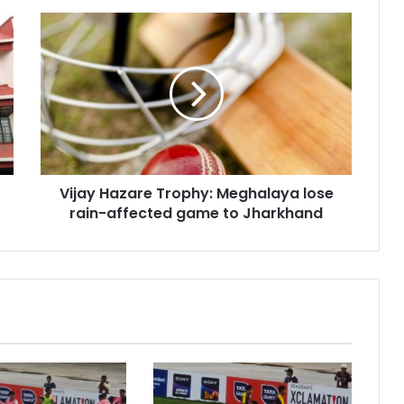
Vijay
Hazare
Trophy:
Meghalaya
lose
rain-
affected
game
to
Vijay Hazare Trophy: Meghalaya lose
Jharkhand
rain-affected game to Jharkhand