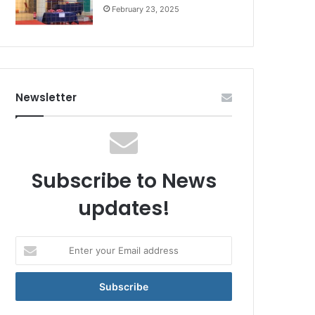
February 23, 2025
Newsletter
Subscribe to News
updates!
Enter
your
Email
address