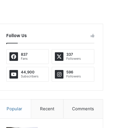
Follow Us
837
337
Fans
Followers
44,900
596
Subscribers
Followers
Popular
Recent
Comments