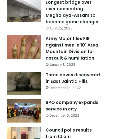
Longest bridge over
river connecting
Meghalaya-Assam to
become game changer
April 25, 2025
Army Major files FIR
against men in 101 Area,
Mountain Division for
assault & humiliation
January 8, 2025
Three caves discovered
in East Jaintia Hills
December 12, 2022
BPO company expands
service in city
December 3, 2022
Council polls results
from 10 am