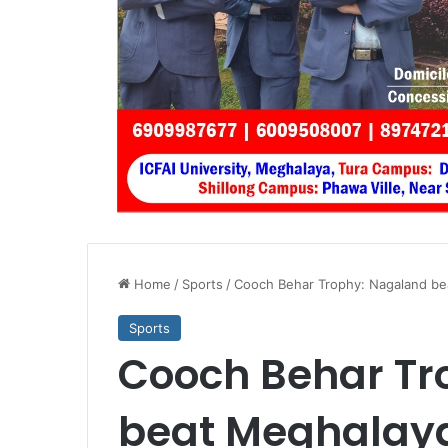
Home
/
Sports
/
Cooch Behar Trophy: Nagaland bea
Sports
Cooch Behar Tr
beat Meghalaya