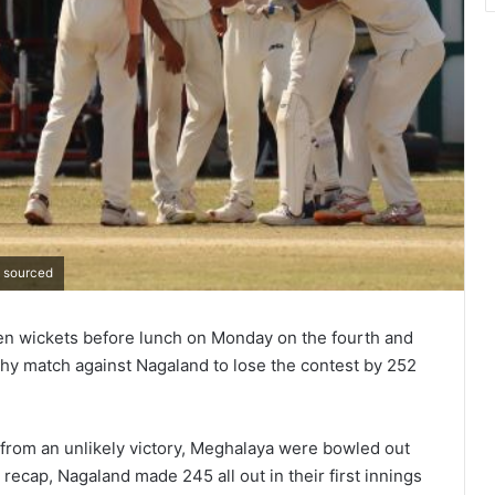
o sourced
ven wickets before lunch on Monday on the fourth and
phy match against Nagaland to lose the contest by 252
rom an unlikely victory, Meghalaya were bowled out
recap, Nagaland made 245 all out in their first innings