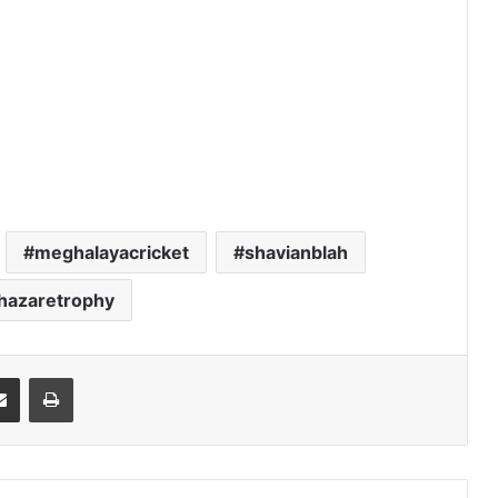
meghalayacricket
shavianblah
yhazaretrophy
it
Share via Email
Print