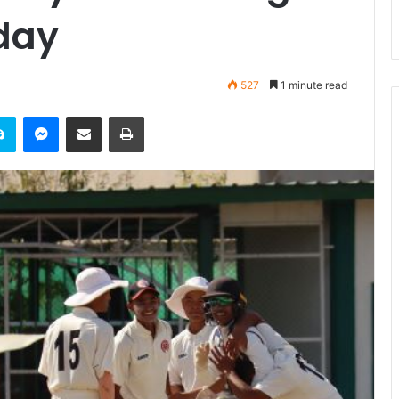
day
527
1 minute read
it
Skype
Messenger
Share via Email
Print