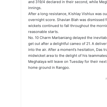
and 319/4 declared in their second, while Megh
innings.
After a long resistance, Kishlay Vishlux was out
overnight score. Shavian Blah was dismissed fo
wickets continued to fall throughout the morni
reasonable starts.
No. 10 Charm Marbaniang delayed the inevitabl
get out after a delightful cameo of 21. A deli
into the air. After a moment’s hesitation, Das t
midwicket area to the delight of his teammates
Meghalaya will leave on Tuesday for their next
home ground in Rangpo.
A