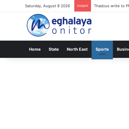
Saturday, August 8 2026
Instant
Meghalaya lose ope
Home
State
North East
Sports
Busin