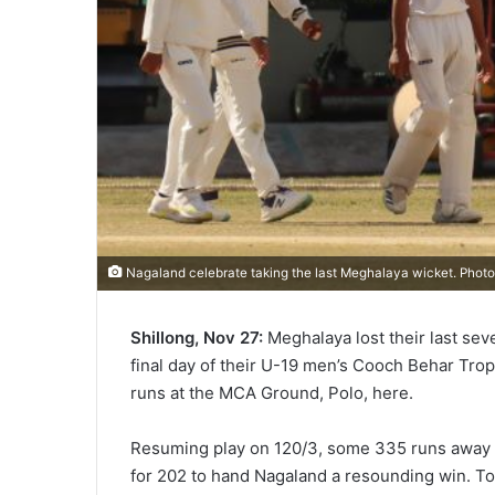
Nagaland celebrate taking the last Meghalaya wicket. Phot
Shillong, Nov 27:
Meghalaya lost their last se
final day of their U-19 men’s Cooch Behar Tro
runs at the MCA Ground, Polo, here.
Resuming play on 120/3, some 335 runs away f
for 202 to hand Nagaland a resounding win. To 