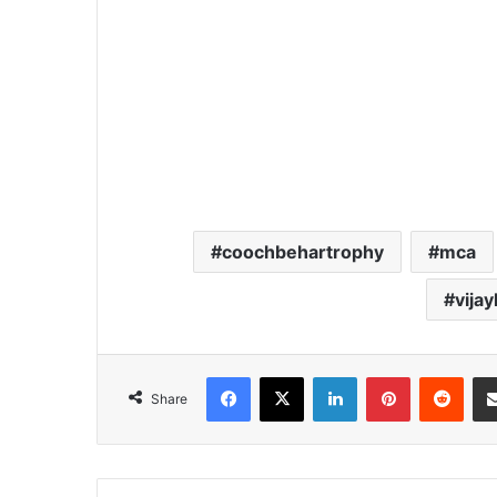
coochbehartrophy
mca
vija
Facebook
X
LinkedIn
Pinterest
Redd
Share