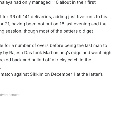
alaya had only managed 110 allout in their first
 for 36 off 141 deliveries, adding just five runs to his
r 21, having been not out on 18 last evening and the
ng session, though most of the batters did get
e for a number of overs before being the last man to
very by Rajesh Das took Marbaniang’s edge and went high
racked back and pulled off a tricky catch in the
.
 match against Sikkim on December 1 at the latter’s
dvertisement