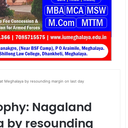
t Meghalaya by resounding margin on last day
ophy: Nagaland
 by resounding