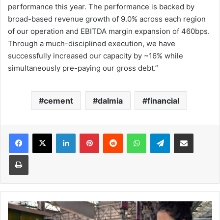
performance this year. The performance is backed by
broad-based revenue growth of 9.0% across each region
of our operation and EBITDA margin expansion of 460bps.
Through a much-disciplined execution, we have
successfully increased our capacity by ~16% while
simultaneously pre-paying our gross debt.”
cement
dalmia
financial
Facebook
X
LinkedIn
Pinterest
Reddit
WhatsApp
Telegram
Share via Email
Print
IMA
demands