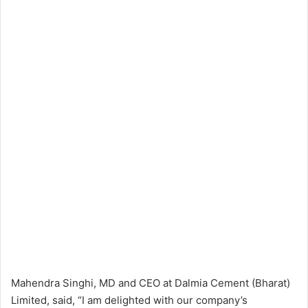
Mahendra Singhi, MD and CEO at Dalmia Cement (Bharat)
Limited, said, “I am delighted with our company’s