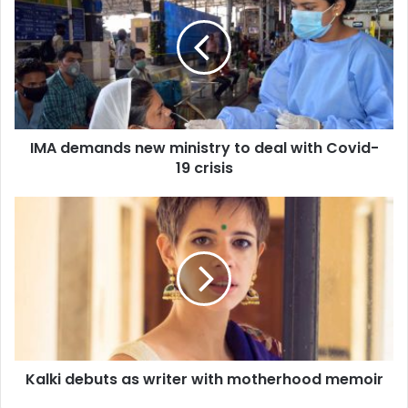
new
ministry
to
deal
with
Covid-
19
IMA demands new ministry to deal with Covid-
crisis
19 crisis
Kalki
debuts
as
writer
with
motherhood
memoir
Kalki debuts as writer with motherhood memoir