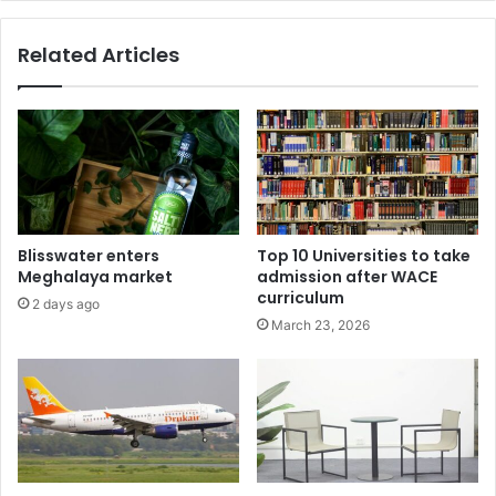
Related Articles
Blisswater enters
Top 10 Universities to take
Meghalaya market
admission after WACE
curriculum
2 days ago
March 23, 2026