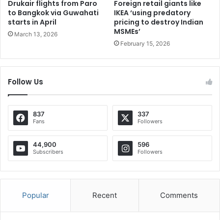
Drukair flights from Paro
Foreign retail giants like
to Bangkok via Guwahati
IKEA ‘using predatory
starts in April
pricing to destroy Indian
MSMEs’
March 13, 2026
February 15, 2026
Follow Us
837
337
Fans
Followers
44,900
596
Subscribers
Followers
Popular
Recent
Comments