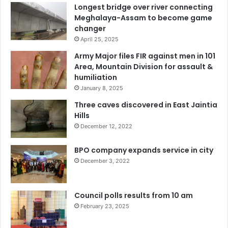
Longest bridge over river connecting
Meghalaya-Assam to become game
changer
April 25, 2025
Army Major files FIR against men in 101
Area, Mountain Division for assault &
humiliation
January 8, 2025
Three caves discovered in East Jaintia
Hills
December 12, 2022
BPO company expands service in city
December 3, 2022
Council polls results from 10 am
February 23, 2025