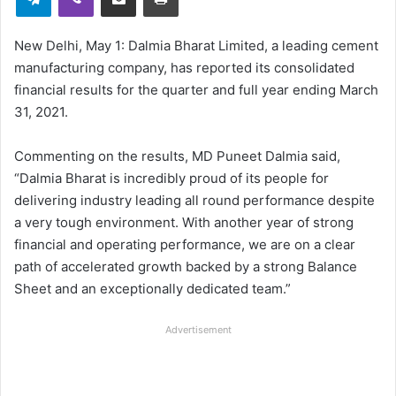
New Delhi, May 1: Dalmia Bharat Limited, a leading cement
manufacturing company, has reported its consolidated
financial results for the quarter and full year ending March
31, 2021.
Commenting on the results, MD Puneet Dalmia said,
“Dalmia Bharat is incredibly proud of its people for
delivering industry leading all round performance despite
a very tough environment. With another year of strong
financial and operating performance, we are on a clear
path of accelerated growth backed by a strong Balance
Sheet and an exceptionally dedicated team.”
Advertisement