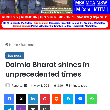
Home
/
Business
Business
Dalmia Bharat shines in
unprecedented times
Send
Reporter
May 8, 2021
339
1 minute read
an
Facebook
X
LinkedIn
Pinterest
Reddit
Skype
Messenger
WhatsA
email
Telegram
Viber
Share via Email
Print