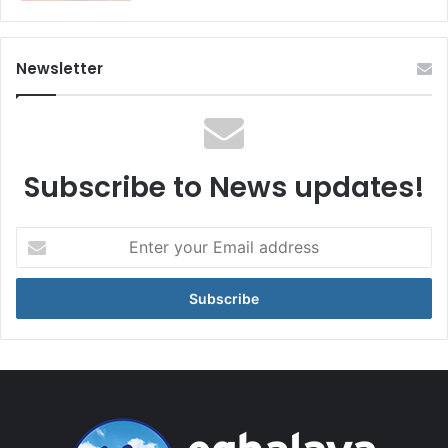
Newsletter
Subscribe to News updates!
Enter
your
Email
address