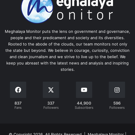
Meghalaya Monitor puts the lens on government and governance,
people and their predicament and society and its diversities.
Rooted to the abode of the clouds, our team monitors not only
the state but beyond. We believe in courage, curiosity, conviction
and clean journalism and we strive to live up to the belief. We
keep you abreast with the latest news and analysis and inspiring
stories.
837
337
44,900
596
Fans
Followers
Subscribers
Followers
© Copyright 2026, All Rights Reserved | Meghalaya Monitor |