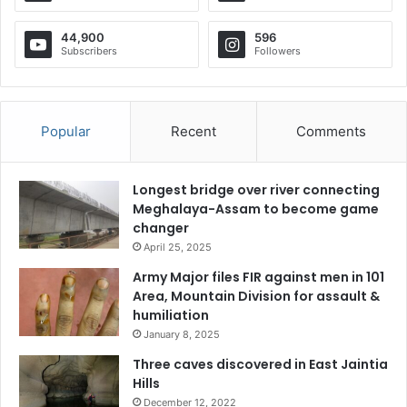
44,900
596
Subscribers
Followers
Popular
Recent
Comments
Longest bridge over river connecting
Meghalaya-Assam to become game
changer
April 25, 2025
Army Major files FIR against men in 101
Area, Mountain Division for assault &
humiliation
January 8, 2025
Three caves discovered in East Jaintia
Hills
December 12, 2022