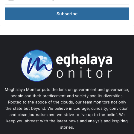
your
Email
address
Meghalaya Monitor puts the lens on government and governance,
people and their predicament and society and its diversities.
Rooted to the abode of the clouds, our team monitors not only
the state but beyond. We believe in courage, curiosity, conviction
and clean journalism and we strive to live up to the belief. We
keep you abreast with the latest news and analysis and inspiring
stories.