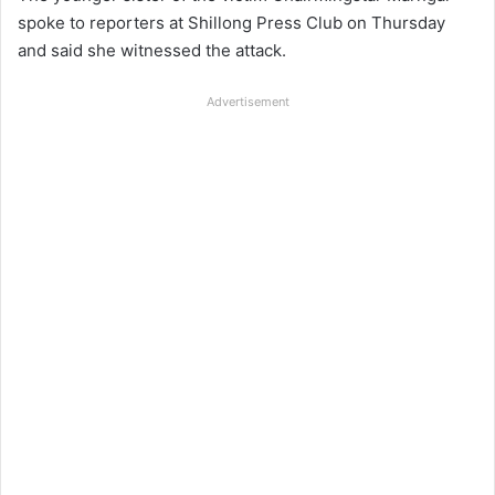
spoke to reporters at Shillong Press Club on Thursday
and said she witnessed the attack.
Advertisement