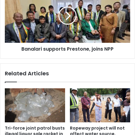
Prestone,
joins
NPP
Banalari supports Prestone, joins NPP
Related Articles
Tri-force joint patrol busts
Ropeway project will not
illegal liquor sale racket in
affect water source,