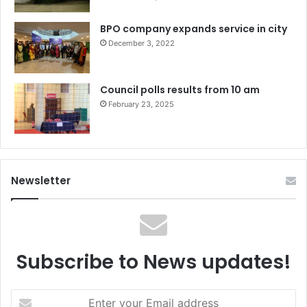
BPO company expands service in city
December 3, 2022
Council polls results from 10 am
February 23, 2025
Newsletter
Subscribe to News updates!
Enter