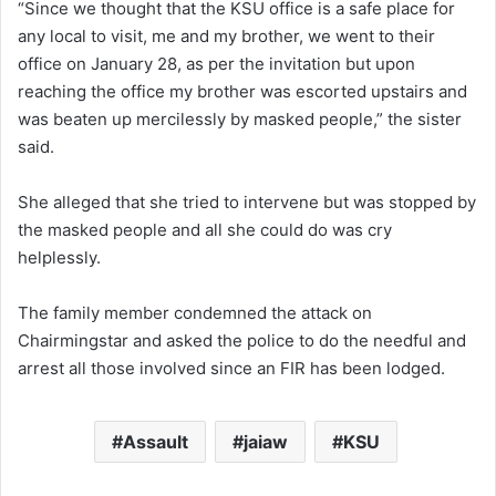
“Since we thought that the KSU office is a safe place for
any local to visit, me and my brother, we went to their
office on January 28, as per the invitation but upon
reaching the office my brother was escorted upstairs and
was beaten up mercilessly by masked people,” the sister
said.
She alleged that she tried to intervene but was stopped by
the masked people and all she could do was cry
helplessly.
The family member condemned the attack on
Chairmingstar and asked the police to do the needful and
arrest all those involved since an FIR has been lodged.
Assault
jaiaw
KSU