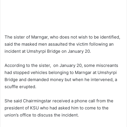
The sister of Marngar, who does not wish to be identified,
said the masked men assaulted the victim following an
incident at Umshyrpi Bridge on January 20.
According to the sister, on January 20, some miscreants
had stopped vehicles belonging to Marngar at Umshyrpi
Bridge and demanded money but when he intervened, a
scuffle erupted.
She said Chairmingstar received a phone call from the
president of KSU who had asked him to come to the
union’s office to discuss the incident.