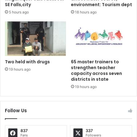
SE Falls,city
environment: Tourism dept
5 hours ago
18 hours ago
Two held with drugs
65 master trainers to
strengthen teacher
19 hours ago
capacity across seven
districts in state
19 hours ago
Follow Us
837
337
Fans
Followers