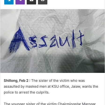
Shillong, Feb 2 :
The sister of the victim who was
assaulted by masked men at KSU office, Jaiaw, wants the
police to arrest the culprits.
The younger sister of the victim Chairmingstar Marngar