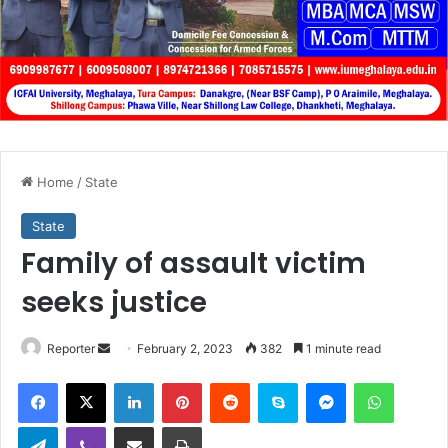
Home
/
State
State
Family of assault victim
seeks justice
Send
Reporter
February 2, 2023
382
1 minute read
an
Facebook
X
LinkedIn
Pinterest
Reddit
Skype
Messenger
WhatsA
email
Telegram
Viber
Share via Email
Print