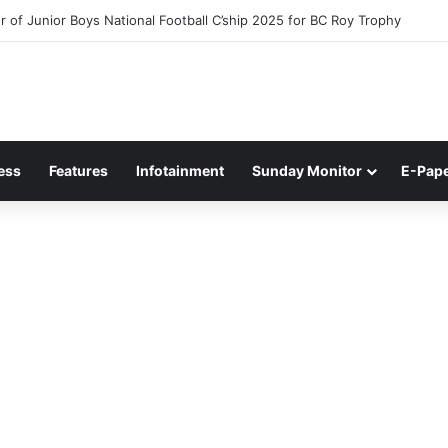
 of Junior Boys National Football C’ship 2025 for BC Roy Trophy
ess
Features
Infotainment
Sunday Monitor
E-Pap