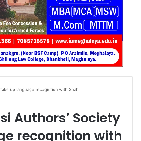
 take up language recognition with Shah
si Authors’ Society
e recognition with