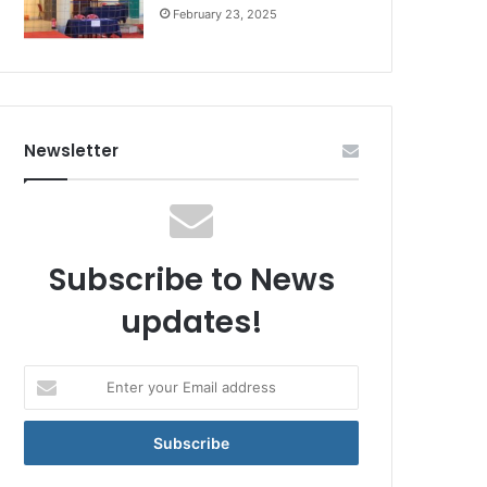
February 23, 2025
Newsletter
Subscribe to News
updates!
Enter
your
Email
address