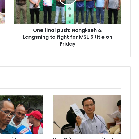
Langsning
to
fight
for
One final push: Nongkseh &
MSL
5
Langsning to fight for MSL 5 title on
title
Friday
on
Friday