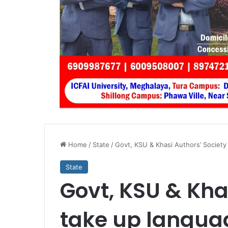
Home
/
State
/
Govt, KSU & Khasi Authors’ Society
State
Govt, KSU & Kha
take up languag