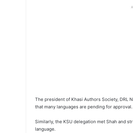
A
The president of Khasi Authors Society, DRL No
that many languages are pending for approval.
Similarly, the KSU delegation met Shah and str
language.