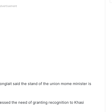
dvertisement
nglait said the stand of the union mome minister is
essed the need of granting recognition to Khasi