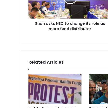
its
role
as
mere
Shah asks NEC to change its role as
fund
distributor
mere fund distributor
Related Articles