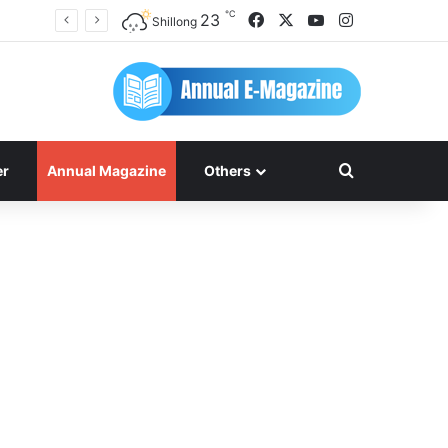
℃
Facebook
X
YouTube
Instagram
23
Shillong
Search for
er
Annual Magazine
Others