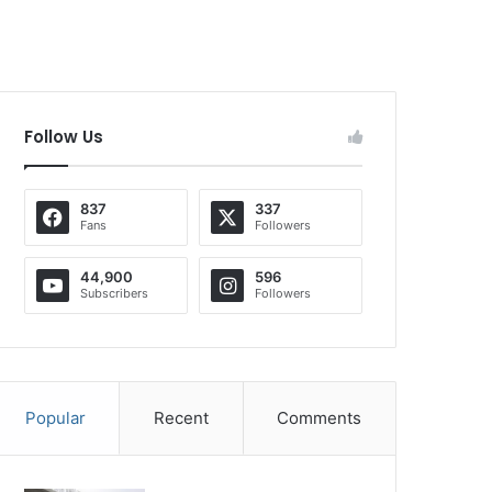
Follow Us
837
337
Fans
Followers
44,900
596
Subscribers
Followers
Popular
Recent
Comments