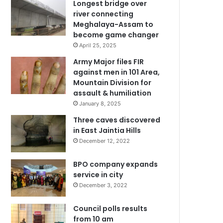
Longest bridge over
river connecting
Meghalaya-Assam to
become game changer
April 25, 2025
Army Major files FIR
against men in 101 Area,
Mountain Division for
assault & humiliation
January 8, 2025
Three caves discovered
in East Jaintia Hills
December 12, 2022
BPO company expands
service in city
December 3, 2022
Council polls results
from 10 am