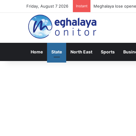
Friday, August 7 2026
Instant
Meghalaya lose opener
Home
State
North East
Sports
Busin