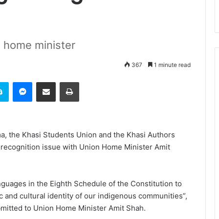
n home minister
367
1 minute read
it
Skype
Messenger
Share via Email
Print
a, the Khasi Students Union and the Khasi Authors
 recognition issue with Union Home Minister Amit
guages in the Eighth Schedule of the Constitution to
c and cultural identity of our indigenous communities”,
bmitted to Union Home Minister Amit Shah.