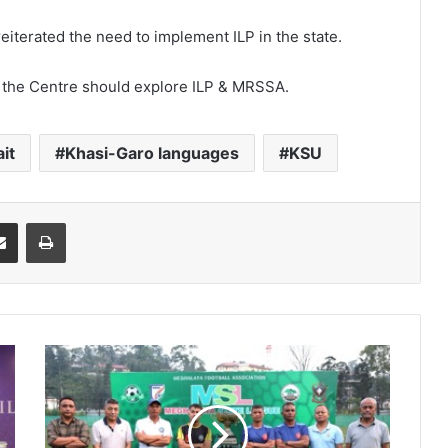
eiterated the need to implement ILP in the state.
e, the Centre should explore ILP & MRSSA.
it
Khasi-Garo languages
KSU
it
Share via Email
Print
One
final
push:
Nongkseh
&