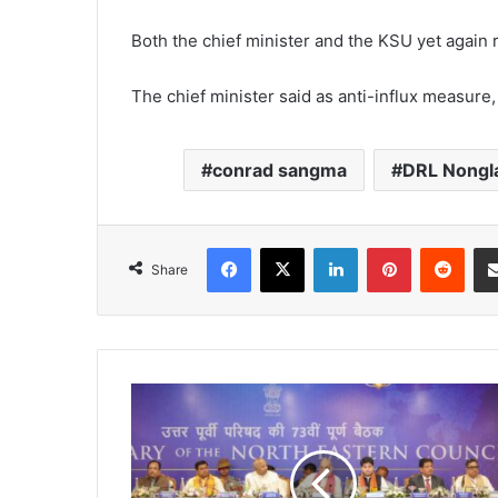
Both the chief minister and the KSU yet again r
The chief minister said as anti-influx measur
conrad sangma
DRL Nongla
Facebook
X
LinkedIn
Pinterest
Redd
Share
Shah
asks
NEC
to
change