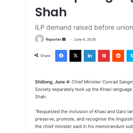
Shah
ILP demand raised before unio
Send
Reporter
June 4, 2026
an
Facebook
X
LinkedIn
Pinterest
Redd
email
Share
Shillong, June 4:
Chief Minister Conrad Sangm
Society separately took up the Khasi language
Shah.
“Requested the inclusion of Khasi and Garo lan
preserve, promote, and recognise the linguisti
the chief minister said in his memorandum su