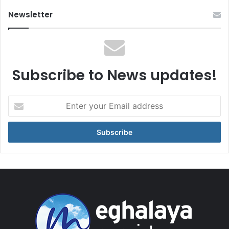
Newsletter
Subscribe to News updates!
Enter
your
Email
address