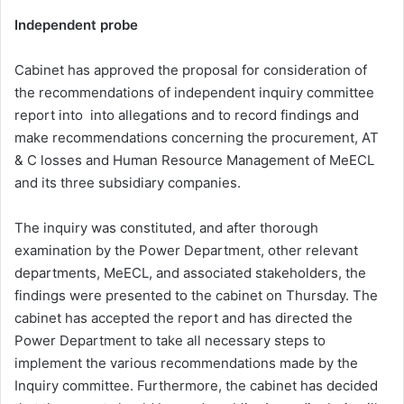
Independent probe
Cabinet has approved the proposal for consideration of
the recommendations of independent inquiry committee
report into into allegations and to record findings and
make recommendations concerning the procurement, AT
& C losses and Human Resource Management of MeECL
and its three subsidiary companies.
The inquiry was constituted, and after thorough
examination by the Power Department, other relevant
departments, MeECL, and associated stakeholders, the
findings were presented to the cabinet on Thursday. The
cabinet has accepted the report and has directed the
Power Department to take all necessary steps to
implement the various recommendations made by the
Inquiry committee. Furthermore, the cabinet has decided