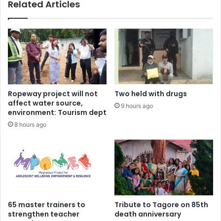
Related Articles
Ropeway project will not
Two held with drugs
affect water source,
9 hours ago
environment: Tourism dept
8 hours ago
65 master trainers to
Tribute to Tagore on 85th
strengthen teacher
death anniversary