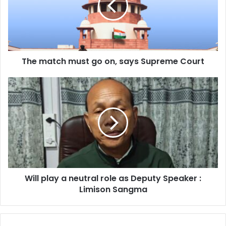
on,
says
Supreme
Court
The match must go on, says Supreme Court
Will
play
a
neutral
role
as
Deputy
Speaker
:
Will play a neutral role as Deputy Speaker :
Limison
Sangma
Limison Sangma