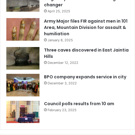
changer
April 25, 2025
Army Major files FIR against men in 101
Area, Mountain Division for assault &
humiliation
January 8, 2025
Three caves discovered in East Jaintia
Hills
December 12, 2022
BPO company expands service in city
December 3, 2022
Council polls results from 10 am
February 23, 2025