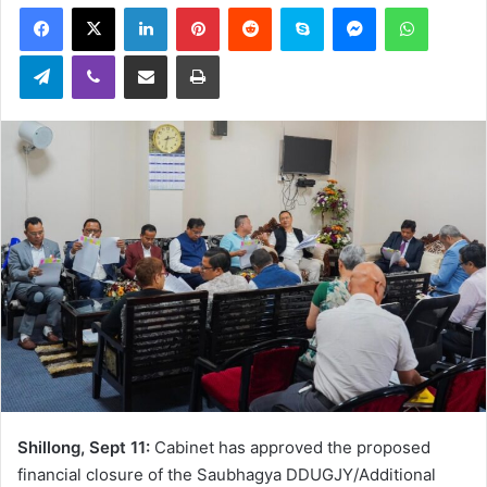
Facebook
X
LinkedIn
Pinterest
Reddit
Skype
Messenger
WhatsA
email
Telegram
Viber
Share via Email
Print
Shillong, Sept 11:
Cabinet has approved the proposed
financial closure of the Saubhagya DDUGJY/Additional