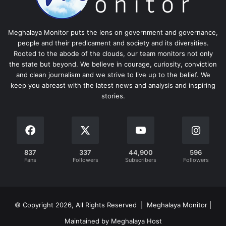
Meghalaya Monitor puts the lens on government and governance,
people and their predicament and society and its diversities.
Rooted to the abode of the clouds, our team monitors not only
the state but beyond. We believe in courage, curiosity, conviction
and clean journalism and we strive to live up to the belief. We
keep you abreast with the latest news and analysis and inspiring
stories.
837
337
44,900
596
Fans
Followers
Subscribers
Followers
© Copyright 2026, All Rights Reserved | Meghalaya Monitor |
Maintained by Meghalaya Host