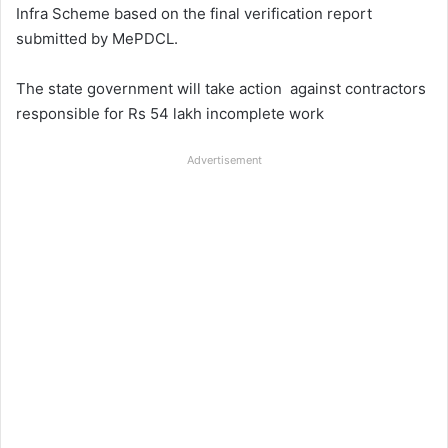
Infra Scheme based on the final verification report
submitted by MePDCL.
The state government will take action against contractors
responsible for Rs 54 lakh incomplete work
Advertisement