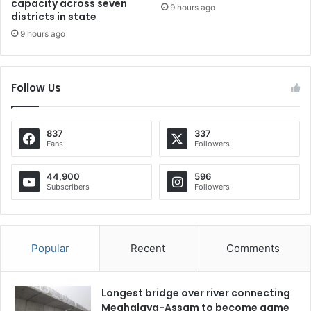
capacity across seven
9 hours ago
districts in state
9 hours ago
Follow Us
837
337
Fans
Followers
44,900
596
Subscribers
Followers
Popular
Recent
Comments
Longest bridge over river connecting
Meghalaya-Assam to become game