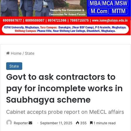
Home
/
State
State
Govt to ask contractors to
pay for incomplete works in
Saubhagya scheme
Cabinet accepts probe report on MeECL affairs
Send
Reporter
September 11, 2025
355
1 minute read
an