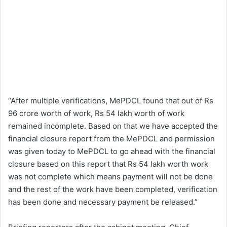
“After multiple verifications, MePDCL found that out of Rs
96 crore worth of work, Rs 54 lakh worth of work
remained incomplete. Based on that we have accepted the
financial closure report from the MePDCL and permission
was given today to MePDCL to go ahead with the financial
closure based on this report that Rs 54 lakh worth work
was not complete which means payment will not be done
and the rest of the work have been completed, verification
has been done and necessary payment be released.”