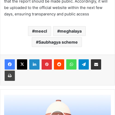
that the report should be made public. Accordingly, it will
be uploaded to the official website within the next few
days, ensuring transparency and public access
meecl
meghalaya
Saubhagya scheme
Facebook
X
LinkedIn
Pinterest
Reddit
WhatsApp
Telegram
Share via Email
Print
The
match
must
go