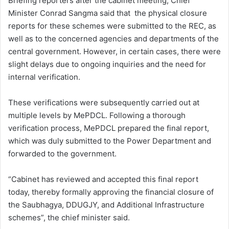
Briefing reporters after the cabinet meeting, Chief
Minister Conrad Sangma said that the physical closure
reports for these schemes were submitted to the REC, as
well as to the concerned agencies and departments of the
central government. However, in certain cases, there were
slight delays due to ongoing inquiries and the need for
internal verification.
These verifications were subsequently carried out at
multiple levels by MePDCL. Following a thorough
verification process, MePDCL prepared the final report,
which was duly submitted to the Power Department and
forwarded to the government.
“Cabinet has reviewed and accepted this final report
today, thereby formally approving the financial closure of
the Saubhagya, DDUGJY, and Additional Infrastructure
schemes”, the chief minister said.