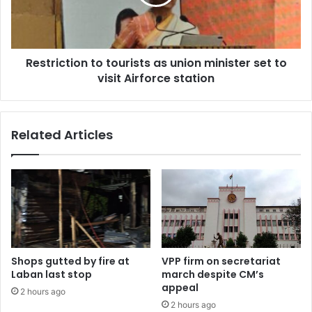
minister
set
to
visit
Restriction to tourists as union minister set to
Airforce
station
visit Airforce station
Related Articles
Shops gutted by fire at
VPP firm on secretariat
Laban last stop
march despite CM’s
appeal
2 hours ago
2 hours ago