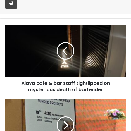
Alaya
cafe
&
bar
staff
tightlipped
on
mysterious
death
Alaya cafe & bar staff tightlipped on
of
bartender
mysterious death of bartender
Restriction
to
tourists
as
union