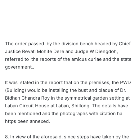
The order passed by the division bench headed by Chief
Justice Revati Mohite Dere and Judge W Diengdoh,
referred to the reports of the amicus curiae and the state
government..
It was stated in the report that on the premises, the PWD
(Building) would be installing the bust and plaque of Dr.
Bidhan Chandra Roy in the symmetrical garden setting at
Laban Circuit House at Laban, Shillong. The details have
been mentioned and the photographs with citation ha
https been annexed.
8. In view of the aforesaid, since steps have taken by the