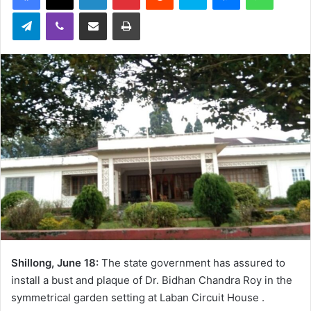
Telegram
Viber
Share via Email
Print
Shillong, June 18:
The state government has assured to
install a bust and plaque of Dr. Bidhan Chandra Roy in the
symmetrical garden setting at Laban Circuit House .