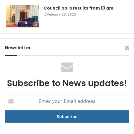
Council polls results from 10 am
February 23, 2025
Newsletter
Subscribe to News updates!
Enter
your
Email
address