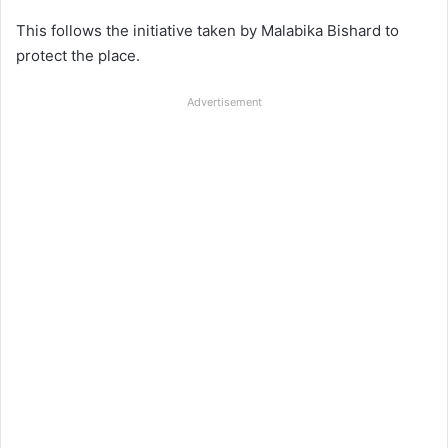
This follows the initiative taken by Malabika Bishard to
protect the place.
Advertisement