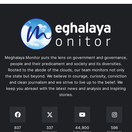
Meghalaya Monitor puts the lens on government and governance,
people and their predicament and society and its diversities.
Rooted to the abode of the clouds, our team monitors not only
the state but beyond. We believe in courage, curiosity, conviction
and clean journalism and we strive to live up to the belief. We
keep you abreast with the latest news and analysis and inspiring
stories.
837
337
44,900
596