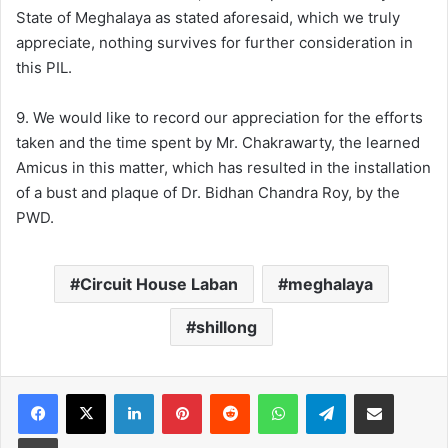
State of Meghalaya as stated aforesaid, which we truly
appreciate, nothing survives for further consideration in
this PIL.
9. We would like to record our appreciation for the efforts
taken and the time spent by Mr. Chakrawarty, the learned
Amicus in this matter, which has resulted in the installation
of a bust and plaque of Dr. Bidhan Chandra Roy, by the
PWD.
Circuit House Laban
meghalaya
shillong
Facebook
X
LinkedIn
Pinterest
Reddit
WhatsApp
Telegram
Share via Email
Print