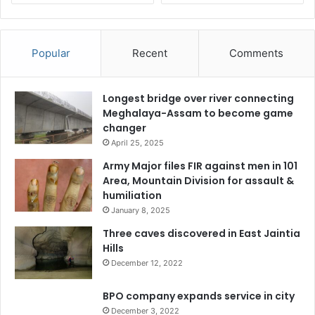
Popular
Recent
Comments
Longest bridge over river connecting
Meghalaya-Assam to become game
changer
April 25, 2025
Army Major files FIR against men in 101
Area, Mountain Division for assault &
humiliation
January 8, 2025
Three caves discovered in East Jaintia
Hills
December 12, 2022
BPO company expands service in city
December 3, 2022