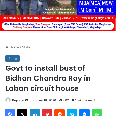
Home
/
State
State
Govt to install bust of
Bidhan Chandra Roy in
Laban circuit house
Send
Reporter
June 18, 2026
402
1 minute read
an
Facebook
X
LinkedIn
Pinterest
Reddit
Skype
Messenger
WhatsA
email