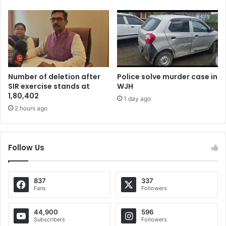
Number of deletion after
Police solve murder case in
SIR exercise stands at
WJH
1,80,402
1 day ago
2 hours ago
Follow Us
837
337
Fans
Followers
44,900
596
Subscribers
Followers