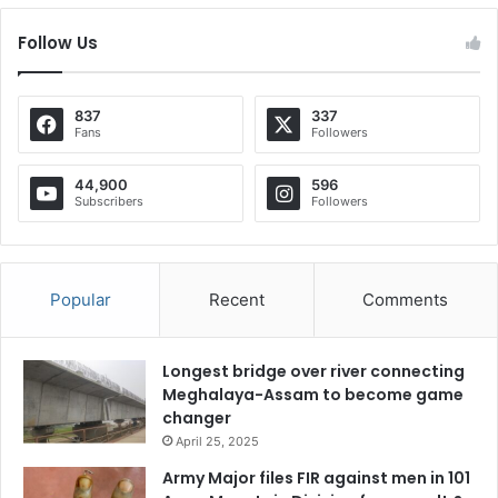
Follow Us
837
337
Fans
Followers
44,900
596
Subscribers
Followers
Popular
Recent
Comments
Longest bridge over river connecting
Meghalaya-Assam to become game
changer
April 25, 2025
Army Major files FIR against men in 101