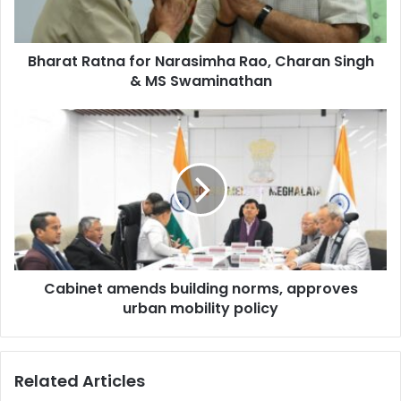
Singh
&
MS
Bharat Ratna for Narasimha Rao, Charan Singh
Swaminathan
& MS Swaminathan
Cabinet
amends
building
norms,
approves
urban
mobility
policy
Cabinet amends building norms, approves
urban mobility policy
Related Articles