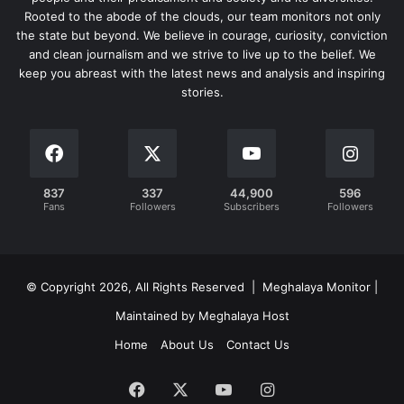
Rooted to the abode of the clouds, our team monitors not only
the state but beyond. We believe in courage, curiosity, conviction
and clean journalism and we strive to live up to the belief. We
keep you abreast with the latest news and analysis and inspiring
stories.
837
337
44,900
596
Fans
Followers
Subscribers
Followers
© Copyright 2026, All Rights Reserved | Meghalaya Monitor |
Maintained by Meghalaya Host
Home
About Us
Contact Us
Facebook
X
YouTube
Instagram