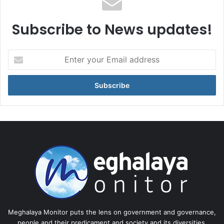
Subscribe to News updates!
Enter
your
Email
address
Meghalaya Monitor puts the lens on government and governance,
people and their predicament and society and its diversities.