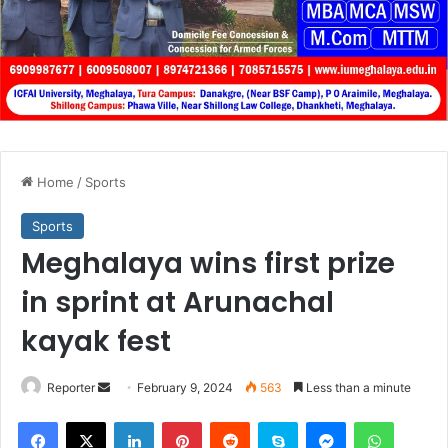
Home
/
Sports
Sports
Meghalaya wins first prize
in sprint at Arunachal
kayak fest
Send
Reporter
February 9, 2024
563
Less than a minute
an
Facebook
X
LinkedIn
Pinterest
Reddit
Skype
Messenger
WhatsA
email