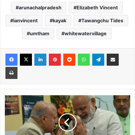
arunachalpradesh
Elizabeth Vincent
ianvincent
kayak
Tawangchu Tides
umtham
whitewatervillage
Facebook
X
LinkedIn
Pinterest
Reddit
WhatsApp
Telegram
Share via Email
Print
Bharat
Ratna
for
Narasimha
Rao,
Charan