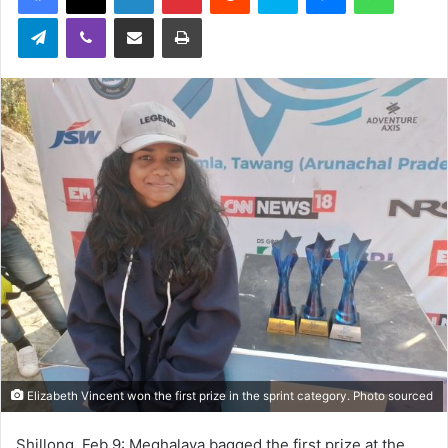
Telegram
Viber
Share via Email
Print
Elizabeth Vincent won the first prize in the sprint category. Photo sourced
Shillong, Feb 9: Meghalaya bagged the first prize at the