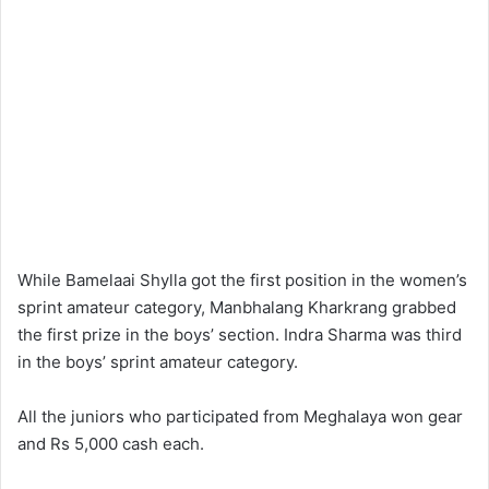
While Bamelaai Shylla got the first position in the women’s
sprint amateur category, Manbhalang Kharkrang grabbed
the first prize in the boys’ section. Indra Sharma was third
in the boys’ sprint amateur category.
All the juniors who participated from Meghalaya won gear
and Rs 5,000 cash each.