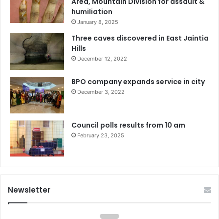
Area, Mountain Division for assault &
humiliation
January 8, 2025
Three caves discovered in East Jaintia
Hills
December 12, 2022
BPO company expands service in city
December 3, 2022
Council polls results from 10 am
February 23, 2025
Newsletter