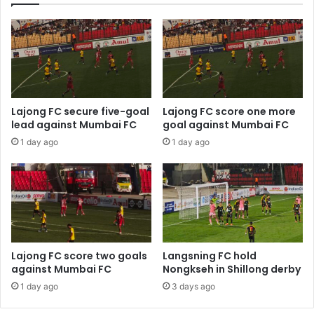
Lajong FC secure five-goal
Lajong FC score one more
lead against Mumbai FC
goal against Mumbai FC
1 day ago
1 day ago
Lajong FC score two goals
Langsning FC hold
against Mumbai FC
Nongkseh in Shillong derby
1 day ago
3 days ago