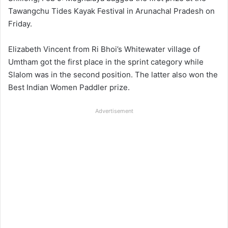
Tawangchu Tides Kayak Festival in Arunachal Pradesh on
Friday.
Elizabeth Vincent from Ri Bhoi’s Whitewater village of
Umtham got the first place in the sprint category while
Slalom was in the second position. The latter also won the
Best Indian Women Paddler prize.
Advertisement