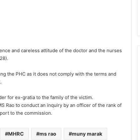
nce and careless attitude of the doctor and the nurses
28).
g the PHC as it does not comply with the terms and
.
r for ex-gratia to the family of the victim.
 Rao to conduct an inquiry by an officer of the rank of
port to the commission.
MHRC
ms rao
muny marak