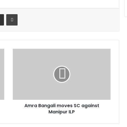
t
Share via Email
Print
Amra
Bangali
moves
SC
against
Manipur
ILP
Amra Bangali moves SC against
Manipur ILP