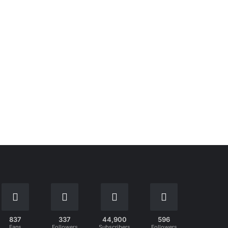
837
337
44,900
596
Fans
Followers
Subscribers
Followers