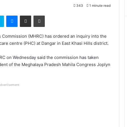
343
1 minute read
t
Skype
Messenger
Share via Email
Print
s Commission (MHRC) has ordered an inquiry into the
re centre (PHC) at Dangar in East Khasi Hills district.
MHRC on Wednesday said the commission has taken
sident of the Meghalaya Pradesh Mahila Congress Joplyn
dvertisement