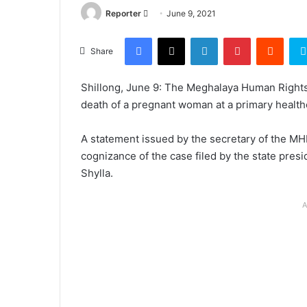
Send
Reporter
June 9, 2021
an
Facebook
X
LinkedIn
Pinterest
Reddi
email
Share
Shillong, June 9: The Meghalaya Human Right
death of a pregnant woman at a primary healthca
A statement issued by the secretary of the 
cognizance of the case filed by the state pre
Shylla.
A