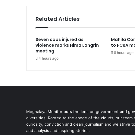
Related Articles
Seven cops injured as
Mahila Co
violence marks Hima Langrin
to FCRA ma
meeting
8 hours ago
4 hours ago
Meghalaya Monitor puts the lens on government and gove
diversities. Rooted to the abode of the clouds, our team
curiosity, conviction and clean journalism and we strive t
and analysis and inspiring stories.