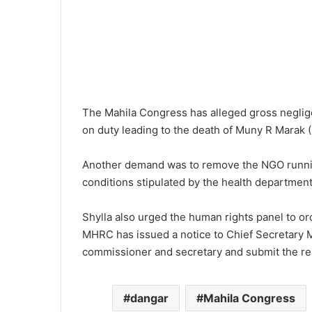
The Mahila Congress has alleged gross neglige
on duty leading to the death of Muny R Marak (
Another demand was to remove the NGO runnin
conditions stipulated by the health department
Shylla also urged the human rights panel to orde
MHRC has issued a notice to Chief Secretary MS
commissioner and secretary and submit the re
dangar
Mahila Congress