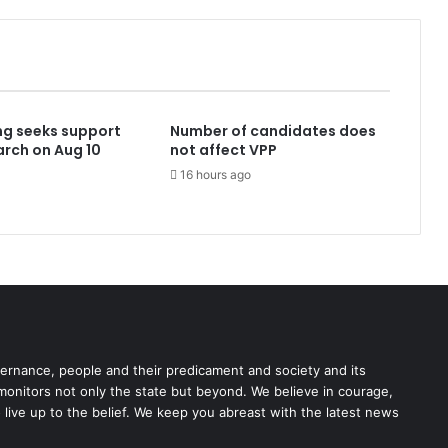
ng seeks support
Number of candidates does
rch on Aug 10
not affect VPP
16 hours ago
rnance, people and their predicament and society and its
 monitors not only the state but beyond. We believe in courage,
o live up to the belief. We keep you abreast with the latest news