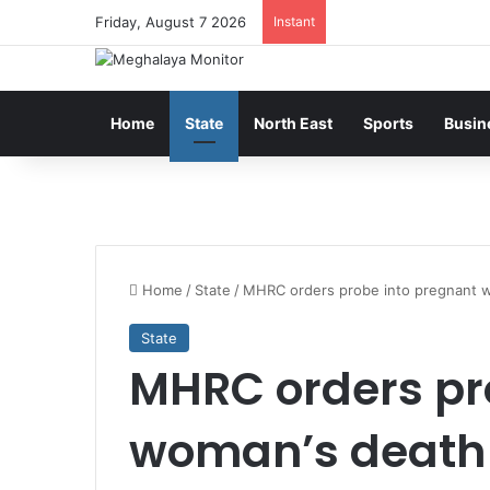
Friday, August 7 2026
Instant
Home
State
North East
Sports
Busin
Home
/
State
/
MHRC orders probe into pregnant 
State
MHRC orders pr
woman’s death