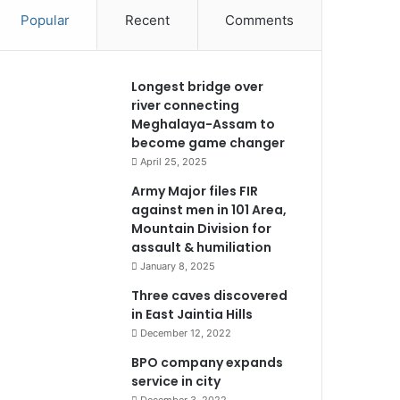
Popular
Recent
Comments
Longest bridge over
river connecting
Meghalaya-Assam to
become game changer
April 25, 2025
Army Major files FIR
against men in 101 Area,
Mountain Division for
assault & humiliation
January 8, 2025
Three caves discovered
in East Jaintia Hills
December 12, 2022
BPO company expands
service in city