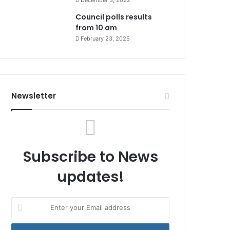
December 3, 2022
Council polls results
from 10 am
February 23, 2025
Newsletter
Subscribe to News
updates!
Enter
your
Email