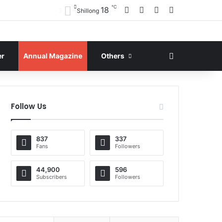
℃
Facebook
X
YouTube
Instagram
18
Shillong
Search for
er
Annual Magazine
Others
Follow Us
837
337
Fans
Followers
44,900
596
Subscribers
Followers