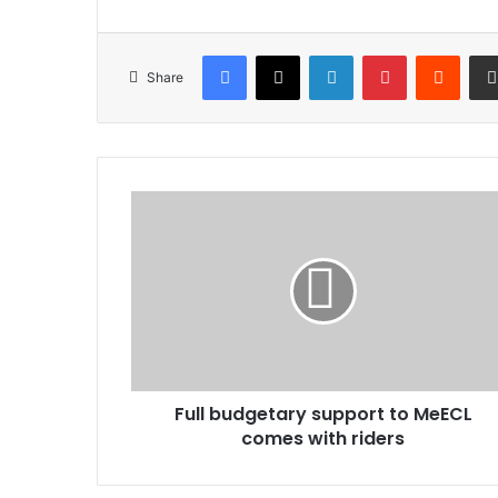
Facebook
X
LinkedIn
Pinterest
Reddi
Share
Full
budgetary
support
to
MeECL
comes
with
riders
Full budgetary support to MeECL
comes with riders