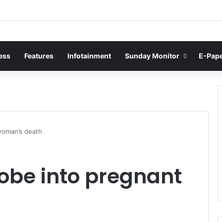
ess
Features
Infotainment
Sunday Monitor
E-Pap
woman’s death
obe into pregnant