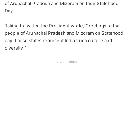
of Arunachal Pradesh and Mizoram on their Statehood
Day.
Taking to twitter, the President wrote,”Greetings to the
people of Arunachal Pradesh and Mizoram on Statehood
day. These states represent India’s rich culture and
diversity. ”
Advertisement