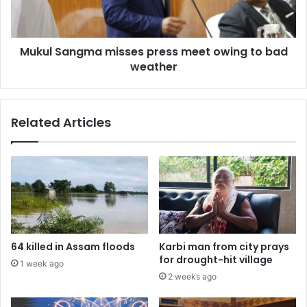
to
bad
weather
Mukul Sangma misses press meet owing to bad
weather
Related Articles
64 killed in Assam floods
Karbi man from city prays
for drought-hit village
1 week ago
2 weeks ago