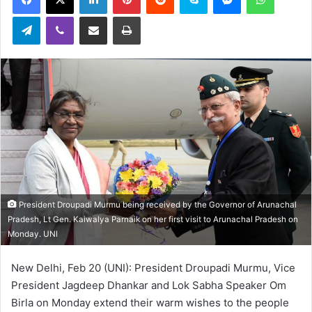
Telegram
Viber
Share via Email
Print
President Droupadi Murmu being received by the Governor of Arunachal
Pradesh, Lt Gen. Kaiwalya Parnaik on her first visit to Arunachal Pradesh on
Monday. UNI
New Delhi, Feb 20 (UNI): President Droupadi Murmu, Vice
President Jagdeep Dhankar and Lok Sabha Speaker Om
Birla on Monday extend their warm wishes to the people