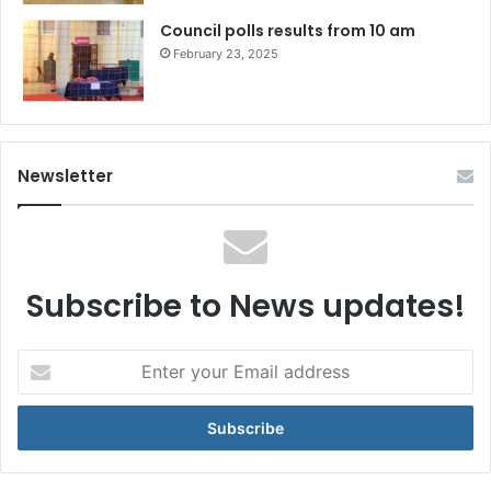
Council polls results from 10 am
February 23, 2025
Newsletter
Subscribe to News updates!
Enter
your
Email
address