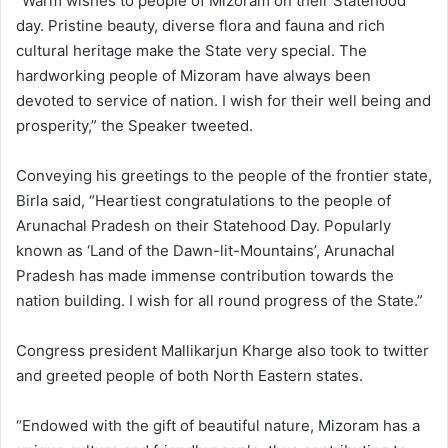
“Warm wishes to people of Mizoram on their Statehood
day. Pristine beauty, diverse flora and fauna and rich
cultural heritage make the State very special. The
hardworking people of Mizoram have always been
devoted to service of nation. I wish for their well being and
prosperity,” the Speaker tweeted.
Conveying his greetings to the people of the frontier state,
Birla said, “Heartiest congratulations to the people of
Arunachal Pradesh on their Statehood Day. Popularly
known as ‘Land of the Dawn-lit-Mountains’, Arunachal
Pradesh has made immense contribution towards the
nation building. I wish for all round progress of the State.”
Congress president Mallikarjun Kharge also took to twitter
and greeted people of both North Eastern states.
“Endowed with the gift of beautiful nature, Mizoram has a