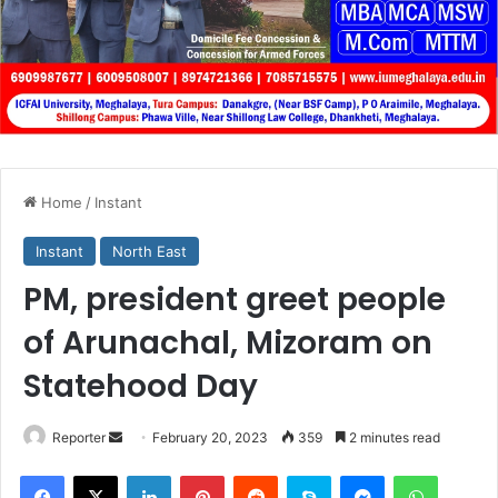
Home
/
Instant
Instant
North East
PM, president greet people
of Arunachal, Mizoram on
Statehood Day
Send
Reporter
February 20, 2023
359
2 minutes read
an
Facebook
X
LinkedIn
Pinterest
Reddit
Skype
Messenger
WhatsA
email