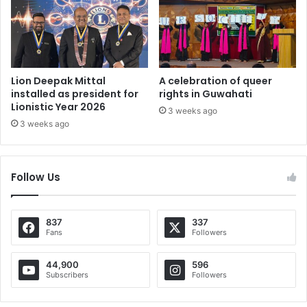
Lion Deepak Mittal
A celebration of queer
installed as president for
rights in Guwahati
Lionistic Year 2026
3 weeks ago
3 weeks ago
Follow Us
837
337
Fans
Followers
44,900
596
Subscribers
Followers