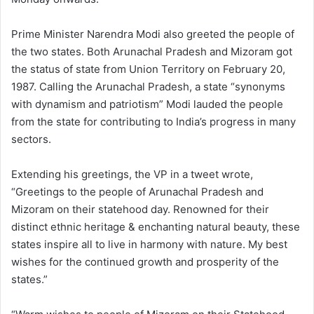
Prime Minister Narendra Modi also greeted the people of
the two states. Both Arunachal Pradesh and Mizoram got
the status of state from Union Territory on February 20,
1987. Calling the Arunachal Pradesh, a state “synonyms
with dynamism and patriotism” Modi lauded the people
from the state for contributing to India’s progress in many
sectors.
Extending his greetings, the VP in a tweet wrote,
“Greetings to the people of Arunachal Pradesh and
Mizoram on their statehood day. Renowned for their
distinct ethnic heritage & enchanting natural beauty, these
states inspire all to live in harmony with nature. My best
wishes for the continued growth and prosperity of the
states.”