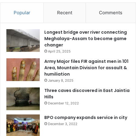
Popular
Recent
Comments
Longest bridge over river connecting
Meghalaya-Assam to become game
changer
April 25, 2025
Army Major files FIR against men in 101
Area, Mountain Division for assault &
humiliation
January 8, 2025
Three caves discovered in East Jaintia
Hills
December 12, 2022
BPO company expands service in city
December 3, 2022