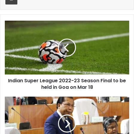
Indian
Super
League
2022-
23
Season
Final
to
be
Indian Super League 2022-23 Season Final to be
held
in
held in Goa on Mar 18
Goa
on
Mukul
Mar
Sangma
18
misses
press
meet
owing