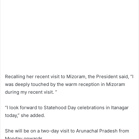
Recalling her recent visit to Mizoram, the President said, “I
was deeply touched by the warm reception in Mizoram
during my recent visit. ”
“I look forward to Statehood Day celebrations in Itanagar
today,” she added.
She will be on a two-day visit to Arunachal Pradesh from
Monday onwards.