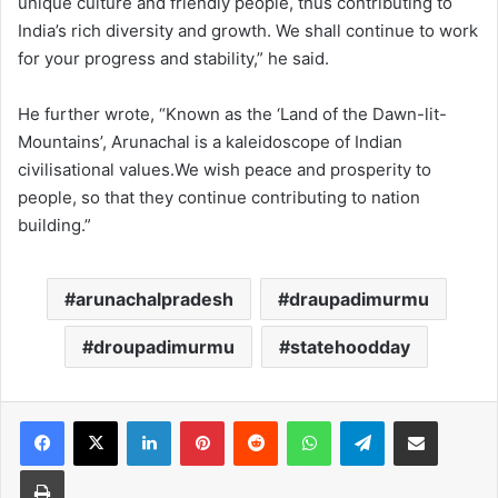
unique culture and friendly people, thus contributing to
India’s rich diversity and growth. We shall continue to work
for your progress and stability,” he said.
He further wrote, “Known as the ‘Land of the Dawn-lit-
Mountains’, Arunachal is a kaleidoscope of Indian
civilisational values.We wish peace and prosperity to
people, so that they continue contributing to nation
building.”
arunachalpradesh
draupadimurmu
droupadimurmu
statehoodday
Facebook
X
LinkedIn
Pinterest
Reddit
WhatsApp
Telegram
Share via Email
Print