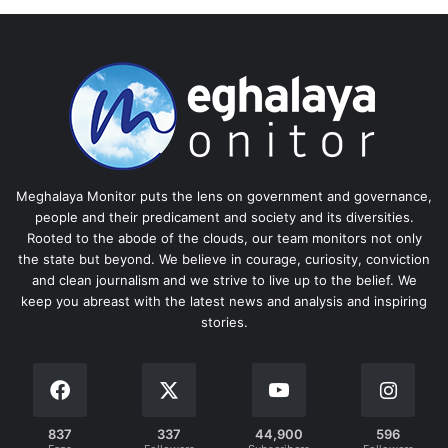
Meghalaya Monitor puts the lens on government and governance,
people and their predicament and society and its diversities.
Rooted to the abode of the clouds, our team monitors not only
the state but beyond. We believe in courage, curiosity, conviction
and clean journalism and we strive to live up to the belief. We
keep you abreast with the latest news and analysis and inspiring
stories.
837
337
44,900
596