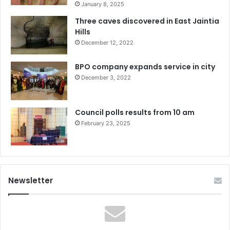
January 8, 2025
Three caves discovered in East Jaintia
Hills
December 12, 2022
BPO company expands service in city
December 3, 2022
Council polls results from 10 am
February 23, 2025
Newsletter