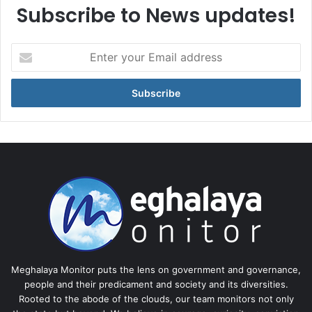
Subscribe to News updates!
Enter
your
Email
address
Meghalaya Monitor puts the lens on government and governance,
people and their predicament and society and its diversities.
Rooted to the abode of the clouds, our team monitors not only