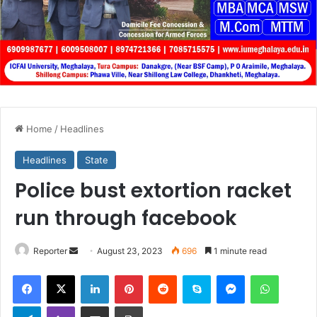
Home
/
Headlines
Headlines
State
Police bust extortion racket
run through facebook
Send
Reporter
August 23, 2023
696
1 minute read
an
Facebook
X
LinkedIn
Pinterest
Reddit
Skype
Messenger
WhatsA
email
Telegram
Viber
Share via Email
Print