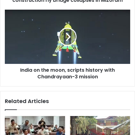
construction rly bridge collapses in Mizoram
Mizoram
India
on
the
moon,
scripts
history
with
Chandrayaan-
3
India on the moon, scripts history with
mission
Chandrayaan-3 mission
Related Articles