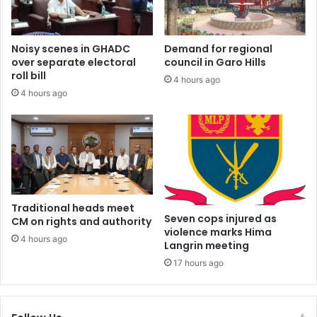
Noisy scenes in GHADC
Demand for regional
over separate electoral
council in Garo Hills
roll bill
4 hours ago
4 hours ago
Traditional heads meet
Seven cops injured as
CM on rights and authority
violence marks Hima
4 hours ago
Langrin meeting
17 hours ago