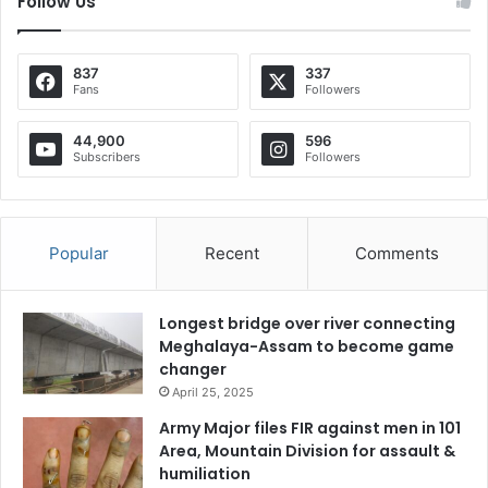
Follow Us
837
337
Fans
Followers
44,900
596
Subscribers
Followers
Popular
Recent
Comments
Longest bridge over river connecting
Meghalaya-Assam to become game
changer
April 25, 2025
Army Major files FIR against men in 101
Area, Mountain Division for assault &
humiliation