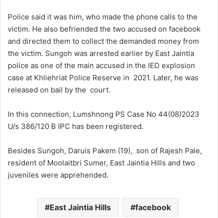
Police said it was him, who made the phone calls to the
victim. He also befriended the two accused on facebook
and directed them to collect the demanded money from
the victim. Sungoh was arrested earlier by East Jaintia
police as one of the main accused in the IED explosion
case at Khliehriat Police Reserve in 2021. Later, he was
released on bail by the court.
In this connection, Lumshnong PS Case No 44(08)2023
U/s 386/120 B IPC has been registered.
Besides Sungoh, Daruis Pakem (19), son of Rajesh Pale,
resident of Moolaitbri Sumer, East Jaintia Hills and two
juveniles were apprehended.
East Jaintia Hills
facebook