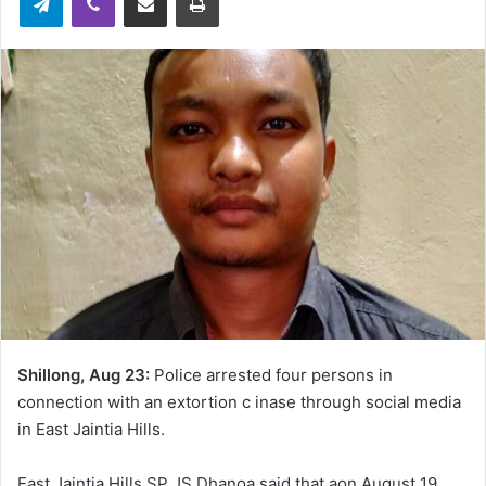
Shillong, Aug 23:
Police arrested four persons in
connection with an extortion c inase through social media
in East Jaintia Hills.
East Jaintia Hills SP JS Dhanoa said that aon August 19,