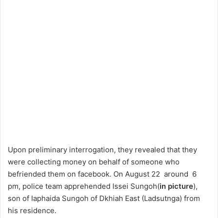
Upon preliminary interrogation, they revealed that they
were collecting money on behalf of someone who
befriended them on facebook. On August 22 around 6
pm, police team apprehended Issei Sungoh(
in picture
),
son of Iaphaida Sungoh of Dkhiah East (Ladsutnga) from
his residence.