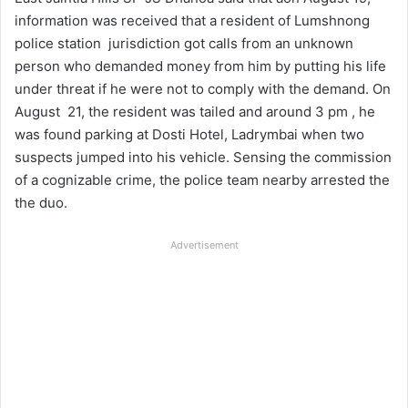
information was received that a resident of Lumshnong
police station jurisdiction got calls from an unknown
person who demanded money from him by putting his life
under threat if he were not to comply with the demand. On
August 21, the resident was tailed and around 3 pm , he
was found parking at Dosti Hotel, Ladrymbai when two
suspects jumped into his vehicle. Sensing the commission
of a cognizable crime, the police team nearby arrested the
the duo.
Advertisement