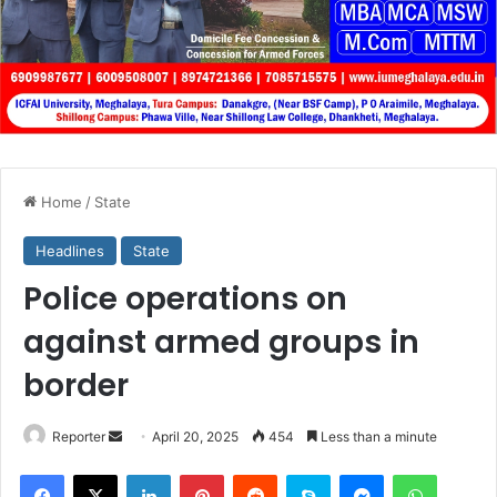
Home
/
State
Headlines
State
Police operations on
against armed groups in
border
Send
Reporter
April 20, 2025
454
Less than a minute
an
Facebook
X
LinkedIn
Pinterest
Reddit
Skype
Messenger
WhatsA
email