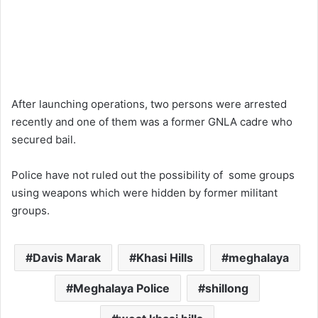
After launching operations, two persons were arrested
recently and one of them was a former GNLA cadre who
secured bail.
Police have not ruled out the possibility of some groups
using weapons which were hidden by former militant
groups.
Davis Marak
Khasi Hills
meghalaya
Meghalaya Police
shillong