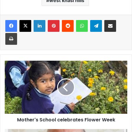
west khasi hills
Facebook
X
LinkedIn
Pinterest
Reddit
WhatsApp
Telegram
Share via Email
Print
Mother's
School
celebrates
Flower
Week
Mother's School celebrates Flower Week
Pope