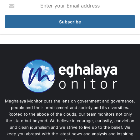
Enter
your
Email
address
Meghalaya Monitor puts the lens on government and governance,
people and their predicament and society and its diversities.
Rooted to the abode of the clouds, our team monitors not only
the state but beyond. We believe in courage, curiosity, conviction
and clean journalism and we strive to live up to the belief. We
keep you abreast with the latest news and analysis and inspiring