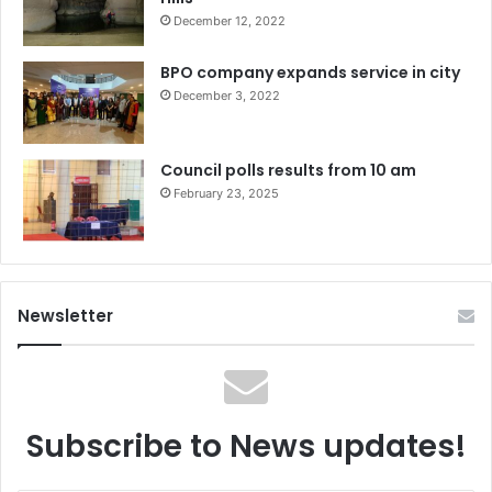
December 12, 2022
BPO company expands service in city
December 3, 2022
Council polls results from 10 am
February 23, 2025
Newsletter
Subscribe to News updates!