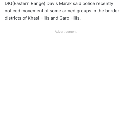
DIG(Eastern Range) Davis Marak said police recently
noticed movement of some armed groups in the border
districts of Khasi Hills and Garo Hills.
Advertisement