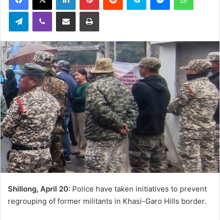
Telegram
Viber
Share via Email
Print
Shillong, April 20:
Police have taken initiatives to prevent
regrouping of former militants in Khasi-Garo Hills border.