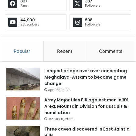
837
337
Fans
Followers
44,900
596
Subscribers
Followers
Popular
Recent
Comments
Longest bridge over river connecting
Meghalaya-Assam to become game
changer
April 25, 2025
Army Major files FIR against men in 101
Area, Mountain Division for assault &
humiliation
January 8, 2025
Three caves discovered in East Jaintia
Hills