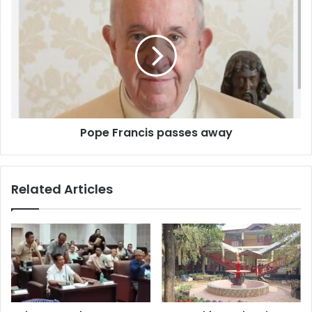
Francis
passes
away
Pope Francis passes away
Related Articles