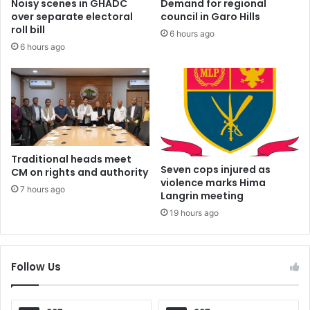
Noisy scenes in GHADC
Demand for regional
over separate electoral
council in Garo Hills
roll bill
6 hours ago
6 hours ago
Traditional heads meet
Seven cops injured as
CM on rights and authority
violence marks Hima
7 hours ago
Langrin meeting
19 hours ago
Follow Us