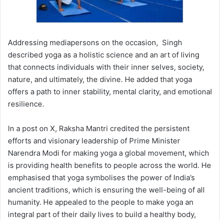
Addressing mediapersons on the occasion, Singh
described yoga as a holistic science and an art of living
that connects individuals with their inner selves, society,
nature, and ultimately, the divine. He added that yoga
offers a path to inner stability, mental clarity, and emotional
resilience.
In a post on X, Raksha Mantri credited the persistent
efforts and visionary leadership of Prime Minister
Narendra Modi for making yoga a global movement, which
is providing health benefits to people across the world. He
emphasised that yoga symbolises the power of India’s
ancient traditions, which is ensuring the well-being of all
humanity. He appealed to the people to make yoga an
integral part of their daily lives to build a healthy body,