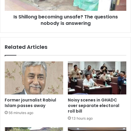
is
answering
Is Shillong becoming unsafe? The questions
nobody is answering
Related Articles
Former journalist Rabiul
Noisy scenes in GHADC
Islam passes away
over separate electoral
roll bill
56 minutes ago
13 hours ago