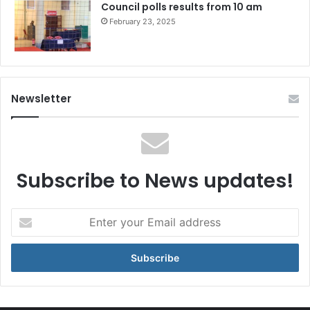
Council polls results from 10 am
February 23, 2025
Newsletter
Subscribe to News updates!
Enter
your
Email
address