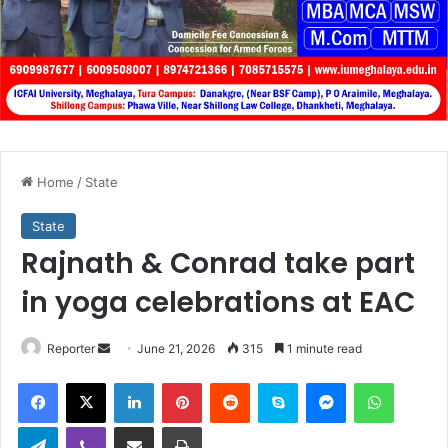
Home
/
State
State
Rajnath & Conrad take part
in yoga celebrations at EAC
Send
Reporter
June 21, 2026
315
1 minute read
an
Facebook
X
LinkedIn
Pinterest
Reddit
Skype
Messenger
WhatsA
email
Telegram
Viber
Share via Email
Print