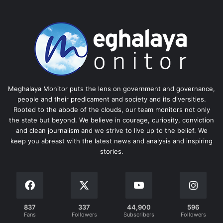
Meghalaya Monitor puts the lens on government and governance,
people and their predicament and society and its diversities.
Rooted to the abode of the clouds, our team monitors not only
the state but beyond. We believe in courage, curiosity, conviction
and clean journalism and we strive to live up to the belief. We
keep you abreast with the latest news and analysis and inspiring
stories.
837
337
44,900
596
Fans
Followers
Subscribers
Followers