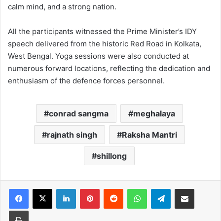
calm mind, and a strong nation.
All the participants witnessed the Prime Minister’s IDY
speech delivered from the historic Red Road in Kolkata,
West Bengal. Yoga sessions were also conducted at
numerous forward locations, reflecting the dedication and
enthusiasm of the defence forces personnel.
conrad sangma
meghalaya
rajnath singh
Raksha Mantri
shillong
Facebook
X
LinkedIn
Pinterest
Reddit
WhatsApp
Telegram
Share via Email
Print