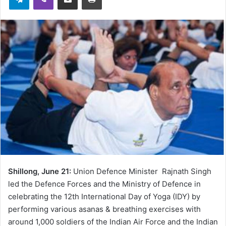
Shillong, June 21:
Union Defence Minister Rajnath Singh
led the Defence Forces and the Ministry of Defence in
celebrating the 12th International Day of Yoga (IDY) by
performing various asanas & breathing exercises with
around 1,000 soldiers of the Indian Air Force and the Indian