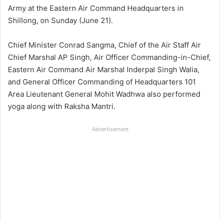
Army at the Eastern Air Command Headquarters in
Shillong, on Sunday (June 21).
Chief Minister Conrad Sangma, Chief of the Air Staff Air
Chief Marshal AP Singh, Air Officer Commanding-in-Chief,
Eastern Air Command Air Marshal Inderpal Singh Walia,
and General Officer Commanding of Headquarters 101
Area Lieutenant General Mohit Wadhwa also performed
yoga along with Raksha Mantri.
Advertisement