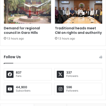
Demand for regional
Traditional heads meet
council in Garo Hills
CM on rights and authority
13 hours ago
13 hours ago
Follow Us
837
337
Fans
Followers
44,900
596
Subscribers
Followers