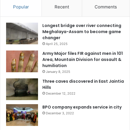
Popular
Recent
Comments
Longest bridge over river connecting
Meghalaya-Assam to become game
changer
April 25, 2025
Army Major files FIR against men in 101
Area, Mountain Division for assault &
humiliation
January 8, 2025
Three caves discovered in East Jaintia
Hills
December 12, 2022
BPO company expands service in city
December 3, 2022