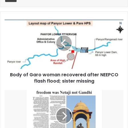
Body
of
Garo
woman
recovered
after
NEEPCO
flash
flood;
Body of Garo woman recovered after NEEPCO
sister
missing
flash flood; sister missing
Sunday
Shillong
June
21
Issue