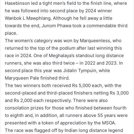
Hasebinson led a tight men’s field to the finish line, where
he was followed into second place by 2024 winner
Wanbok L Mawphlang. Although he fell away a little
towards the end, Junom Phawa took a commendable third
place.
The women’s category was won by Marqueenless, who
returned to the top of the podium after last winning this
race in 2024. One of Meghalaya’s standout long distance
runners, she was also third twice – in 2022 and 2023. In
second place this year was Jidalin Tympuin, while
Maryqueen Pale finished third.
The two winners both received Rs 5,000 each, with the
second-placed and third-placed finishers netting Rs 3,000
and Rs 2,000 each respectively. There were also
consolation prizes for those who finished between fourth
to eighth and, in addition, all runners above 55 years were
presented with a token of appreciation by the MSOA.
The race was flagged off by Indian long distance legend