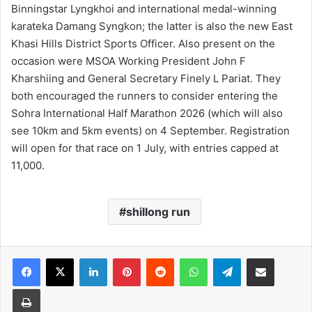
Binningstar Lyngkhoi and international medal-winning
karateka Damang Syngkon; the latter is also the new East
Khasi Hills District Sports Officer. Also present on the
occasion were MSOA Working President John F
Kharshiing and General Secretary Finely L Pariat. They
both encouraged the runners to consider entering the
Sohra International Half Marathon 2026 (which will also
see 10km and 5km events) on 4 September. Registration
will open for that race on 1 July, with entries capped at
11,000.
shillong run
Facebook
X
LinkedIn
Pinterest
Reddit
WhatsApp
Telegram
Share via Email
Print