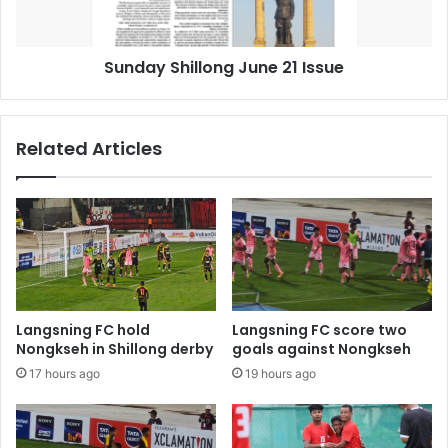
Sunday Shillong June 21 Issue
Related Articles
Langsning FC hold
Langsning FC score two
Nongkseh in Shillong derby
goals against Nongkseh
17 hours ago
19 hours ago