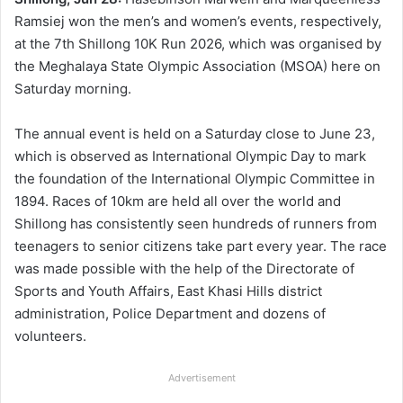
Ramsiej won the men’s and women’s events, respectively,
at the 7th Shillong 10K Run 2026, which was organised by
the Meghalaya State Olympic Association (MSOA) here on
Saturday morning.
The annual event is held on a Saturday close to June 23,
which is observed as International Olympic Day to mark
the foundation of the International Olympic Committee in
1894. Races of 10km are held all over the world and
Shillong has consistently seen hundreds of runners from
teenagers to senior citizens take part every year. The race
was made possible with the help of the Directorate of
Sports and Youth Affairs, East Khasi Hills district
administration, Police Department and dozens of
volunteers.
Advertisement