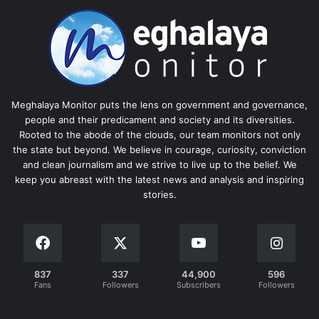
Meghalaya Monitor puts the lens on government and governance,
people and their predicament and society and its diversities.
Rooted to the abode of the clouds, our team monitors not only
the state but beyond. We believe in courage, curiosity, conviction
and clean journalism and we strive to live up to the belief. We
keep you abreast with the latest news and analysis and inspiring
stories.
837
337
44,900
596
Fans
Followers
Subscribers
Followers