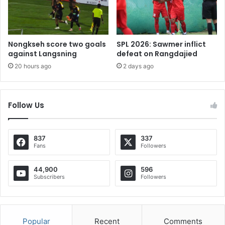
Nongkseh score two goals
SPL 2026: Sawmer inflict
against Langsning
defeat on Rangdajied
20 hours ago
2 days ago
Follow Us
837
337
Fans
Followers
44,900
596
Subscribers
Followers
Popular
Recent
Comments