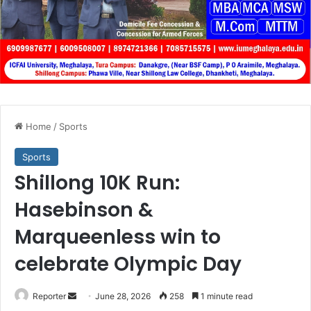
Home
/
Sports
Sports
Shillong 10K Run:
Hasebinson &
Marqueenless win to
celebrate Olympic Day
Send
Reporter
June 28, 2026
258
1 minute read