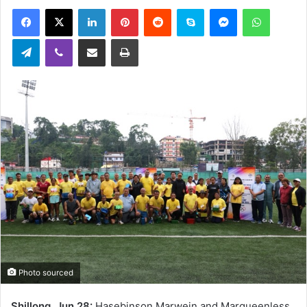
an
Facebook
X
LinkedIn
Pinterest
Reddit
Skype
Messenger
WhatsA
email
Telegram
Viber
Share via Email
Print
Photo sourced
Shillong, Jun 28:
Hasebinson Marwein and Marqueenless