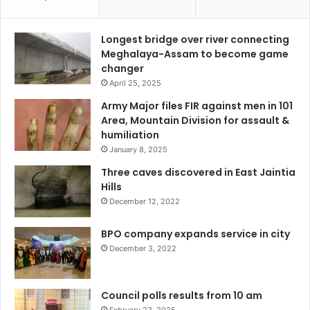
Longest bridge over river connecting
Meghalaya-Assam to become game
changer
April 25, 2025
Army Major files FIR against men in 101
Area, Mountain Division for assault &
humiliation
January 8, 2025
Three caves discovered in East Jaintia
Hills
December 12, 2022
BPO company expands service in city
December 3, 2022
Council polls results from 10 am
February 23, 2025