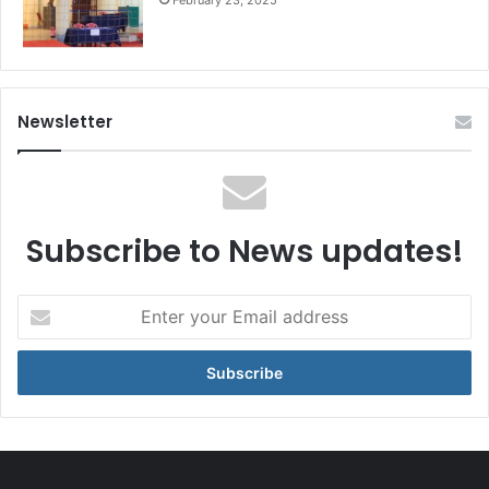
Newsletter
Subscribe to News updates!
Enter
your
Email
address