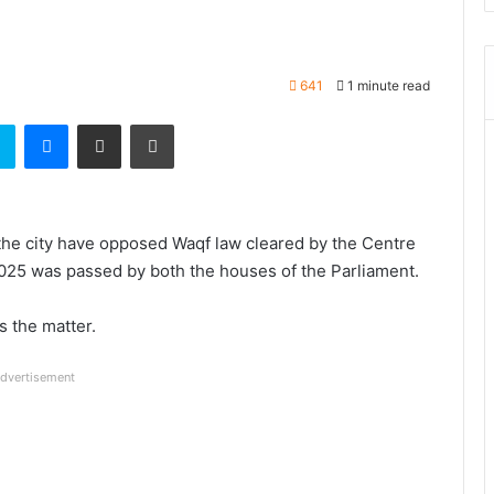
641
1 minute read
t
Skype
Messenger
Share via Email
Print
the city have opposed Waqf law cleared by the Centre
025 was passed by both the houses of the Parliament.
 the matter.
dvertisement