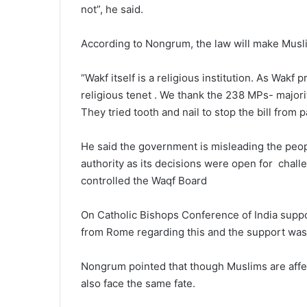
not”, he said.
According to Nongrum, the law will make Musl
“Wakf itself is a religious institution. As Wakf
religious tenet . We thank the 238 MPs- major
They tried tooth and nail to stop the bill from
He said the government is misleading the people
authority as its decisions were open for chall
controlled the Waqf Board
On Catholic Bishops Conference of India suppo
from Rome regarding this and the support was r
Nongrum pointed that though Muslims are affec
also face the same fate.