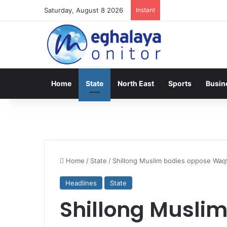
Saturday, August 8 2026
Instant
Home
State
North East
Sports
Busin
Home
/
State
/
Shillong Muslim bodies oppose Waq
Headlines
State
Shillong Musli