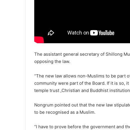
The assistant general secretary of Shillong 
opposing the law.
“The new law allows non-Muslims to be part o
community were part of the Board. If it is so, i
temple trust ,Christian and Buddhist institutio
Nongrum pointed out that the new law stipulates
to be recognised as a Muslim.
“I have to prove before the government and th