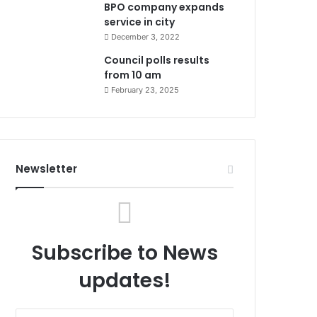
BPO company expands
service in city
December 3, 2022
Council polls results
from 10 am
February 23, 2025
Newsletter
Subscribe to News
updates!
Enter