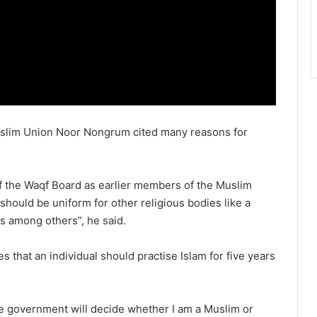
Muslim Union Noor Nongrum cited many reasons for
f the Waqf Board as earlier members of the Muslim
t should be uniform for other religious bodies like a
ns among others”, he said.
 that an individual should practise Islam for five years
e government will decide whether I am a Muslim or