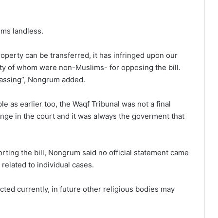
ims landless.
 property can be transferred, it has infringed upon our
ity of whom were non-Muslims- for opposing the bill.
 passing”, Nongrum added.
 as earlier too, the Waqf Tribunal was not a final
enge in the court and it was always the goverment that
rting the bill, Nongrum said no official statement came
elated to individual cases.
ted currently, in future other religious bodies may