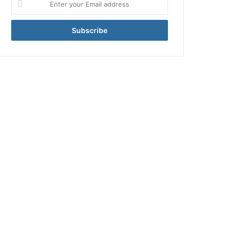
your
Email
address