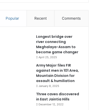
Popular
Recent
Comments
Longest bridge over
river connecting
Meghalaya-Assam to
become game changer
April 25, 2025
Army Major files FIR
against men in 101 Area,
Mountain Division for
assault & humiliation
January 8, 2025
Three caves discovered
in East Jaintia Hills
December 12, 2022