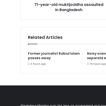
71-year-old muktijoddha assaulted
in Bangladesh
Related Articles
Former journalist Rabiul Islam
Noisy scen
passes away
separate el
4 hours ago
16 hours ag
Meghalaya Monitor puts the lens on government and gove