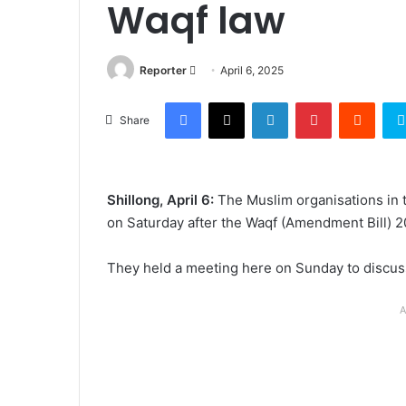
Waqf law
Send
Reporter
April 6, 2025
an
Facebook
X
LinkedIn
Pinterest
Reddi
email
Share
Shillong, April 6:
The Muslim organisations in 
on Saturday after the Waqf (Amendment Bill) 2
They held a meeting here on Sunday to discuss
A