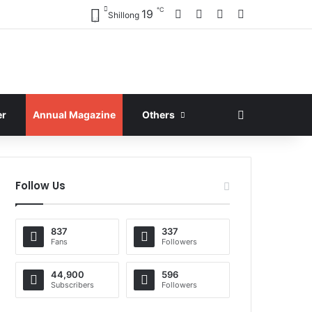
℃
Facebook
X
YouTube
Instagram
19
Shillong
Search for
er
Annual Magazine
Others
Follow Us
837
337
Fans
Followers
44,900
596
Subscribers
Followers