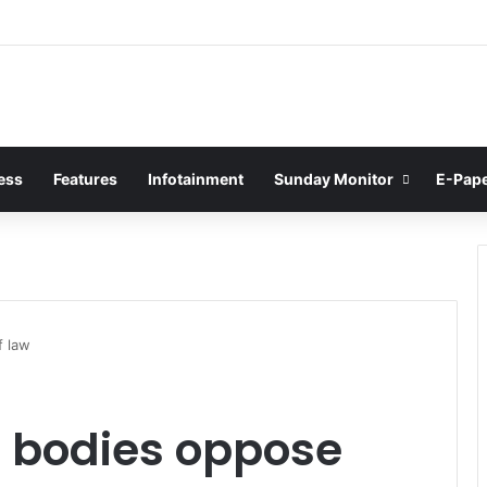
ess
Features
Infotainment
Sunday Monitor
E-Pap
f law
m bodies oppose