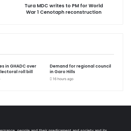
Tura MDC writes to PM for World
Cenotaph
reconstruction
War 1 Cenotaph reconstruction
es in GHADC over
Demand for regional council
ectoral roll bill
in Garo Hills
o
16 hours ago
rnance, people and their predicament and society and its