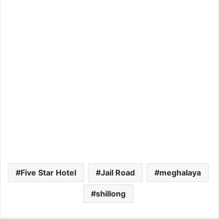
Five Star Hotel
Jail Road
meghalaya
shillong