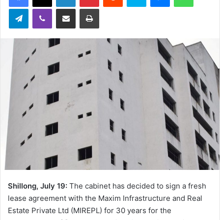
Telegram
Viber
Share via Email
Print
Shillong, July 19:
The cabinet has decided to sign a fresh
lease agreement with the Maxim Infrastructure and Real
Estate Private Ltd (MIREPL) for 30 years for the