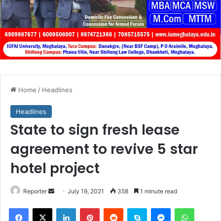
Home
/
Headlines
Headlines
State to sign fresh lease
agreement to revive 5 star
hotel project
Send
Reporter
July 19, 2021
358
1 minute read
an
Facebook
X
LinkedIn
Pinterest
Reddit
Skype
Messenger
WhatsA
email