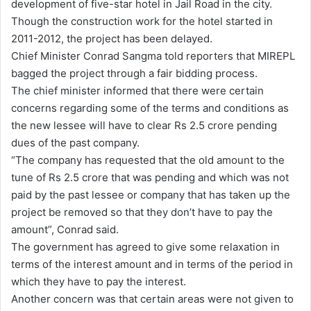
development of five-star hotel in Jail Road in the city.
Though the construction work for the hotel started in
2011-2012, the project has been delayed.
Chief Minister Conrad Sangma told reporters that MIREPL
bagged the project through a fair bidding process.
The chief minister informed that there were certain
concerns regarding some of the terms and conditions as
the new lessee will have to clear Rs 2.5 crore pending
dues of the past company.
“The company has requested that the old amount to the
tune of Rs 2.5 crore that was pending and which was not
paid by the past lessee or company that has taken up the
project be removed so that they don’t have to pay the
amount”, Conrad said.
The government has agreed to give some relaxation in
terms of the interest amount and in terms of the period in
which they have to pay the interest.
Another concern was that certain areas were not given to