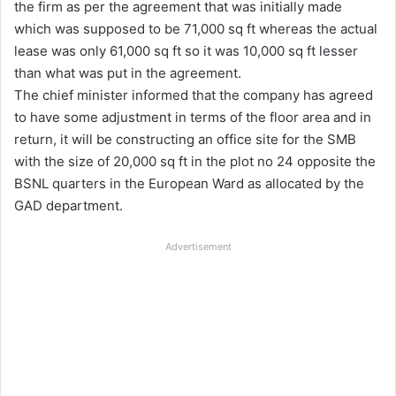
the firm as per the agreement that was initially made
which was supposed to be 71,000 sq ft whereas the actual
lease was only 61,000 sq ft so it was 10,000 sq ft lesser
than what was put in the agreement.
The chief minister informed that the company has agreed
to have some adjustment in terms of the floor area and in
return, it will be constructing an office site for the SMB
with the size of 20,000 sq ft in the plot no 24 opposite the
BSNL quarters in the European Ward as allocated by the
GAD department.
Advertisement