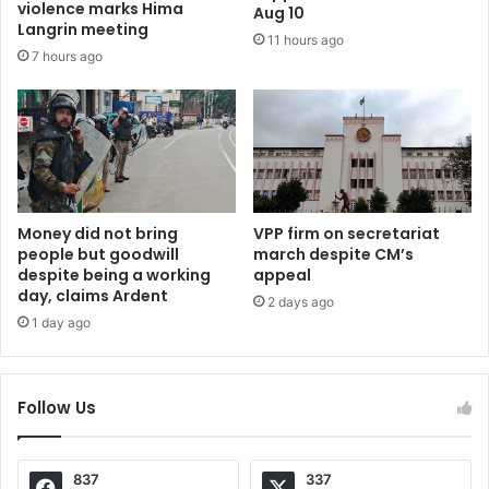
violence marks Hima
Aug 10
Langrin meeting
11 hours ago
7 hours ago
Money did not bring
VPP firm on secretariat
people but goodwill
march despite CM’s
despite being a working
appeal
day, claims Ardent
2 days ago
1 day ago
Follow Us
837
337