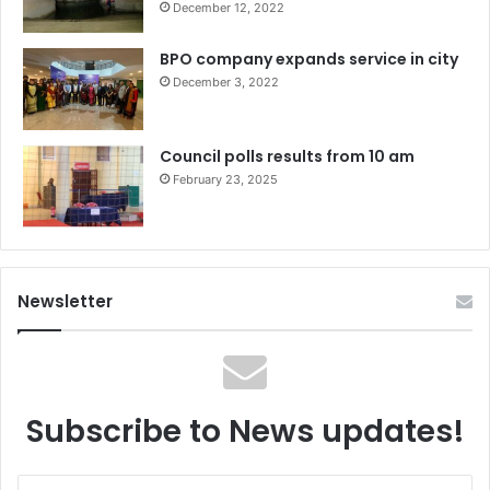
December 12, 2022
BPO company expands service in city
December 3, 2022
Council polls results from 10 am
February 23, 2025
Newsletter
Subscribe to News updates!
Enter