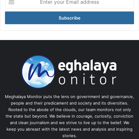
your
Email
address
Meghalaya Monitor puts the lens on government and governance,
people and their predicament and society and its diversities.
Rooted to the abode of the clouds, our team monitors not only
the state but beyond. We believe in courage, curiosity, conviction
and clean journalism and we strive to live up to the belief. We
keep you abreast with the latest news and analysis and inspiring
stories.