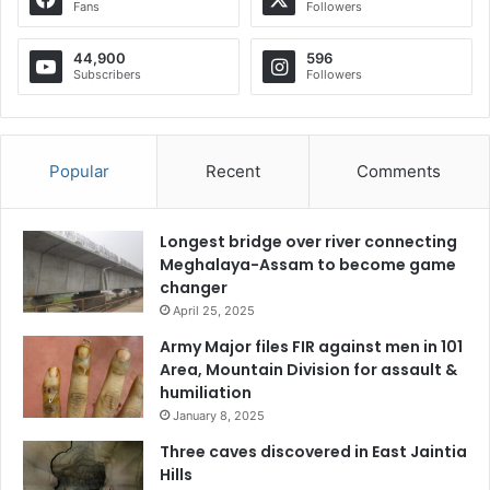
Fans
Followers
44,900
596
Subscribers
Followers
Popular
Recent
Comments
Longest bridge over river connecting
Meghalaya-Assam to become game
changer
April 25, 2025
Army Major files FIR against men in 101
Area, Mountain Division for assault &
humiliation
January 8, 2025
Three caves discovered in East Jaintia
Hills