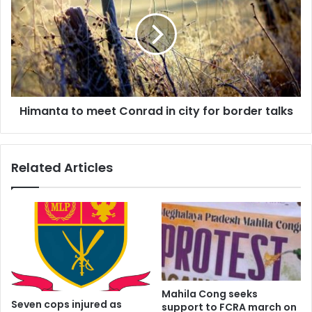
meet
Conrad
in
city
for
border
talks
Himanta to meet Conrad in city for border talks
Related Articles
Mahila Cong seeks
Seven cops injured as
support to FCRA march on