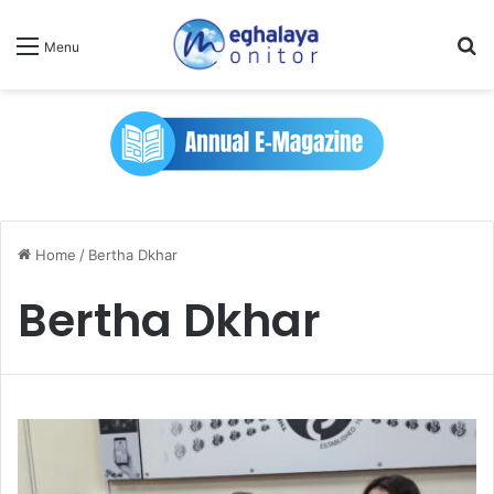
Se
Menu
Home
/
Bertha Dkhar
Bertha Dkhar