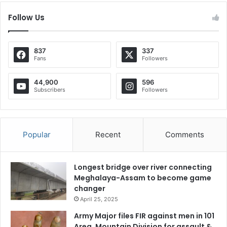
Follow Us
837
337
Fans
Followers
44,900
596
Subscribers
Followers
Popular
Recent
Comments
Longest bridge over river connecting
Meghalaya-Assam to become game
changer
April 25, 2025
Army Major files FIR against men in 101
Area, Mountain Division for assault &