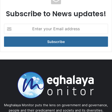
Subscribe to News updates!
Enter
your
Email
address
Meghalaya Monitor puts the lens on government and governance,
people and their predicament and society and its diversities.