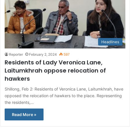
Headlines
Reporter
February 2, 2024
597
Residents of Lady Veronica Lane,
Laitumkhrah oppose relocation of
hawkers
Shillong, Feb 2: Residents of Veronica Lane, Laitumkhrah, have
opposed the relocation of hawkers to the place. Representing
the residents,…
Read More »