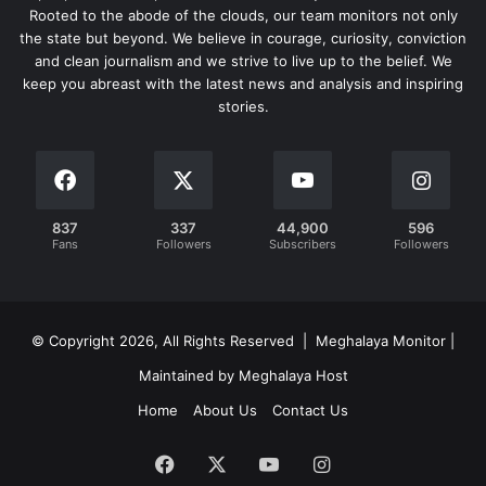
Rooted to the abode of the clouds, our team monitors not only
the state but beyond. We believe in courage, curiosity, conviction
and clean journalism and we strive to live up to the belief. We
keep you abreast with the latest news and analysis and inspiring
stories.
837
337
44,900
596
Fans
Followers
Subscribers
Followers
© Copyright 2026, All Rights Reserved | Meghalaya Monitor |
Maintained by Meghalaya Host
Home
About Us
Contact Us
Facebook
X
YouTube
Instagram