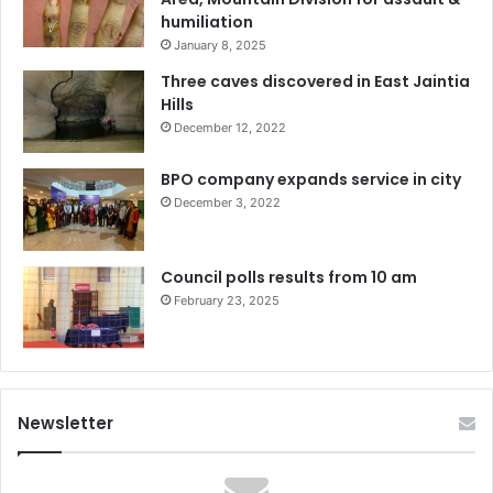
humiliation
January 8, 2025
Three caves discovered in East Jaintia
Hills
December 12, 2022
BPO company expands service in city
December 3, 2022
Council polls results from 10 am
February 23, 2025
Newsletter