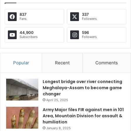
837
337
Fans
Followers
44,900
596
Subscribers
Followers
Popular
Recent
Comments
Longest bridge over river connecting
Meghalaya-Assam to become game
changer
April 25, 2025
Army Major files FIR against men in 101
Area, Mountain Division for assault &
humiliation
January 8, 2025