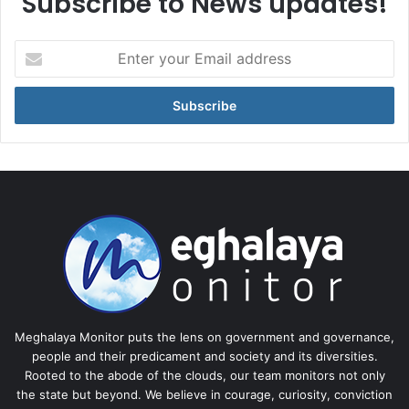
Subscribe to News updates!
Enter
your
Email
address
Meghalaya Monitor puts the lens on government and governance,
people and their predicament and society and its diversities.
Rooted to the abode of the clouds, our team monitors not only
the state but beyond. We believe in courage, curiosity, conviction