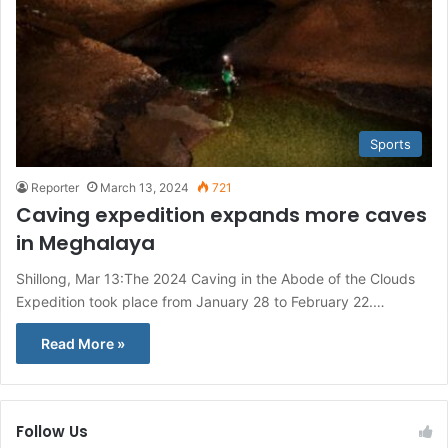
Sports
Reporter
March 13, 2024
721
Caving expedition expands more caves
in Meghalaya
Shillong, Mar 13:The 2024 Caving in the Abode of the Clouds
Expedition took place from January 28 to February 22.…
Read More »
Follow Us