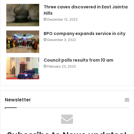
Three caves discovered in East Jaintia
Hills
December 12, 2022
BPO company expands service in city
December 3, 2022
Council polls results from 10 am
February 23, 2025
Newsletter