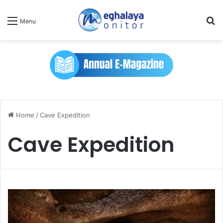
Se
Menu
Home
/
Cave Expedition
Cave Expedition