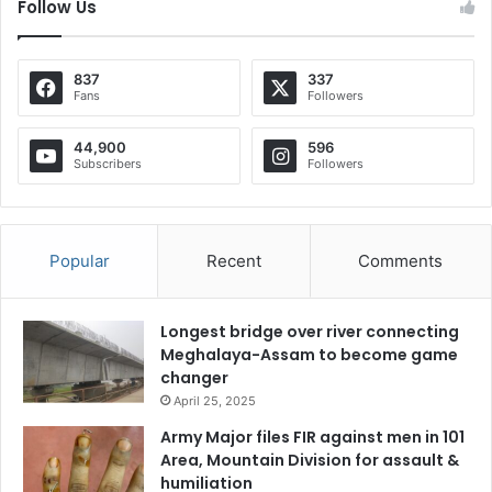
Follow Us
837
337
Fans
Followers
44,900
596
Subscribers
Followers
Popular
Recent
Comments
Longest bridge over river connecting
Meghalaya-Assam to become game
changer
April 25, 2025
Army Major files FIR against men in 101
Area, Mountain Division for assault &
humiliation