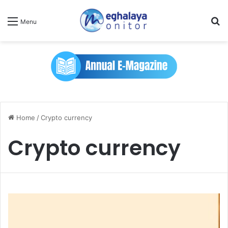
Se
Menu
Home
/
Crypto currency
Crypto currency