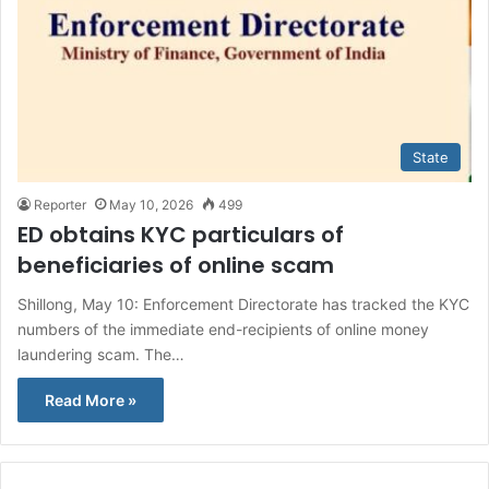
State
Reporter
May 10, 2026
499
ED obtains KYC particulars of
beneficiaries of online scam
Shillong, May 10: Enforcement Directorate has tracked the KYC
numbers of the immediate end-recipients of online money
laundering scam. The…
Read More »