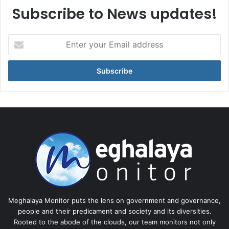
Subscribe to News updates!
Enter
your
Email
address
Meghalaya Monitor puts the lens on government and governance,
people and their predicament and society and its diversities.
Rooted to the abode of the clouds, our team monitors not only