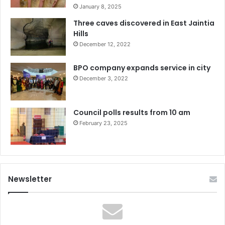
January 8, 2025
Three caves discovered in East Jaintia
Hills
December 12, 2022
BPO company expands service in city
December 3, 2022
Council polls results from 10 am
February 23, 2025
Newsletter