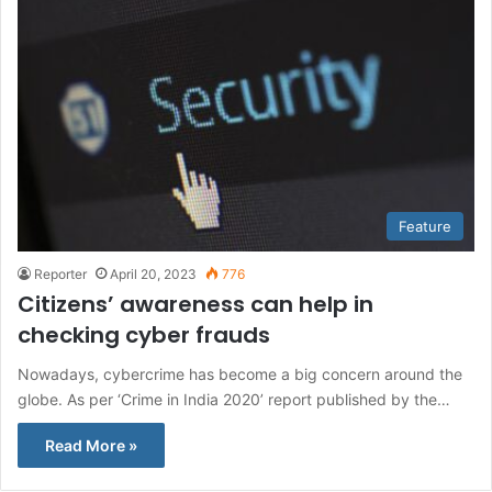
Feature
Reporter
April 20, 2023
776
Citizens’ awareness can help in
checking cyber frauds
Nowadays, cybercrime has become a big concern around the
globe. As per ‘Crime in India 2020’ report published by the…
Read More »