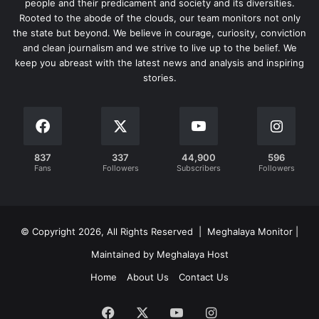
people and their predicament and society and its diversities.
Rooted to the abode of the clouds, our team monitors not only
the state but beyond. We believe in courage, curiosity, conviction
and clean journalism and we strive to live up to the belief. We
keep you abreast with the latest news and analysis and inspiring
stories.
837
337
44,900
596
Fans
Followers
Subscribers
Followers
© Copyright 2026, All Rights Reserved | Meghalaya Monitor |
Maintained by Meghalaya Host
Home
About Us
Contact Us
Facebook
X
YouTube
Instagram