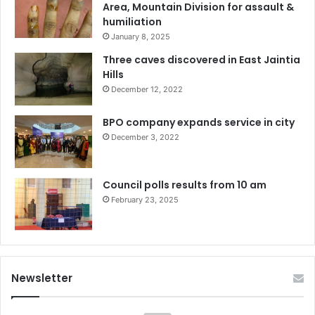
Area, Mountain Division for assault &
humiliation
January 8, 2025
Three caves discovered in East Jaintia
Hills
December 12, 2022
BPO company expands service in city
December 3, 2022
Council polls results from 10 am
February 23, 2025
Newsletter