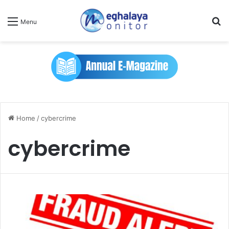
Se
Menu
Home
/
cybercrime
cybercrime