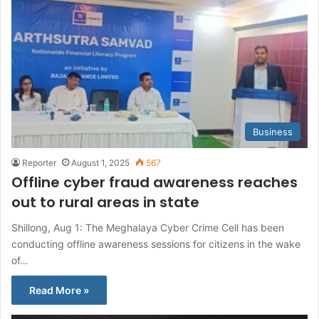
Business
Reporter
August 1, 2025
567
Offline cyber fraud awareness reaches
out to rural areas in state
Shillong, Aug 1: The Meghalaya Cyber Crime Cell has been
conducting offline awareness sessions for citizens in the wake
of…
Read More »