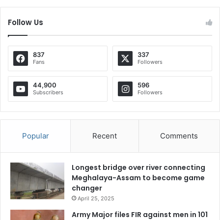
Follow Us
837
337
Fans
Followers
44,900
596
Subscribers
Followers
Popular
Recent
Comments
Longest bridge over river connecting
Meghalaya-Assam to become game
changer
April 25, 2025
Army Major files FIR against men in 101