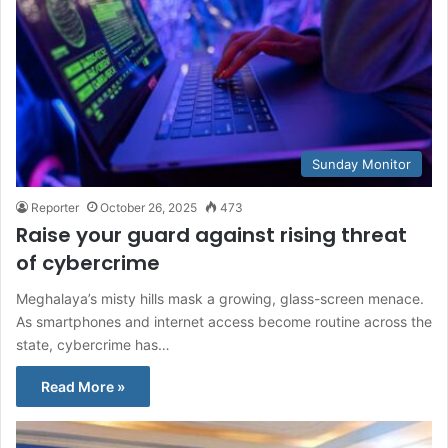
Sunday Monitor
Reporter
October 26, 2025
473
Raise your guard against rising threat
of cybercrime
Meghalaya’s misty hills mask a growing, glass-screen menace.
As smartphones and internet access become routine across the
state, cybercrime has…
Read More »