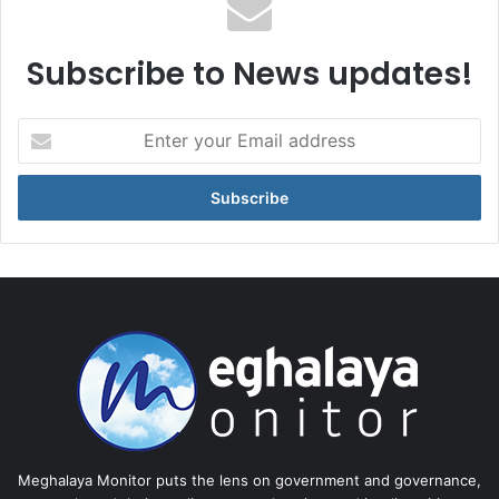
Subscribe to News updates!
Enter
your
Email
address
Meghalaya Monitor puts the lens on government and governance,