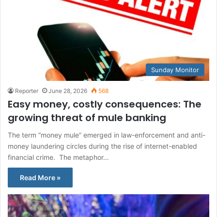
Sunday Monitor
Reporter
June 28, 2026
568
Easy money, costly consequences: The
growing threat of mule banking
The term “money mule” emerged in law-enforcement and anti-
money laundering circles during the rise of internet-enabled
financial crime. The metaphor…
Read More »