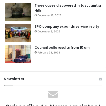
Three caves discovered in East Jaintia
Hills
December 12, 2022
BPO company expands service in city
December 3, 2022
Council polls results from 10 am
February 23, 2025
Newsletter