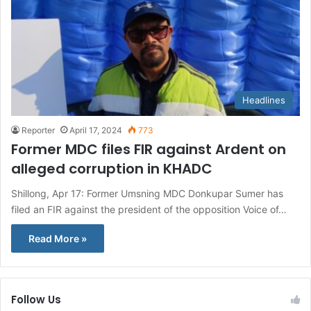
Headlines
Reporter
April 17, 2024
773
Former MDC files FIR against Ardent on
alleged corruption in KHADC
Shillong, Apr 17: Former Umsning MDC Donkupar Sumer has
filed an FIR against the president of the opposition Voice of…
Read More »
Follow Us