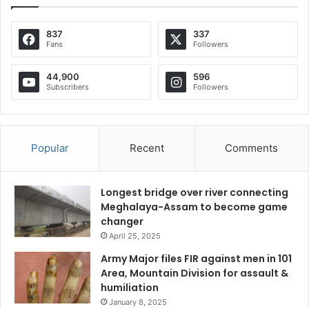
837
337
Fans
Followers
44,900
596
Subscribers
Followers
Popular
Recent
Comments
Longest bridge over river connecting
Meghalaya-Assam to become game
changer
April 25, 2025
Army Major files FIR against men in 101
Area, Mountain Division for assault &
humiliation
January 8, 2025