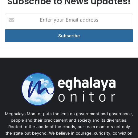
Subscribe to News updates!
Enter
your
Email
address
Meghalaya Monitor puts the lens on government and governance,
people and their predicament and society and its diversities.
Rooted to the abode of the clouds, our team monitors not only
the state but beyond. We believe in courage, curiosity, conviction