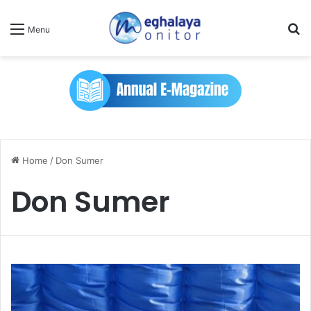
Se
Menu
Home
/
Don Sumer
Don Sumer