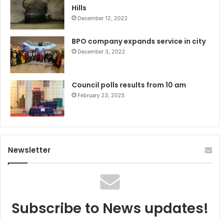
Hills
December 12, 2022
BPO company expands service in city
December 3, 2022
Council polls results from 10 am
February 23, 2025
Newsletter
Subscribe to News updates!