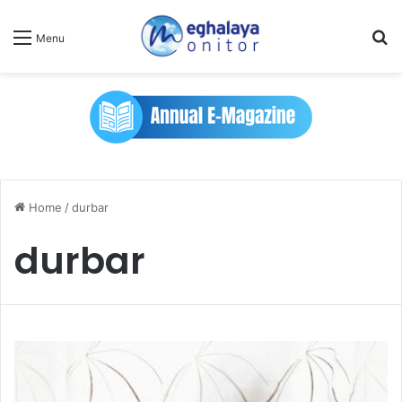
Se
Menu
Home
/
durbar
durbar