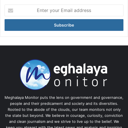
Enter
your
Email
address
Meghalaya Monitor puts the lens on government and governance,
people and their predicament and society and its diversities.
Rooted to the abode of the clouds, our team monitors not only
the state but beyond. We believe in courage, curiosity, conviction
and clean journalism and we strive to live up to the belief. We
keep you abreast with the latest news and analysis and inspiring