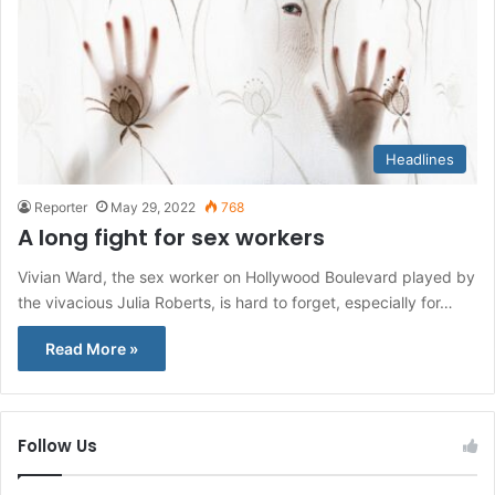
Headlines
Reporter
May 29, 2022
768
A long fight for sex workers
Vivian Ward, the sex worker on Hollywood Boulevard played by
the vivacious Julia Roberts, is hard to forget, especially for…
Read More »
Follow Us