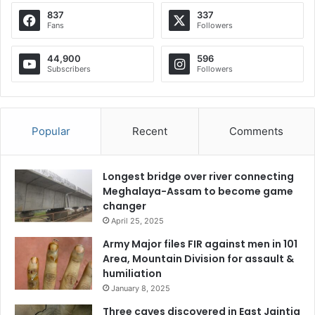
837
337
Fans
Followers
44,900
596
Subscribers
Followers
Popular
Recent
Comments
Longest bridge over river connecting
Meghalaya-Assam to become game
changer
April 25, 2025
Army Major files FIR against men in 101
Area, Mountain Division for assault &
humiliation
January 8, 2025
Three caves discovered in East Jaintia