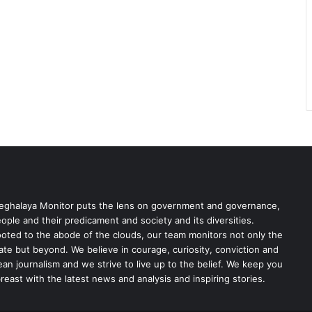
ghalaya Monitor puts the lens on government and governance,
ople and their predicament and society and its diversities.
oted to the abode of the clouds, our team monitors not only the
ate but beyond. We believe in courage, curiosity, conviction and
ean journalism and we strive to live up to the belief. We keep you
reast with the latest news and analysis and inspiring stories.