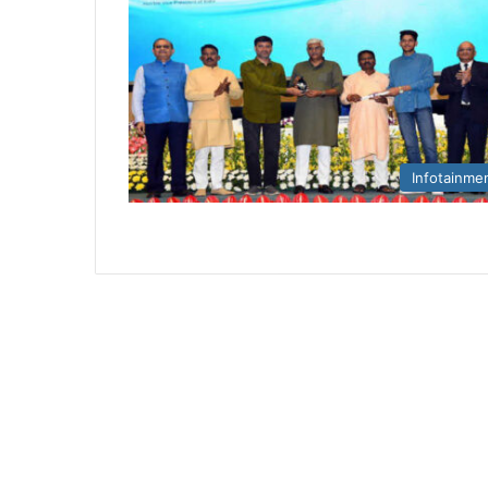
Infotainme