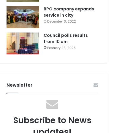
BPO company expands
service in city
December 3, 2022
Council polls results
from 10 am
February 23, 2025
Newsletter
Subscribe to News
updates!