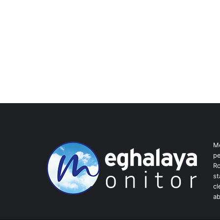
Me
pe
Ro
st
cl
ab