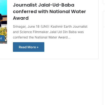
Journalist Jalal-Ud-Baba
conferred with National Water
Award
Srinagar, June 18 (UNI): Kashmir Earth Journalist
and Science Filmmaker Jalal Ud Din Baba was
conferred the National Water Award…
nt
Read More »