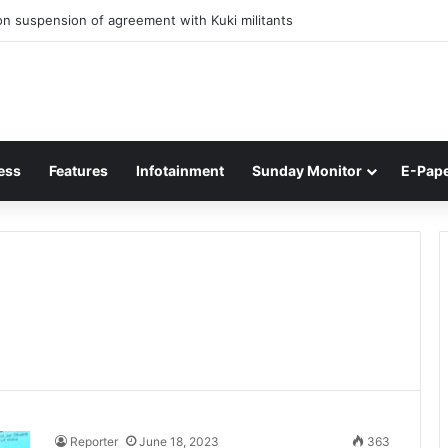
n suspension of agreement with Kuki militants
ess
Features
Infotainment
Sunday Monitor
E-Pap
Reporter
June 18, 2023
363