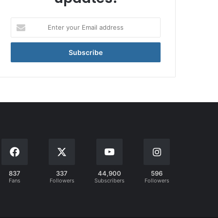
Enter
your
Email
address
837
337
44,900
596
Fans
Followers
Subscribers
Followers