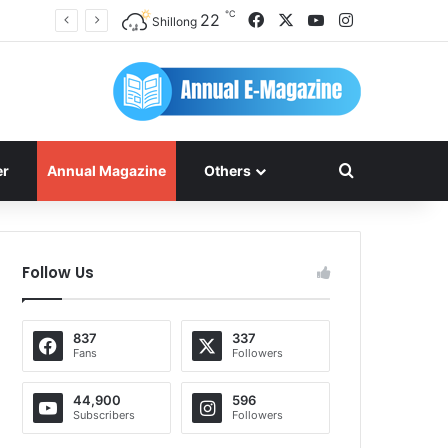
℃
Facebook
X
YouTube
Instagram
22
Shillong
Search for
er
Annual Magazine
Others
Follow Us
837
337
Fans
Followers
44,900
596
Subscribers
Followers