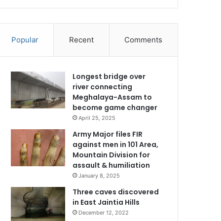
Popular
Recent
Comments
Longest bridge over
river connecting
Meghalaya-Assam to
become game changer
April 25, 2025
Army Major files FIR
against men in 101 Area,
Mountain Division for
assault & humiliation
January 8, 2025
Three caves discovered
in East Jaintia Hills
December 12, 2022