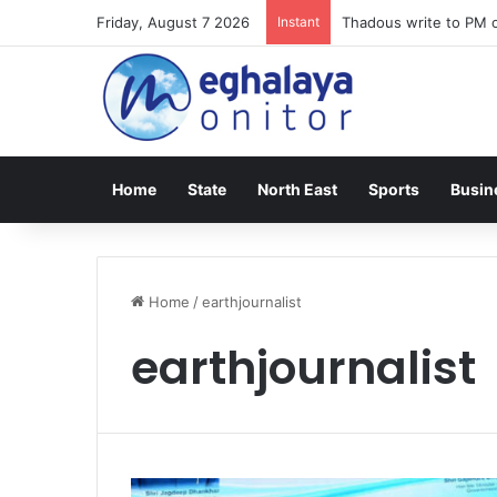
Friday, August 7 2026
Instant
Thadous write to PM o
Home
State
North East
Sports
Busin
Home
/
earthjournalist
earthjournalist