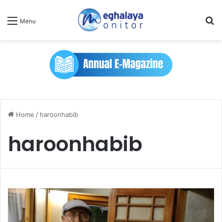
Se
Menu
Home
/
haroonhabib
haroonhabib