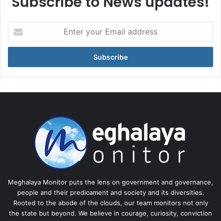
Subscribe to News updates!
Enter
your
Email
address
Meghalaya Monitor puts the lens on government and governance,
people and their predicament and society and its diversities.
Rooted to the abode of the clouds, our team monitors not only
the state but beyond. We believe in courage, curiosity, conviction