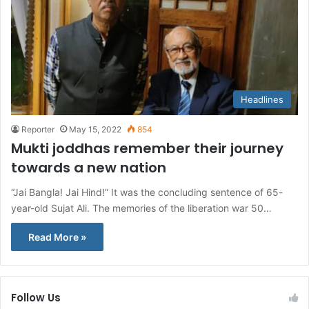
Headlines
Reporter
May 15, 2022
854
Mukti joddhas remember their journey
towards a new nation
“Jai Bangla! Jai Hind!” It was the concluding sentence of 65-
year-old Sujat Ali. The memories of the liberation war 50…
Read More »
Follow Us