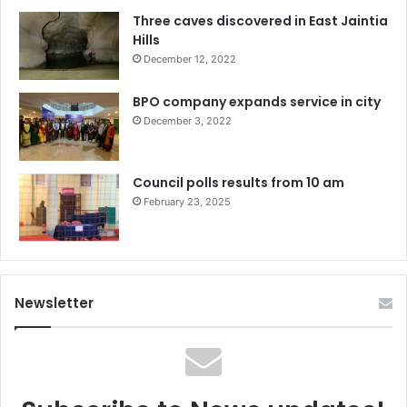
Three caves discovered in East Jaintia
Hills
December 12, 2022
BPO company expands service in city
December 3, 2022
Council polls results from 10 am
February 23, 2025
Newsletter