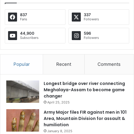
837
337
Fans
Followers
44,900
596
Subscribers
Followers
Popular
Recent
Comments
Longest bridge over river connecting
Meghalaya-Assam to become game
changer
April 25, 2025
Army Major files FIR against men in 101
Area, Mountain Division for assault &
humiliation
January 8, 2025