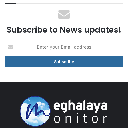
Subscribe to News updates!
Enter
your
Email
address