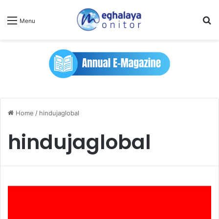
Se
Menu
Home
/
hindujaglobal
hindujaglobal