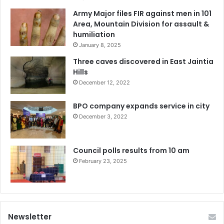
Army Major files FIR against men in 101
Area, Mountain Division for assault &
humiliation
January 8, 2025
Three caves discovered in East Jaintia
Hills
December 12, 2022
BPO company expands service in city
December 3, 2022
Council polls results from 10 am
February 23, 2025
Newsletter