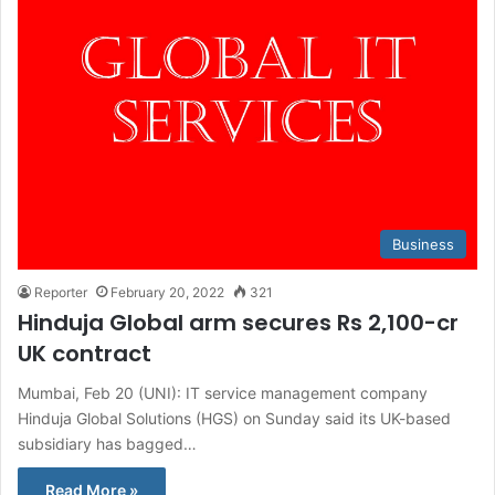
Business
Reporter
February 20, 2022
321
Hinduja Global arm secures Rs 2,100-cr
UK contract
Mumbai, Feb 20 (UNI): IT service management company
Hinduja Global Solutions (HGS) on Sunday said its UK-based
subsidiary has bagged…
Read More »