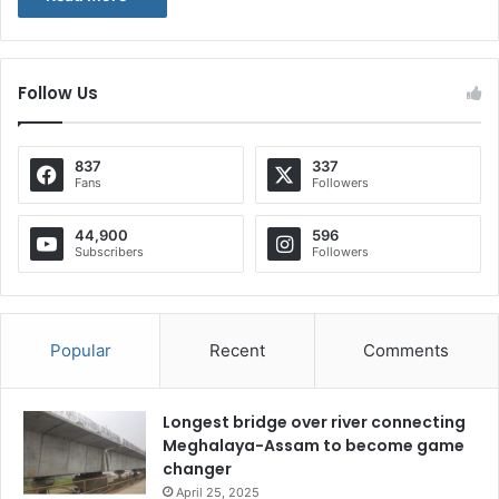
Follow Us
837
337
Fans
Followers
44,900
596
Subscribers
Followers
Popular
Recent
Comments
Longest bridge over river connecting
Meghalaya-Assam to become game
changer
April 25, 2025