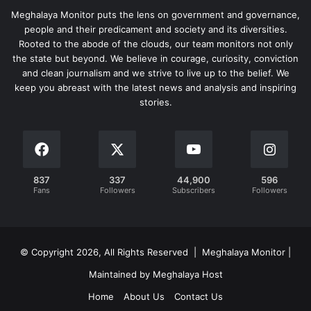
Meghalaya Monitor puts the lens on government and governance,
people and their predicament and society and its diversities.
Rooted to the abode of the clouds, our team monitors not only
the state but beyond. We believe in courage, curiosity, conviction
and clean journalism and we strive to live up to the belief. We
keep you abreast with the latest news and analysis and inspiring
stories.
837
337
44,900
596
Fans
Followers
Subscribers
Followers
© Copyright 2026, All Rights Reserved | Meghalaya Monitor |
Maintained by Meghalaya Host
Home
About Us
Contact Us