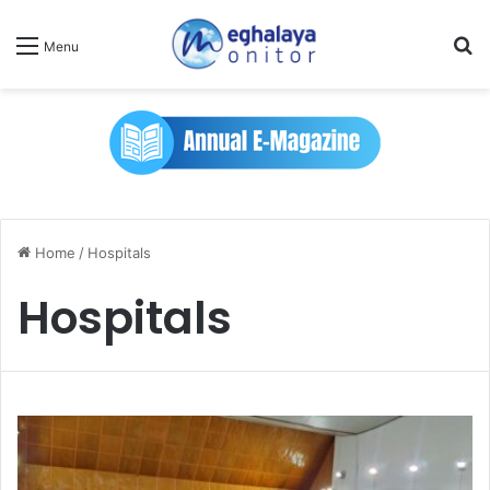
Se
Menu
Home
/
Hospitals
Hospitals