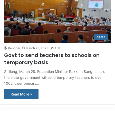
State
Reporter
March 28, 2023
458
Govt to send teachers to schools on
temporary basis
Shillong, March 28: Education Minister Rakkam Sangma said
the state government will send temporary teachers to over
1002 lower primary…
Read More »