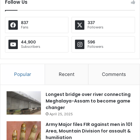
Follow Us
837
337
Fans
Followers
44,900
596
Subscribers
Followers
Popular
Recent
Comments
Longest bridge over river connecting
Meghalaya-Assam to become game
changer
April 25, 2025
Army Major files FIR against men in 101
Area, Mountain Division for assault &
humiliation