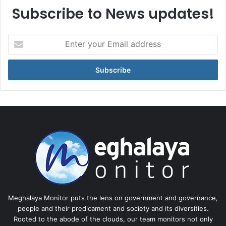
Subscribe to News updates!
Enter
your
Email
address
Meghalaya Monitor puts the lens on government and governance,
people and their predicament and society and its diversities.
Rooted to the abode of the clouds, our team monitors not only