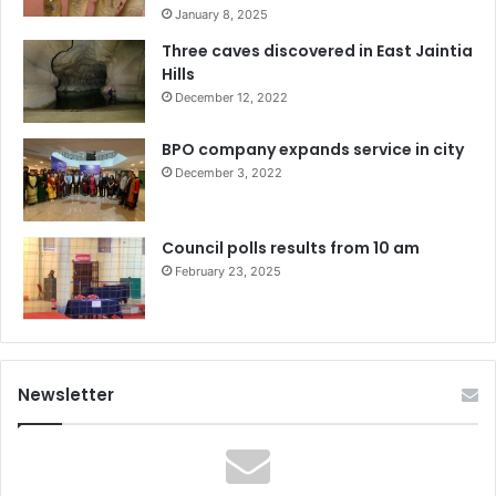
January 8, 2025
Three caves discovered in East Jaintia
Hills
December 12, 2022
BPO company expands service in city
December 3, 2022
Council polls results from 10 am
February 23, 2025
Newsletter