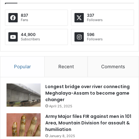
837
337
Fans
Followers
44,900
596
Subscribers
Followers
Popular
Recent
Comments
Longest bridge over river connecting
Meghalaya-Assam to become game
changer
April 25, 2025
Army Major files FIR against men in 101
Area, Mountain Division for assault &
humiliation
January 8, 2025