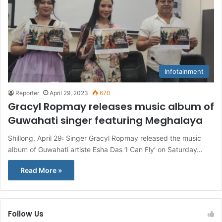
Infotainment
Reporter
April 29, 2023
670
Gracyl Ropmay releases music album of
Guwahati singer featuring Meghalaya
Shillong, April 29: Singer Gracyl Ropmay released the music
album of Guwahati artiste Esha Das ‘I Can Fly’ on Saturday…
Read More »
Follow Us