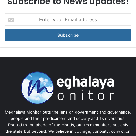
Subscribe to News updates!
Enter
your
Email
address
Meghalaya Monitor puts the lens on government and governance,
people and their predicament and society and its diversities.
Rooted to the abode of the clouds, our team monitors not only
the state but beyond. We believe in courage, curiosity, conviction