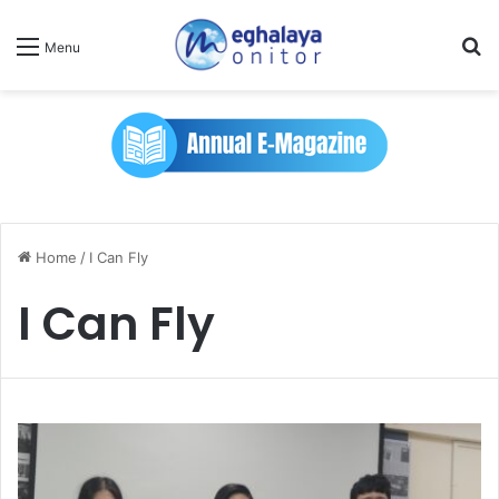
Se
Menu
Home
/
I Can Fly
I Can Fly