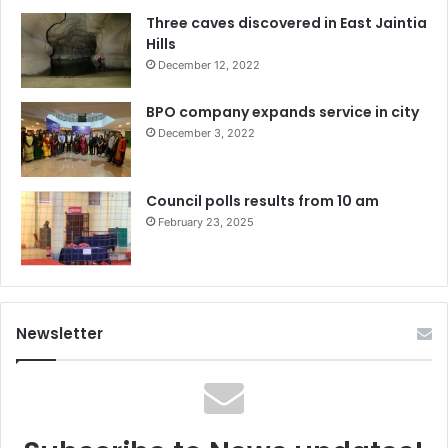
Three caves discovered in East Jaintia
Hills
December 12, 2022
BPO company expands service in city
December 3, 2022
Council polls results from 10 am
February 23, 2025
Newsletter