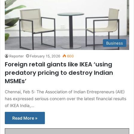
Business
Reporter
February 15, 2026
600
Foreign retail giants like IKEA ‘using
predatory pricing to destroy Indian
MSMEs’
Chennai, Feb 5: The Association of Indian Entrepreneurs (AIE)
has expressed serious concern over the latest financial results
of IKEA India,…
Read More »