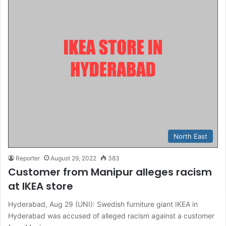
North East
Reporter
August 29, 2022
383
Customer from Manipur alleges racism
at IKEA store
Hyderabad, Aug 29 (UNI): Swedish furniture giant IKEA in
Hyderabad was accused of alleged racism against a customer