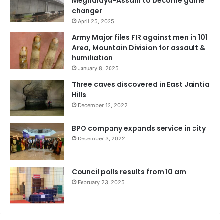
Meghalaya-Assam to become game
changer
April 25, 2025
Army Major files FIR against men in 101
Area, Mountain Division for assault &
humiliation
January 8, 2025
Three caves discovered in East Jaintia
Hills
December 12, 2022
BPO company expands service in city
December 3, 2022
Council polls results from 10 am
February 23, 2025