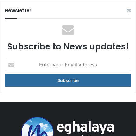
Newsletter
Subscribe to News updates!
Enter
your
Email
address