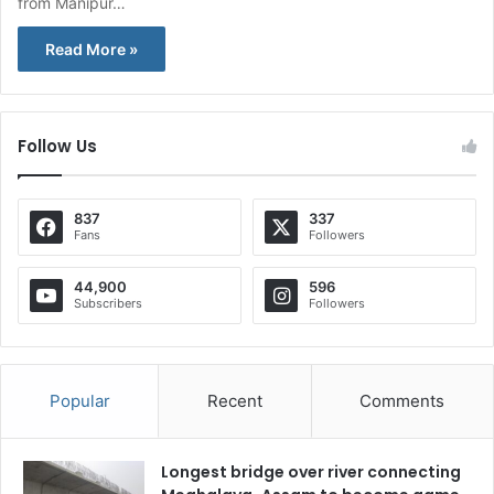
from Manipur…
Read More »
Follow Us
837
337
Fans
Followers
44,900
596
Subscribers
Followers
Popular
Recent
Comments
Longest bridge over river connecting