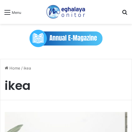
Se
Menu
Home
/
ikea
ikea