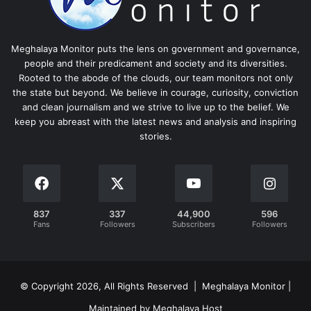
Meghalaya Monitor puts the lens on government and governance,
people and their predicament and society and its diversities.
Rooted to the abode of the clouds, our team monitors not only
the state but beyond. We believe in courage, curiosity, conviction
and clean journalism and we strive to live up to the belief. We
keep you abreast with the latest news and analysis and inspiring
stories.
837
337
44,900
596
Fans
Followers
Subscribers
Followers
© Copyright 2026, All Rights Reserved | Meghalaya Monitor |
Maintained by Meghalaya Host