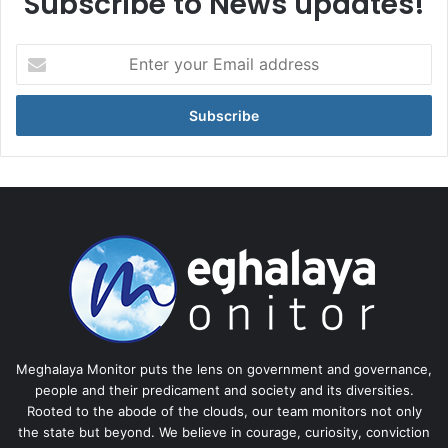
Subscribe to News updates!
Enter
your
Email
address
Meghalaya Monitor puts the lens on government and governance,
people and their predicament and society and its diversities.
Rooted to the abode of the clouds, our team monitors not only
the state but beyond. We believe in courage, curiosity, conviction