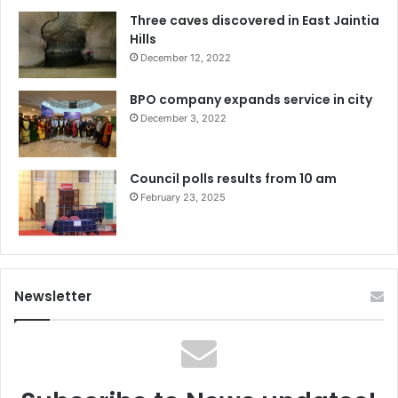
Three caves discovered in East Jaintia
Hills
December 12, 2022
BPO company expands service in city
December 3, 2022
Council polls results from 10 am
February 23, 2025
Newsletter