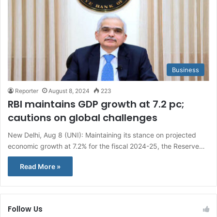
Business
Reporter
August 8, 2024
223
RBI maintains GDP growth at 7.2 pc;
cautions on global challenges
New Delhi, Aug 8 (UNI): Maintaining its stance on projected
economic growth at 7.2% for the fiscal 2024-25, the Reserve…
Read More »
Follow Us