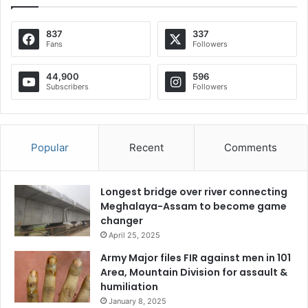
837
337
Fans
Followers
44,900
596
Subscribers
Followers
Popular
Recent
Comments
Longest bridge over river connecting
Meghalaya-Assam to become game
changer
April 25, 2025
Army Major files FIR against men in 101
Area, Mountain Division for assault &
humiliation
January 8, 2025