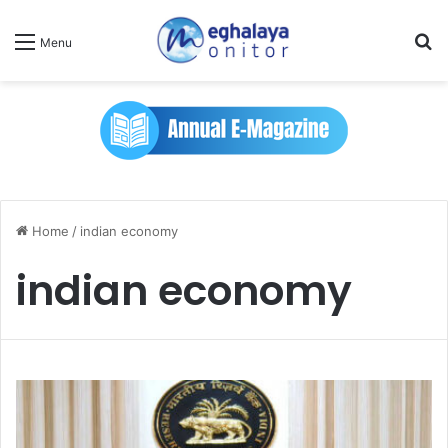
Se
Menu
Home
/
indian economy
indian economy