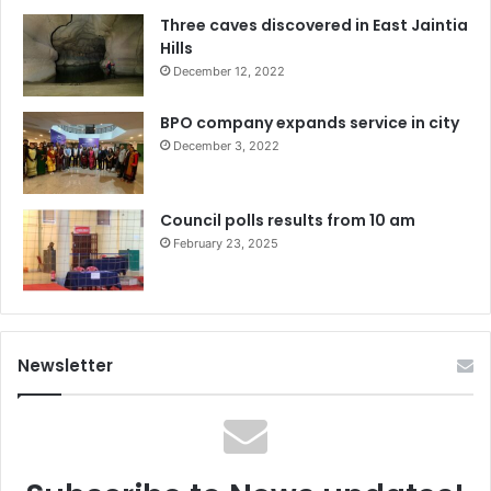
Three caves discovered in East Jaintia
Hills
December 12, 2022
BPO company expands service in city
December 3, 2022
Council polls results from 10 am
February 23, 2025
Newsletter