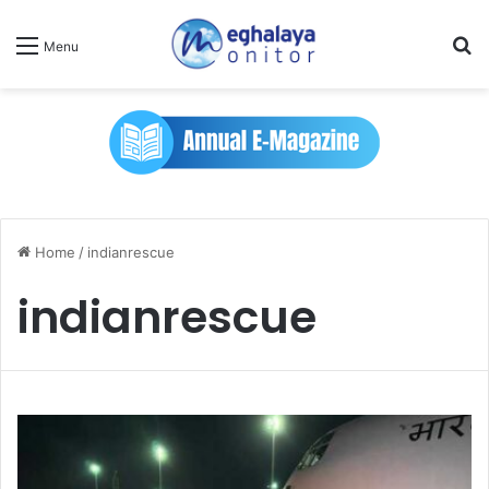
Se
Menu
Home
/
indianrescue
indianrescue