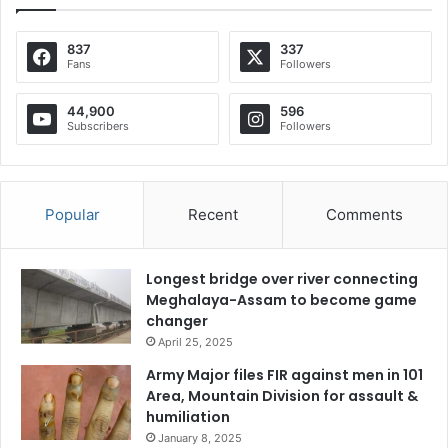
837
337
Fans
Followers
44,900
596
Subscribers
Followers
Popular
Recent
Comments
Longest bridge over river connecting
Meghalaya-Assam to become game
changer
April 25, 2025
Army Major files FIR against men in 101
Area, Mountain Division for assault &
humiliation
January 8, 2025