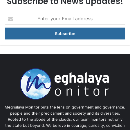
Subscribe to News updates!
Enter
your
Email
address
Meghalaya Monitor puts the lens on government and governance,
people and their predicament and society and its diversities.
Rooted to the abode of the clouds, our team monitors not only
the state but beyond. We believe in courage, curiosity, conviction