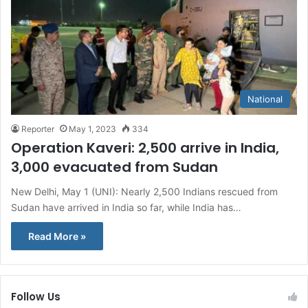
National
Reporter
May 1, 2023
334
Operation Kaveri: 2,500 arrive in India,
3,000 evacuated from Sudan
New Delhi, May 1 (UNI): Nearly 2,500 Indians rescued from
Sudan have arrived in India so far, while India has…
Read More »
Follow Us