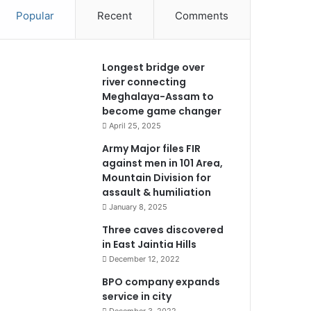
Popular
Recent
Comments
Longest bridge over
river connecting
Meghalaya-Assam to
become game changer
April 25, 2025
Army Major files FIR
against men in 101 Area,
Mountain Division for
assault & humiliation
January 8, 2025
Three caves discovered
in East Jaintia Hills
December 12, 2022
BPO company expands
service in city