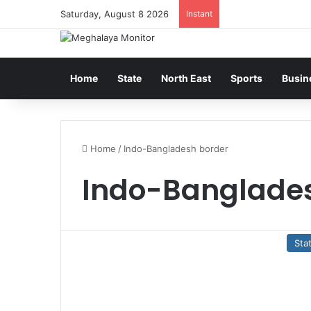
Saturday, August 8 2026
Instant
Home
State
North East
Sports
Busin
Home
/
Indo-Bangladesh border
Indo-Banglade
Sta