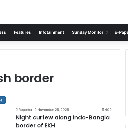
ess
Features
Infotainment
Sunday Monitor
E-Pap
sh border
te
Reporter
November 25, 2025
409
Night curfew along Indo-Bangla
border of EKH