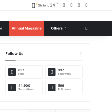
℃
Facebook
X
YouTube
Instagram
24
Shillong
Search for
er
Annual Magazine
Others
Follow Us
837
337
Fans
Followers
44,900
596
Subscribers
Followers