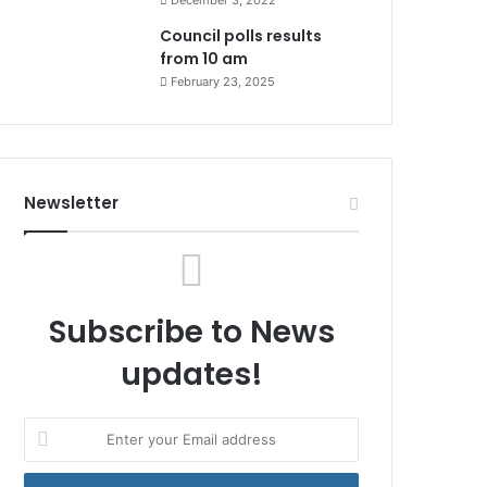
December 3, 2022
Council polls results
from 10 am
February 23, 2025
Newsletter
Subscribe to News
updates!
Enter
your
Email