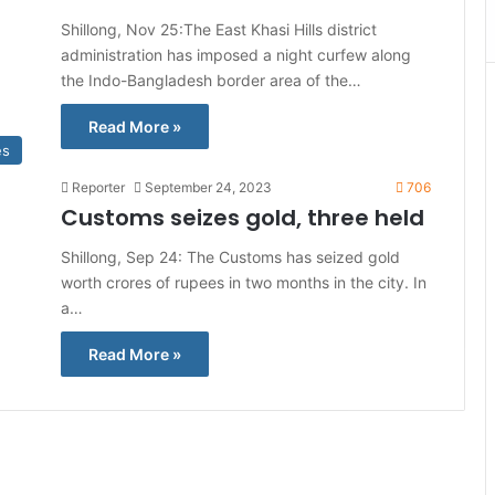
Shillong, Nov 25:The East Khasi Hills district
administration has imposed a night curfew along
the Indo-Bangladesh border area of the…
Read More »
es
Reporter
September 24, 2023
706
Customs seizes gold, three held
Shillong, Sep 24: The Customs has seized gold
worth crores of rupees in two months in the city. In
a…
Read More »