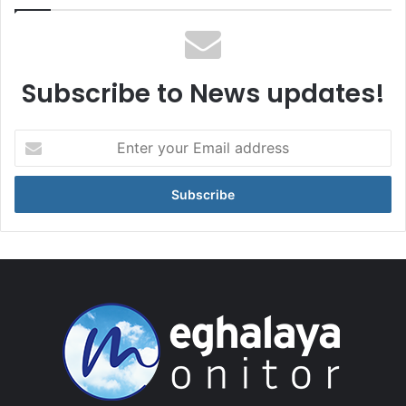
Subscribe to News updates!
Enter
your
Email
address