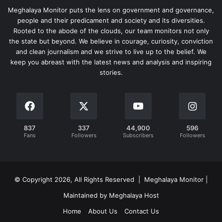
Meghalaya Monitor puts the lens on government and governance,
people and their predicament and society and its diversities.
Rooted to the abode of the clouds, our team monitors not only
the state but beyond. We believe in courage, curiosity, conviction
and clean journalism and we strive to live up to the belief. We
keep you abreast with the latest news and analysis and inspiring
stories.
837
337
44,900
596
Fans
Followers
Subscribers
Followers
© Copyright 2026, All Rights Reserved | Meghalaya Monitor |
Maintained by Meghalaya Host
Home
About Us
Contact Us