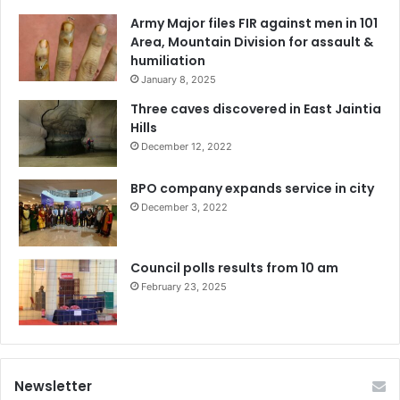
Army Major files FIR against men in 101
Area, Mountain Division for assault &
humiliation
January 8, 2025
Three caves discovered in East Jaintia
Hills
December 12, 2022
BPO company expands service in city
December 3, 2022
Council polls results from 10 am
February 23, 2025
Newsletter