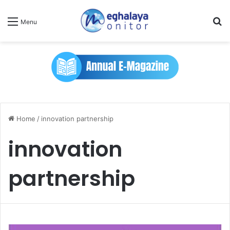
Se
Menu
Home
/
innovation partnership
innovation
partnership