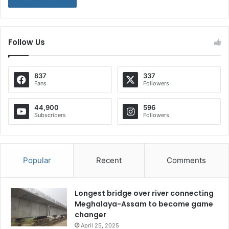
Follow Us
837
337
Fans
Followers
44,900
596
Subscribers
Followers
Popular
Recent
Comments
Longest bridge over river connecting
Meghalaya-Assam to become game
changer
April 25, 2025