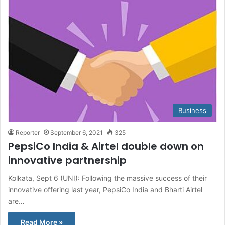
Business
Reporter
September 6, 2021
325
PepsiCo India & Airtel double down on
innovative partnership
Kolkata, Sept 6 (UNI): Following the massive success of their
innovative offering last year, PepsiCo India and Bharti Airtel
are…
Read More »