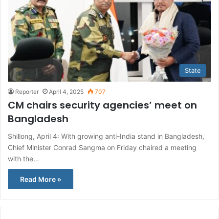
State
Reporter
April 4, 2025
707
CM chairs security agencies’ meet on
Bangladesh
Shillong, April 4: With growing anti-India stand in Bangladesh,
Chief Minister Conrad Sangma on Friday chaired a meeting
with the…
Read More »