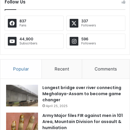
Follow Us
837
337
Fans
Followers
44,900
596
Subscribers
Followers
Popular
Recent
Comments
Longest bridge over river connecting
Meghalaya-Assam to become game
changer
April 25, 2025
Army Major files FIR against men in 101
Area, Mountain Division for assault &
humiliation