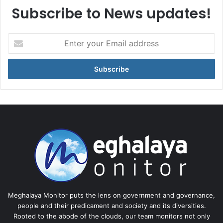
Subscribe to News updates!
Enter
your
Email
address
Meghalaya Monitor puts the lens on government and governance,
people and their predicament and society and its diversities.
Rooted to the abode of the clouds, our team monitors not only