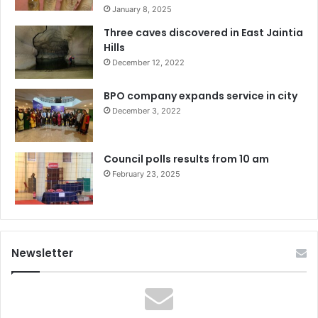
January 8, 2025
Three caves discovered in East Jaintia
Hills
December 12, 2022
BPO company expands service in city
December 3, 2022
Council polls results from 10 am
February 23, 2025
Newsletter