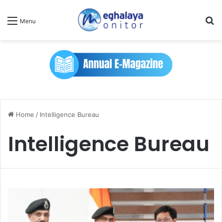
Se
Menu
Home
/
Intelligence Bureau
Intelligence Bureau