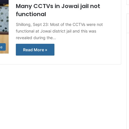
Many CCTVs in Jowai jail not
functional
Shillong, Sept 23: Most of the CCTVs were not
functional at Jowai district jail and this was
revealed during the…
te
Read More »