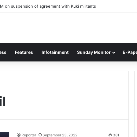
M on suspension of agreement with Kuki militants
ess
Features
Infotainment
Sunday Monitor
E-Pap
il
Reporter
September 23, 2022
381