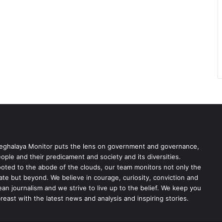
ghalaya Monitor puts the lens on government and governance,
ople and their predicament and society and its diversities.
oted to the abode of the clouds, our team monitors not only the
ate but beyond. We believe in courage, curiosity, conviction and
ean journalism and we strive to live up to the belief. We keep you
reast with the latest news and analysis and inspiring stories.