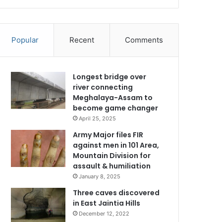
Popular
Recent
Comments
Longest bridge over
river connecting
Meghalaya-Assam to
become game changer
April 25, 2025
Army Major files FIR
against men in 101 Area,
Mountain Division for
assault & humiliation
January 8, 2025
Three caves discovered
in East Jaintia Hills
December 12, 2022