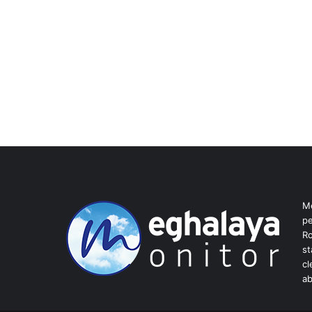
Me
pe
Ro
st
cl
ab