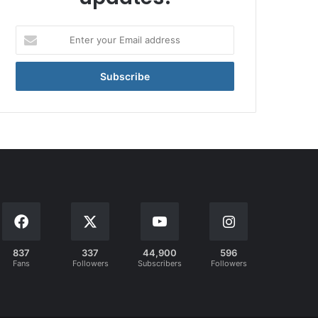
Enter
your
Email
address
837
337
44,900
596
Fans
Followers
Subscribers
Followers