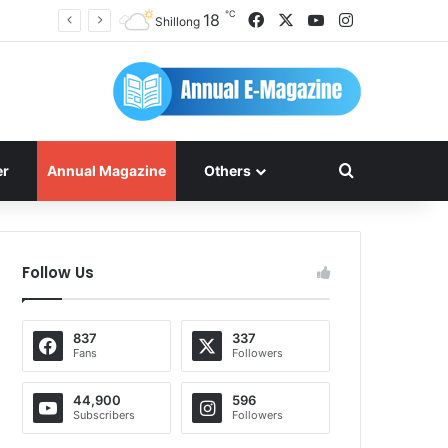
℃
Facebook
X
YouTube
Instagram
18
Shillong
Search for
er
Annual Magazine
Others
Follow Us
837
337
Fans
Followers
44,900
596
Subscribers
Followers