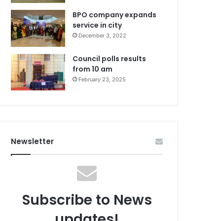
BPO company expands
service in city
December 3, 2022
Council polls results
from 10 am
February 23, 2025
Newsletter
Subscribe to News
updates!