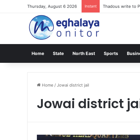
Thursday, August 6 2026
Instant
Thadous write to P
Home
State
North East
Sports
Busin
Home
/
Jowai district jail
Jowai district ja