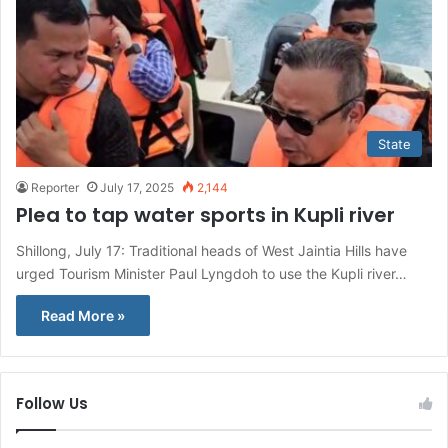
State
Reporter
July 17, 2025
2,144
Plea to tap water sports in Kupli river
Shillong, July 17: Traditional heads of West Jaintia Hills have
urged Tourism Minister Paul Lyngdoh to use the Kupli river…
Read More »
Follow Us