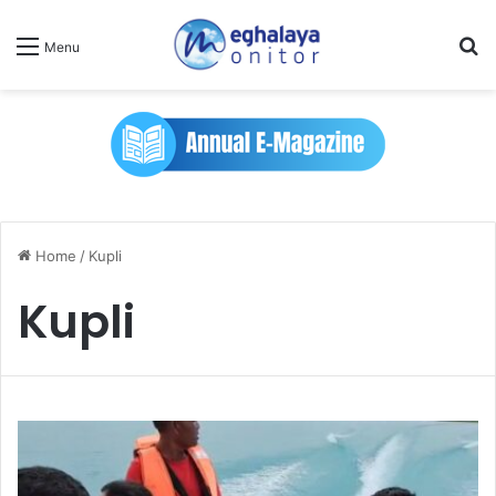
Se
Menu
Home
/
Kupli
Kupli