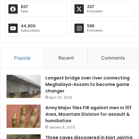
837
337
Fans
Followers
44,900
596
Subscribers
Followers
Popular
Recent
Comments
Longest bridge over river connecting
Meghalaya-Assam to become game
changer
April 25, 2025
Army Major files FIR against men in 101
Area, Mountain Division for assault &
humiliation
January 8, 2025
Three caves discovered in East Jaintia