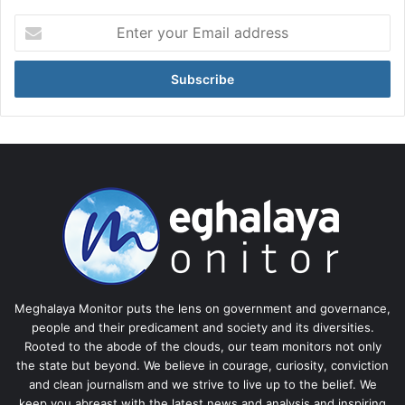
Enter
your
Email
address
Meghalaya Monitor puts the lens on government and governance,
people and their predicament and society and its diversities.
Rooted to the abode of the clouds, our team monitors not only
the state but beyond. We believe in courage, curiosity, conviction
and clean journalism and we strive to live up to the belief. We
keep you abreast with the latest news and analysis and inspiring