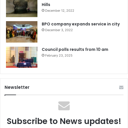
Hills
December 12, 2022
BPO company expands service in city
December 3, 2022
Council polls results from 10 am
February 23, 2025
Newsletter
Subscribe to News updates!