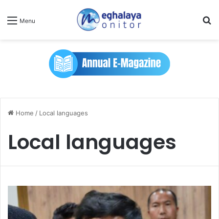
Se
Menu
Home
/
Local languages
Local languages