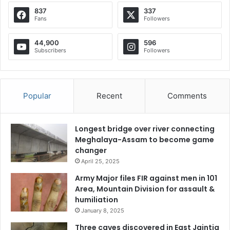
837
337
Fans
Followers
44,900
596
Subscribers
Followers
Popular
Recent
Comments
Longest bridge over river connecting
Meghalaya-Assam to become game
changer
April 25, 2025
Army Major files FIR against men in 101
Area, Mountain Division for assault &
humiliation
January 8, 2025
Three caves discovered in East Jaintia