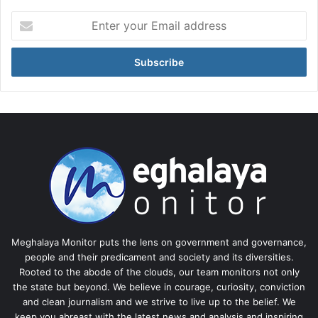
Enter
your
Email
address
Meghalaya Monitor puts the lens on government and governance,
people and their predicament and society and its diversities.
Rooted to the abode of the clouds, our team monitors not only
the state but beyond. We believe in courage, curiosity, conviction
and clean journalism and we strive to live up to the belief. We
keep you abreast with the latest news and analysis and inspiring