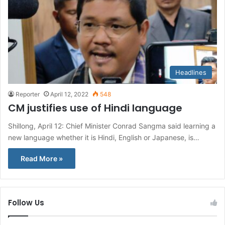
Headlines
Reporter
April 12, 2022
548
CM justifies use of Hindi language
Shillong, April 12: Chief Minister Conrad Sangma said learning a
new language whether it is Hindi, English or Japanese, is…
Read More »
Follow Us