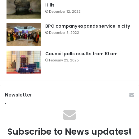
Hills
December 12, 2022
BPO company expands service in city
December 3, 2022
Council polls results from 10 am
February 23, 2025
Newsletter
Subscribe to News updates!