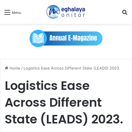
Se
Menu
Home
/
Logistics Ease Across Different State (LEADS) 2023.
Logistics Ease
Across Different
State (LEADS) 2023.