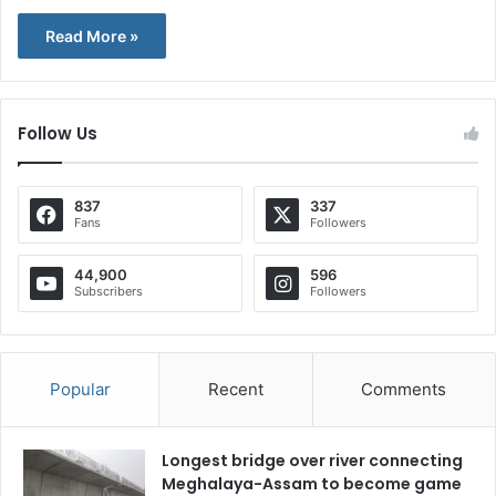
Read More »
Follow Us
837
337
Fans
Followers
44,900
596
Subscribers
Followers
Popular
Recent
Comments
Longest bridge over river connecting
Meghalaya-Assam to become game