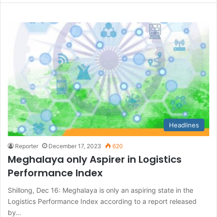
Headlines
Reporter
December 17, 2023
620
Meghalaya only Aspirer in Logistics
Performance Index
Shillong, Dec 16: Meghalaya is only an aspiring state in the
Logistics Performance Index according to a report released
by…