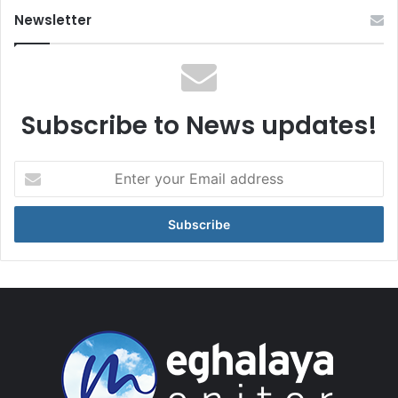
Newsletter
Subscribe to News updates!
Enter
your
Email
address