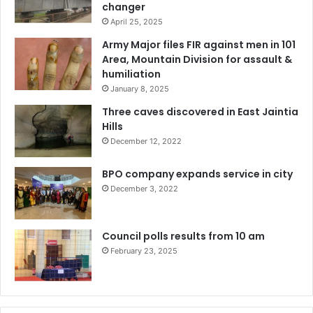
changer
April 25, 2025
Army Major files FIR against men in 101
Area, Mountain Division for assault &
humiliation
January 8, 2025
Three caves discovered in East Jaintia
Hills
December 12, 2022
BPO company expands service in city
December 3, 2022
Council polls results from 10 am
February 23, 2025