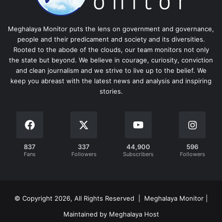
Meghalaya Monitor puts the lens on government and governance,
people and their predicament and society and its diversities.
Rooted to the abode of the clouds, our team monitors not only
the state but beyond. We believe in courage, curiosity, conviction
and clean journalism and we strive to live up to the belief. We
keep you abreast with the latest news and analysis and inspiring
stories.
837
337
44,900
596
Fans
Followers
Subscribers
Followers
© Copyright 2026, All Rights Reserved | Meghalaya Monitor |
Maintained by Meghalaya Host