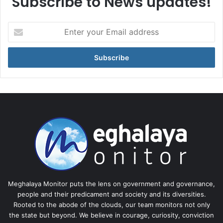
Subscribe to News updates!
Enter
your
Email
address
Meghalaya Monitor puts the lens on government and governance,
people and their predicament and society and its diversities.
Rooted to the abode of the clouds, our team monitors not only
the state but beyond. We believe in courage, curiosity, conviction