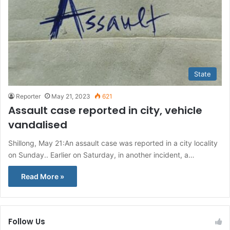
State
Reporter
May 21, 2023
621
Assault case reported in city, vehicle
vandalised
Shillong, May 21:An assault case was reported in a city locality
on Sunday.. Earlier on Saturday, in another incident, a…
Read More »
Follow Us