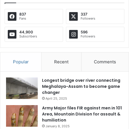
837
337
Fans
Followers
44,900
596
Subscribers
Followers
Popular
Recent
Comments
Longest bridge over river connecting
Meghalaya-Assam to become game
changer
April 25, 2025
Army Major files FIR against men in 101
Area, Mountain Division for assault &
humiliation
January 8, 2025