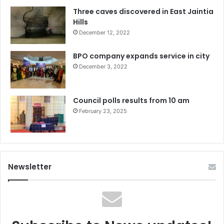
Three caves discovered in East Jaintia
Hills
December 12, 2022
BPO company expands service in city
December 3, 2022
Council polls results from 10 am
February 23, 2025
Newsletter