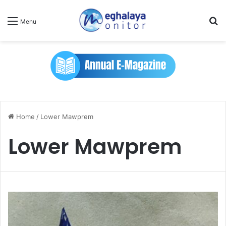
Se
Menu
Home
/
Lower Mawprem
Lower Mawprem