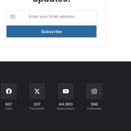
Enter
your
Email
address
837
337
44,900
596
Fans
Followers
Subscribers
Followers