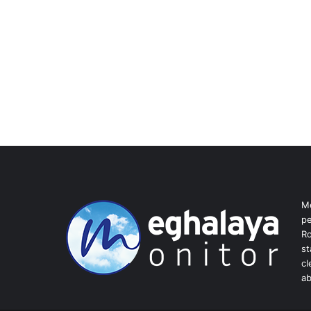
Me
pe
Ro
st
cl
ab