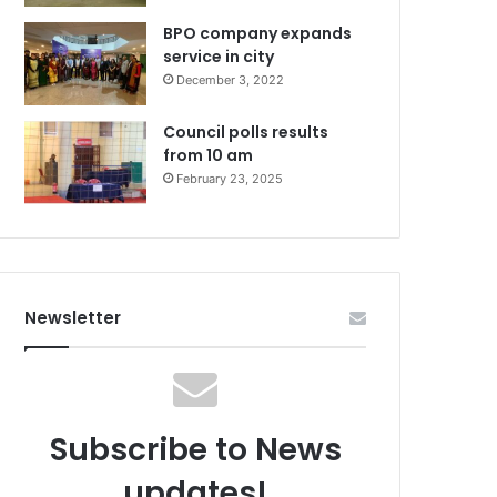
BPO company expands
service in city
December 3, 2022
Council polls results
from 10 am
February 23, 2025
Newsletter
Subscribe to News
updates!