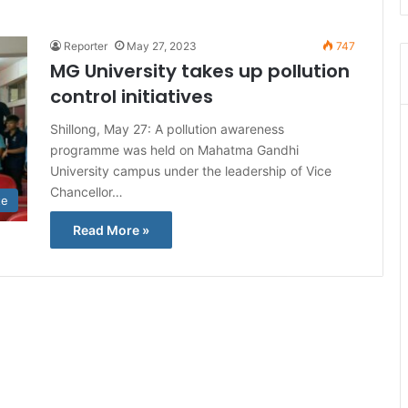
Reporter
May 27, 2023
747
MG University takes up pollution
control initiatives
Shillong, May 27: A pollution awareness
programme was held on Mahatma Gandhi
University campus under the leadership of Vice
Chancellor…
te
Read More »