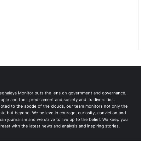
ghalaya Monitor puts the lens on government and governance,
ople and their predicament and society and its diversities.
oted to the abode of the clouds, our team monitors not only the
ate but beyond. We believe in courage, curiosity, conviction and
ean journalism and we strive to live up to the belief. We keep you
reast with the latest news and analysis and inspiring stories.