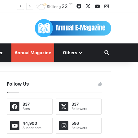
℃
Facebook
X
YouTube
Instagram
22
Shillong
Search for
er
Annual Magazine
Others
Follow Us
837
337
Fans
Followers
44,900
596
Subscribers
Followers