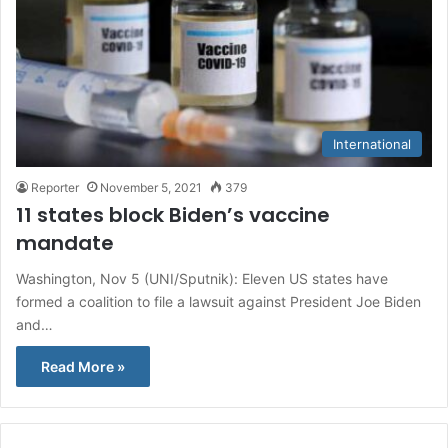
International
Reporter
November 5, 2021
379
11 states block Biden’s vaccine
mandate
Washington, Nov 5 (UNI/Sputnik): Eleven US states have
formed a coalition to file a lawsuit against President Joe Biden
and…
Read More »