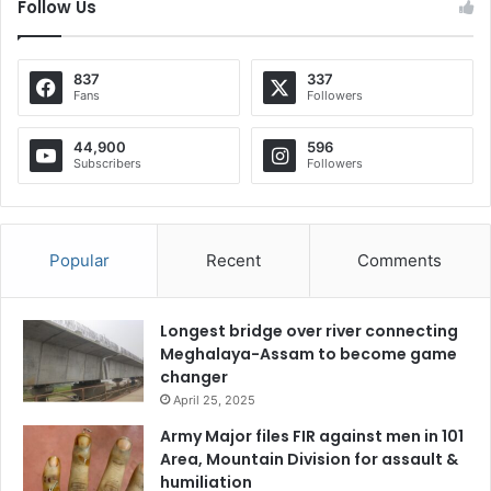
Follow Us
837
337
Fans
Followers
44,900
596
Subscribers
Followers
Popular
Recent
Comments
Longest bridge over river connecting
Meghalaya-Assam to become game
changer
April 25, 2025
Army Major files FIR against men in 101
Area, Mountain Division for assault &
humiliation