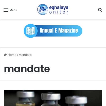
Se
Menu
Home
/
mandate
mandate