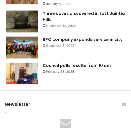
January 8, 2025
Three caves discovered in East Jaintia
Hills
December 12, 2022
BPO company expands service in city
December 3, 2022
Council polls results from 10 am
February 23, 2025
Newsletter