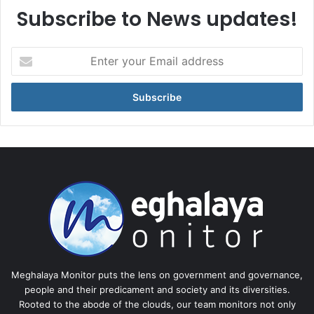
Subscribe to News updates!
Enter
your
Email
address
Meghalaya Monitor puts the lens on government and governance,
people and their predicament and society and its diversities.
Rooted to the abode of the clouds, our team monitors not only