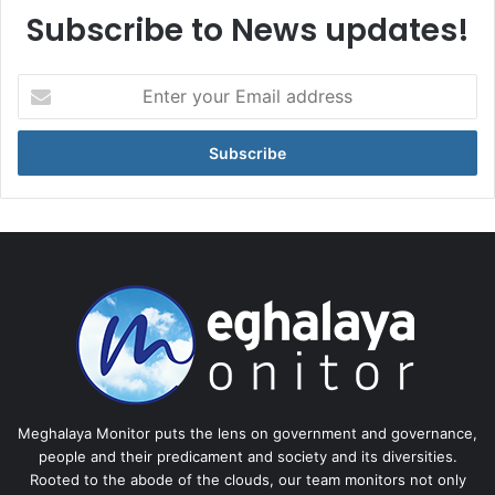
Subscribe to News updates!
Enter
your
Email
address
Meghalaya Monitor puts the lens on government and governance,
people and their predicament and society and its diversities.
Rooted to the abode of the clouds, our team monitors not only