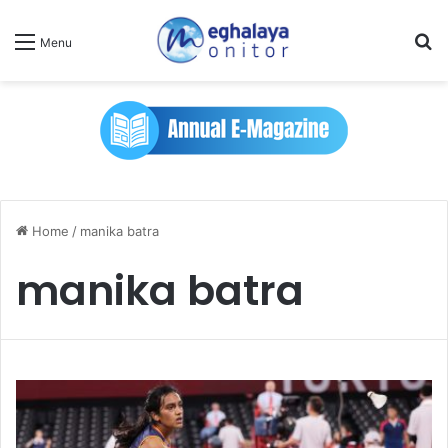
Se
Menu
Home
/
manika batra
manika batra