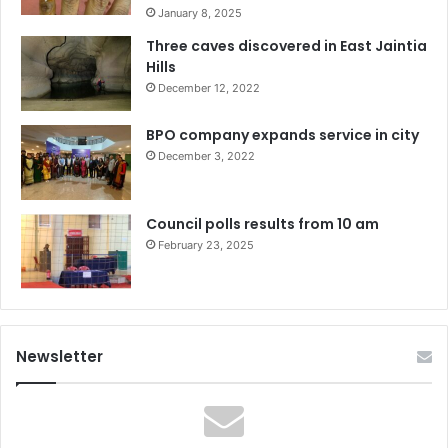
January 8, 2025
Three caves discovered in East Jaintia
Hills
December 12, 2022
BPO company expands service in city
December 3, 2022
Council polls results from 10 am
February 23, 2025
Newsletter