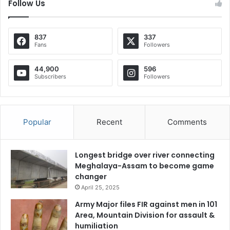
Follow Us
837
337
Fans
Followers
44,900
596
Subscribers
Followers
Popular
Recent
Comments
Longest bridge over river connecting
Meghalaya-Assam to become game
changer
April 25, 2025
Army Major files FIR against men in 101
Area, Mountain Division for assault &
humiliation