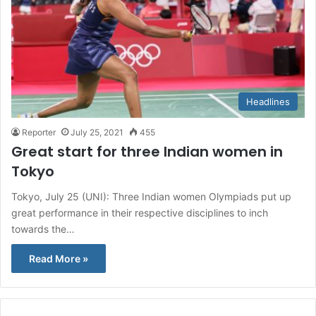
Headlines
Reporter
July 25, 2021
455
Great start for three Indian women in
Tokyo
Tokyo, July 25 (UNI): Three Indian women Olympiads put up
great performance in their respective disciplines to inch
towards the…
Read More »