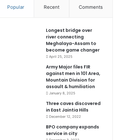
Popular
Recent
Comments
Longest bridge over
river connecting
Meghalaya-Assam to
become game changer
April 25, 2025
Army Major files FIR
against men in 101 Area,
Mountain Division for
assault & humiliation
January 8, 2025
Three caves discovered
in East Jaintia Hills
December 12, 2022
BPO company expands
service in city