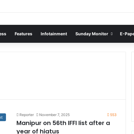
ess
Features
Infotainment
Sunday Monitor
E-Pap
Reporter
November 7, 2025
553
nt
Manipur on 56th IFFI list after a
year of hiatus