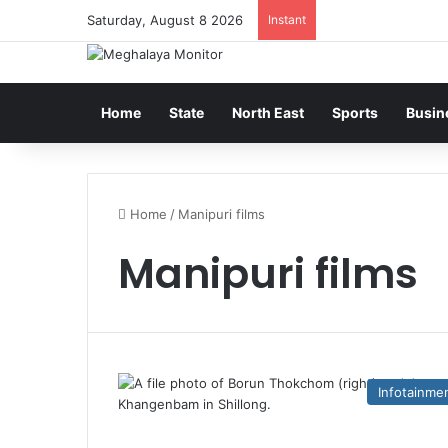
Saturday, August 8 2026
Instant
Home
State
North East
Sports
Busin
Home
/
Manipuri films
Manipuri films
Infotainme