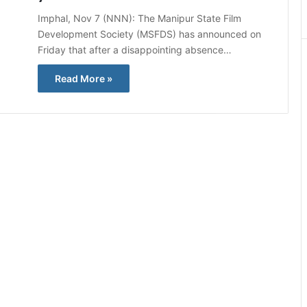
Imphal, Nov 7 (NNN): The Manipur State Film
Development Society (MSFDS) has announced on
Friday that after a disappointing absence…
Read More »