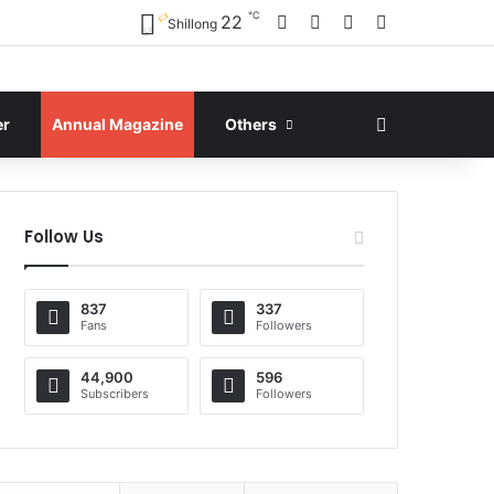
℃
Facebook
X
YouTube
Instagram
22
Shillong
Search for
er
Annual Magazine
Others
Follow Us
837
337
Fans
Followers
44,900
596
Subscribers
Followers