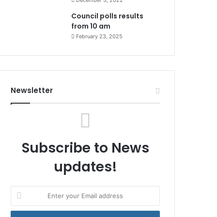
December 3, 2022
Council polls results
from 10 am
February 23, 2025
Newsletter
Subscribe to News
updates!
Enter
your
Email