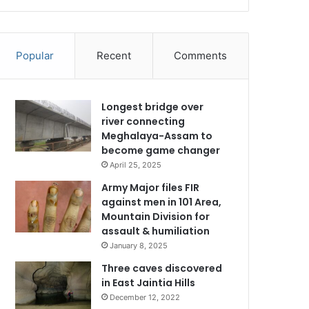
Popular
Recent
Comments
Longest bridge over
river connecting
Meghalaya-Assam to
become game changer
April 25, 2025
Army Major files FIR
against men in 101 Area,
Mountain Division for
assault & humiliation
January 8, 2025
Three caves discovered
in East Jaintia Hills
December 12, 2022