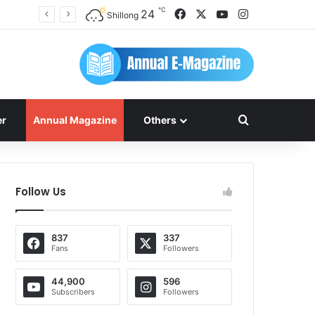
℃
Facebook
X
YouTube
Instagram
24
Shillong
Search for
er
Annual Magazine
Others
Follow Us
837
337
Fans
Followers
44,900
596
Subscribers
Followers