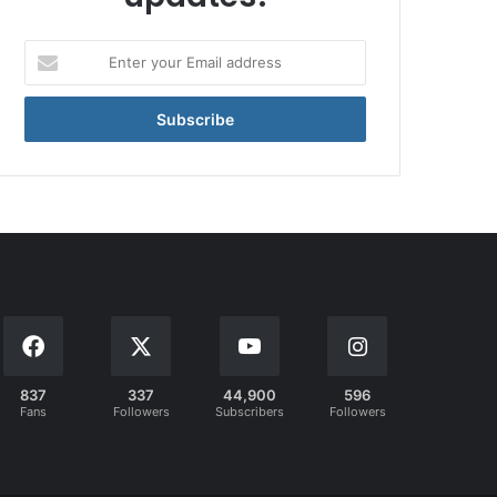
Enter
your
Email
address
837
337
44,900
596
Fans
Followers
Subscribers
Followers