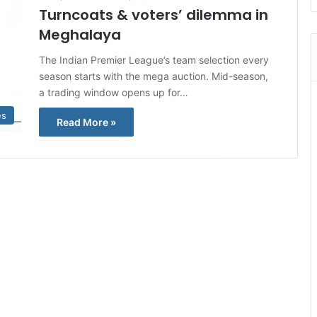
Turncoats & voters’ dilemma in
Meghalaya
The Indian Premier League’s team selection every
season starts with the mega auction. Mid-season,
a trading window opens up for…
es
Read More »