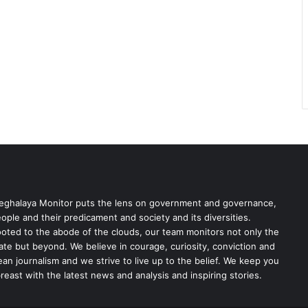
ghalaya Monitor puts the lens on government and governance,
ople and their predicament and society and its diversities.
oted to the abode of the clouds, our team monitors not only the
ate but beyond. We believe in courage, curiosity, conviction and
ean journalism and we strive to live up to the belief. We keep you
reast with the latest news and analysis and inspiring stories.