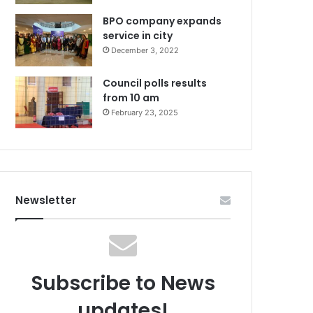
BPO company expands
service in city
December 3, 2022
Council polls results
from 10 am
February 23, 2025
Newsletter
Subscribe to News
updates!