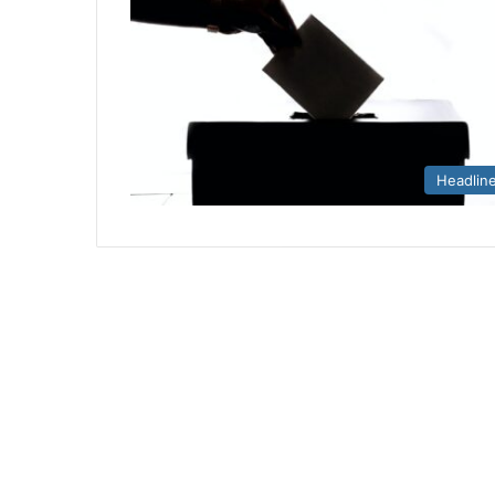
Headlin