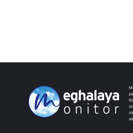
Me
pe
Ro
st
cl
ab