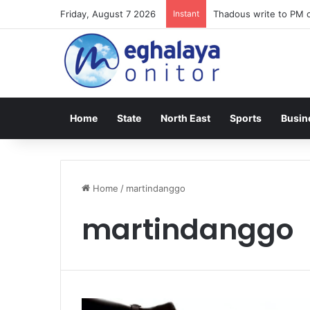
Friday, August 7 2026
Instant
Thadous write to PM o
Home
State
North East
Sports
Busin
Home
/
martindanggo
martindanggo