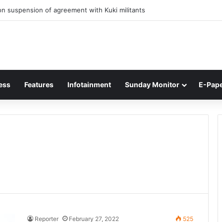
n suspension of agreement with Kuki militants
ess
Features
Infotainment
Sunday Monitor
E-Pap
Reporter
February 27, 2022
525