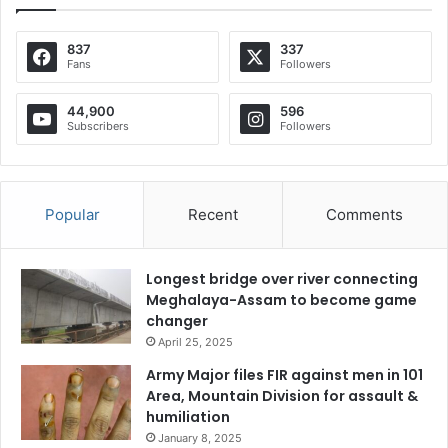
837
337
Fans
Followers
44,900
596
Subscribers
Followers
Popular
Recent
Comments
Longest bridge over river connecting
Meghalaya-Assam to become game
changer
April 25, 2025
Army Major files FIR against men in 101
Area, Mountain Division for assault &
humiliation
January 8, 2025