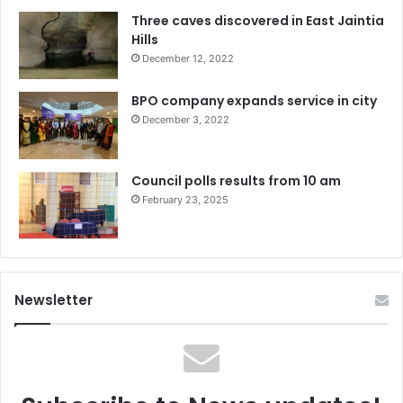
Three caves discovered in East Jaintia
Hills
December 12, 2022
BPO company expands service in city
December 3, 2022
Council polls results from 10 am
February 23, 2025
Newsletter