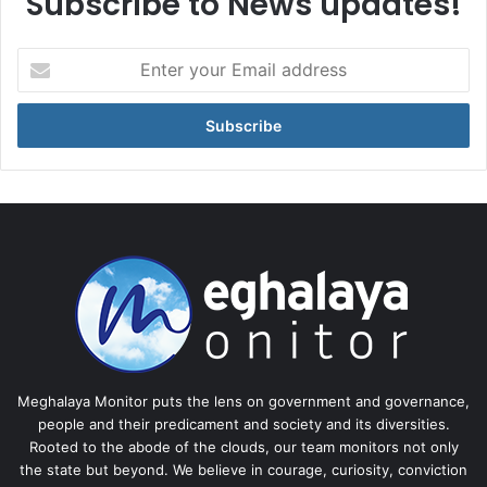
Subscribe to News updates!
Enter
your
Email
address
Meghalaya Monitor puts the lens on government and governance,
people and their predicament and society and its diversities.
Rooted to the abode of the clouds, our team monitors not only
the state but beyond. We believe in courage, curiosity, conviction