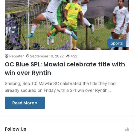
Sports
Reporter
September 10, 2022
452
OC Blue SPL: Mawlai celebrate title with
win over Ryntih
Shillong, Sep 10: Mawlai SC celebrated the title they had
already secured on Friday with a 2-1 win over Ryntih…
Read More »
Follow Us