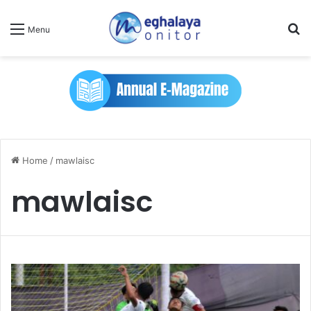
Se
Menu
Home
/
mawlaisc
mawlaisc