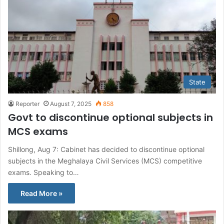
State
Reporter
August 7, 2025
858
Govt to discontinue optional subjects in
MCS exams
Shillong, Aug 7: Cabinet has decided to discontinue optional
subjects in the Meghalaya Civil Services (MCS) competitive
exams. Speaking to…
Read More »