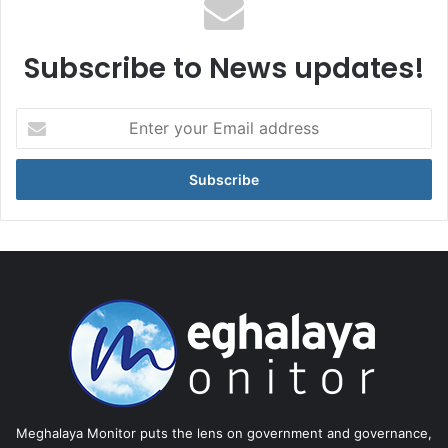
Subscribe to News updates!
Enter
your
Email
address
Meghalaya Monitor puts the lens on government and governance,