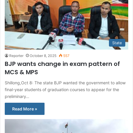
State
Reporter
October 8, 2025
557
BJP wants change in exam pattern of
MCS & MPS
Shillong,Oct 8: The state BJP wanted the government to allow
final-year students of graduation courses to appear for the
preliminary…
Read More »