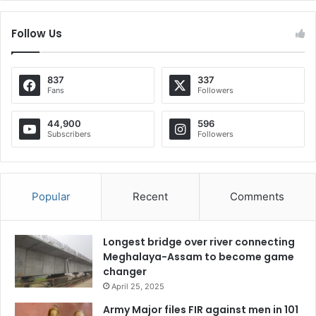
Follow Us
837
337
Fans
Followers
44,900
596
Subscribers
Followers
Popular
Recent
Comments
Longest bridge over river connecting
Meghalaya-Assam to become game
changer
April 25, 2025
Army Major files FIR against men in 101