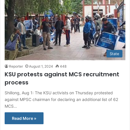
State
Reporter
August 1, 2024
448
KSU protests against MCS recruitment
process
Shillong, Aug 1: The KSU activists on Thursday protested
against MPSC chairman for declaring an additional list of 62
MCS…
Read More »