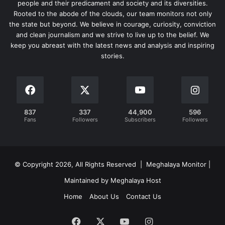
people and their predicament and society and its diversities.
Rooted to the abode of the clouds, our team monitors not only
the state but beyond. We believe in courage, curiosity, conviction
and clean journalism and we strive to live up to the belief. We
keep you abreast with the latest news and analysis and inspiring
stories.
837
337
44,900
596
Fans
Followers
Subscribers
Followers
© Copyright 2026, All Rights Reserved | Meghalaya Monitor |
Maintained by Meghalaya Host
Home
About Us
Contact Us
Facebook
X
YouTube
Instagram