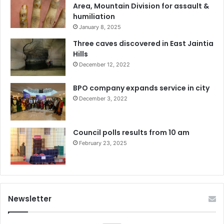
Area, Mountain Division for assault &
humiliation
January 8, 2025
Three caves discovered in East Jaintia
Hills
December 12, 2022
BPO company expands service in city
December 3, 2022
Council polls results from 10 am
February 23, 2025
Newsletter