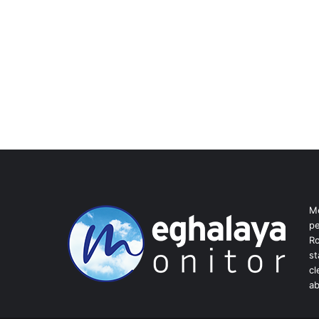
Me
pe
Ro
st
cl
ab