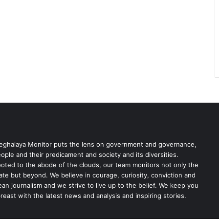
ghalaya Monitor puts the lens on government and governance,
ople and their predicament and society and its diversities.
oted to the abode of the clouds, our team monitors not only the
ate but beyond. We believe in courage, curiosity, conviction and
ean journalism and we strive to live up to the belief. We keep you
reast with the latest news and analysis and inspiring stories.