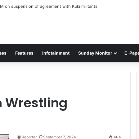
M on suspension of agreement with Kuki militants
ess
Features
Infotainment
Sunday Monitor
E-Pap
 Wrestling
Reporter
September 7, 2024
404