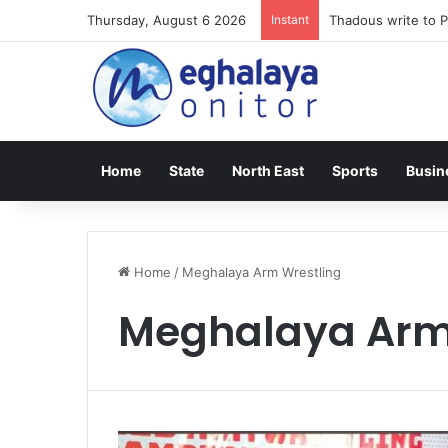
Thursday, August 6 2026
Instant
Thadous write to P
Home
State
North East
Sports
Busin
Home
/
Meghalaya Arm Wrestling
Meghalaya Arm