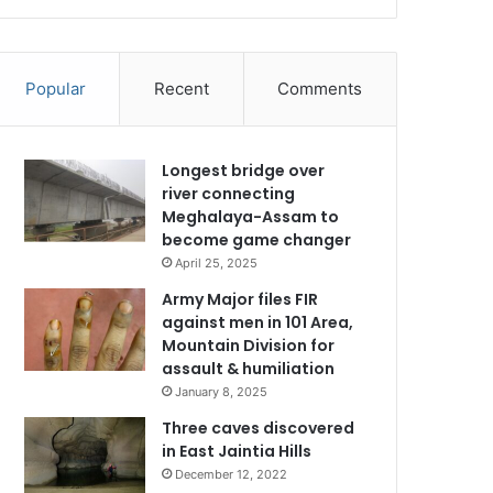
Popular
Recent
Comments
Longest bridge over
river connecting
Meghalaya-Assam to
become game changer
April 25, 2025
Army Major files FIR
against men in 101 Area,
Mountain Division for
assault & humiliation
January 8, 2025
Three caves discovered
in East Jaintia Hills
December 12, 2022