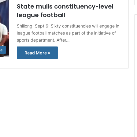
State mulls constituency-level
league football
Shillong, Sept 6: Sixty constituencies will engage in
league football matches as part of the initiative of
sports department. After…
te
Read More »