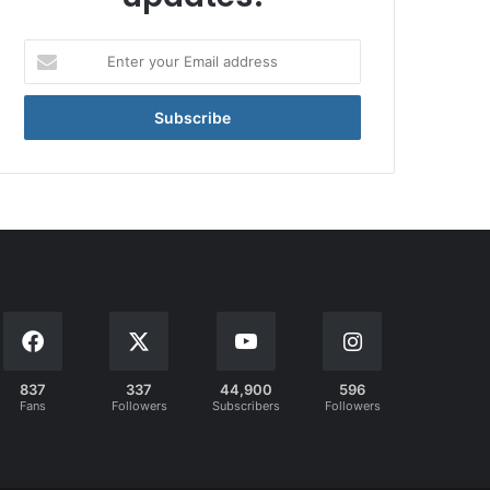
Enter
your
Email
address
837
337
44,900
596
Fans
Followers
Subscribers
Followers