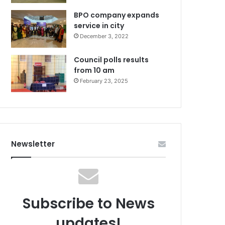
BPO company expands
service in city
December 3, 2022
Council polls results
from 10 am
February 23, 2025
Newsletter
Subscribe to News
updates!