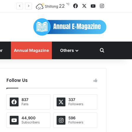
℃
Facebook
X
YouTube
Instagram
22
Shillong
Search for
er
Annual Magazine
Others
Follow Us
837
337
Fans
Followers
44,900
596
Subscribers
Followers