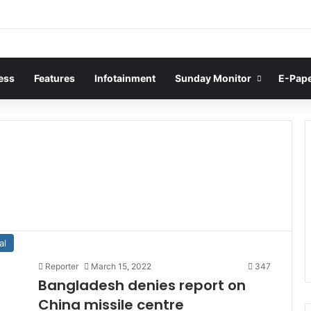
ess
Features
Infotainment
Sunday Monitor
E-Pap
al
Reporter
March 15, 2022
347
Bangladesh denies report on
China missile centre