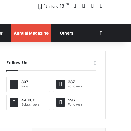
℃
Facebook
X
YouTube
Instagram
18
Shillong
Search for
er
Annual Magazine
Others
Follow Us
837
337
Fans
Followers
44,900
596
Subscribers
Followers