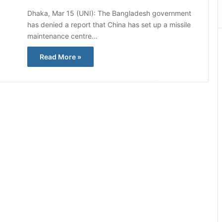
Dhaka, Mar 15 (UNI): The Bangladesh government
has denied a report that China has set up a missile
maintenance centre…
Read More »