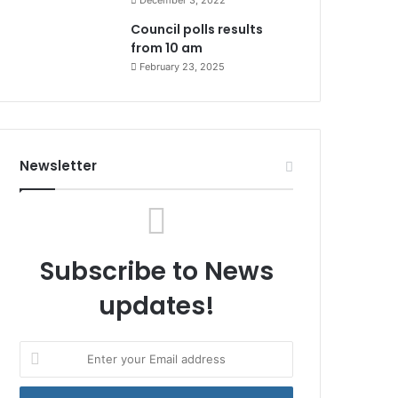
December 3, 2022
Council polls results
from 10 am
February 23, 2025
Newsletter
Subscribe to News
updates!
Enter
your
Email