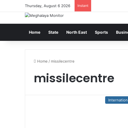
Thursday, August 6 2026
Instant
Home
State
North East
Sports
Busin
Home
/
missilecentre
missilecentre
Internation