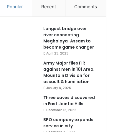
Popular
Recent
Comments
Longest bridge over
river connecting
Meghalaya-Assam to
become game changer
April 25, 2025
Army Major files FIR
against men in 101 Area,
Mountain Division for
assault & humiliation
January 8, 2025
Three caves discovered
in East Jaintia Hills
December 12, 2022
BPO company expands
service in city